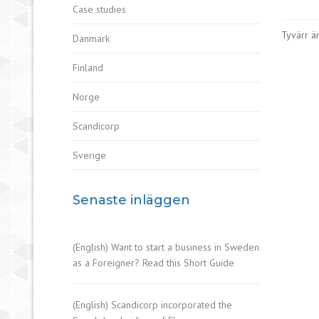
Case studies
Tyvärr är
Danmark
Finland
Norge
Scandicorp
Sverige
Senaste inläggen
(English) Want to start a business in Sweden
as a Foreigner? Read this Short Guide
(English) Scandicorp incorporated the