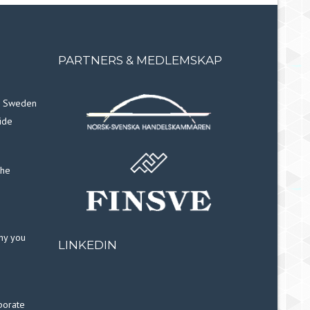
PARTNERS & MEDLEMSKAP
in Sweden
ide
the
why you
LINKEDIN
porate