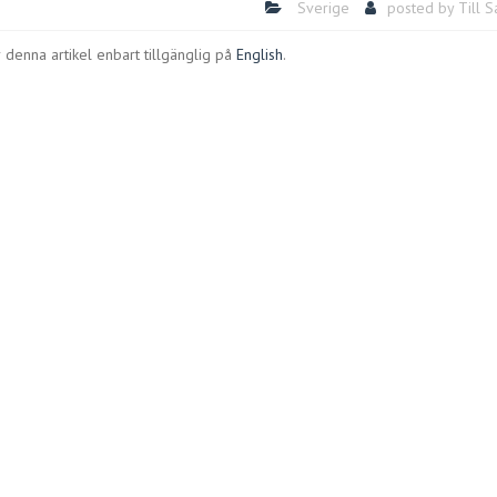
Sverige
posted by
Till 
 denna artikel enbart tillgänglig på
English
.