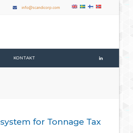
×
info@scandicorp.com
T
KONTAKT
LinkedIn
 system for Tonnage Tax