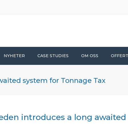
NYHETER
CASE STUDIES
OM OSS
OFFER
waited system for Tonnage Tax
den introduces a long awaited