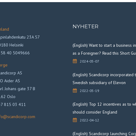
NYHETER
nland
pinlahdenkatu 23A 57
180 Helsinki
(English) Want to start a business 
358 40 5049666
as a Foreigner? Read this Short Gu
2024-05-07
orge
andicorp AS
(English) Scandicorp incorporated 
O Aider AS
Swedish subsidiary of Elevon
rl Johans gate 37 B
2022-05-19
162 Oslo
(English) Top 12 incentives as to 
47 815 03 411
should consider England
nfo@scandicorp.com
2022-04-12
(English) Scandicorp launching Cor