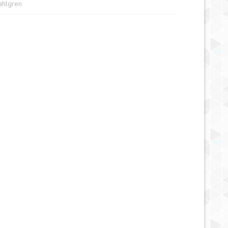
Sahlgren