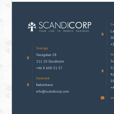
Fi
La
00
+
Sverige
N
Vasagatan 28
Sc
111 20 Stockholm
C/
+46 8 600 31 57
Ka
Denmark
0
København
+
info@scandicorp.com
i