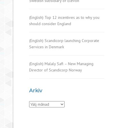
Swedish subsidiary of Elevon
(English) Top 12 incentives as to why you
should consider England
(English) Scandicorp launching Corporate
Services in Denmark
(English) Malaly Safi – New Managing
Director of Scandicorp Norway
Arkiv
Arkiv