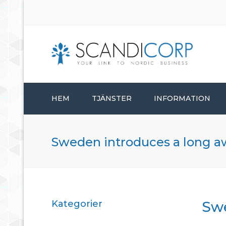
HEM
TJÄNSTER
INFORMATION
STARTA BOLAG
Sweden introduces a long a
BOLAGSADMINISTRATION
KONSULTTJÄNSTER
Kategorier
Swe