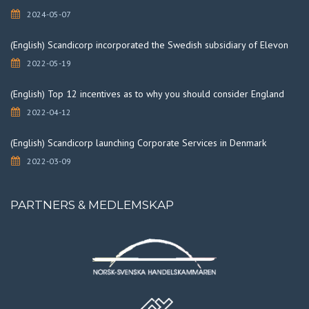
2024-05-07
(English) Scandicorp incorporated the Swedish subsidiary of Elevon
2022-05-19
(English) Top 12 incentives as to why you should consider England
2022-04-12
(English) Scandicorp launching Corporate Services in Denmark
2022-03-09
PARTNERS & MEDLEMSKAP