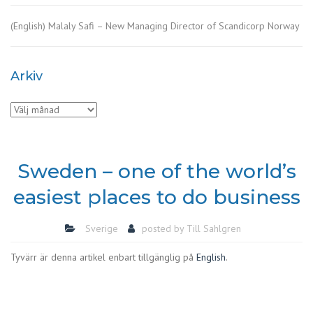
(English) Malaly Safi – New Managing Director of Scandicorp Norway
Arkiv
Arkiv
Sweden – one of the world’s
easiest places to do business
Sverige
posted by
Till Sahlgren
Tyvärr är denna artikel enbart tillgänglig på
English
.