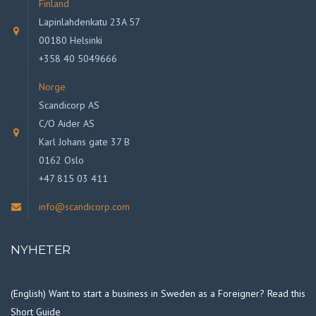
Finland
Lapinlahdenkatu 23A 57
00180 Helsinki
+358 40 5049666
Norge
Scandicorp AS
C/O Aider AS
Karl Johans gate 37 B
0162 Oslo
+47 815 03 411
info@scandicorp.com
NYHETER
(English) Want to start a business in Sweden as a Foreigner? Read this
Short Guide