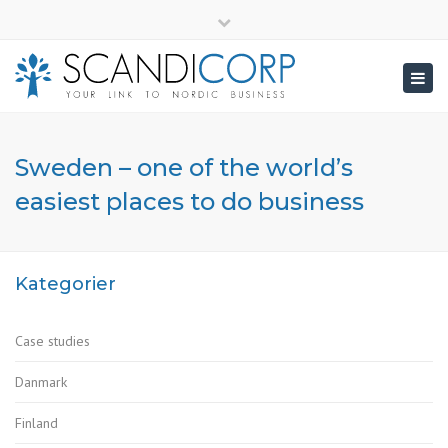
×
info@scandicorp.com
Close
top
Togg
bar
navig
Sweden – one of the world’s
easiest places to do business
Kategorier
Case studies
Danmark
Finland