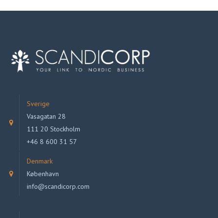
Sverige
Vasagatan 28
111 20 Stockholm
+46 8 600 31 57
Denmark
København
info@scandicorp.com