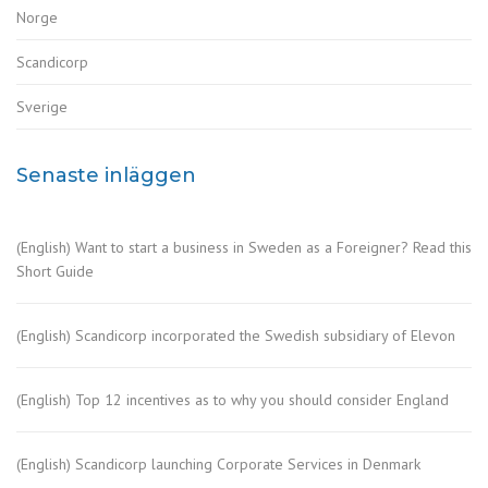
Norge
Scandicorp
Sverige
Senaste inläggen
(English) Want to start a business in Sweden as a Foreigner? Read this
Short Guide
(English) Scandicorp incorporated the Swedish subsidiary of Elevon
(English) Top 12 incentives as to why you should consider England
(English) Scandicorp launching Corporate Services in Denmark