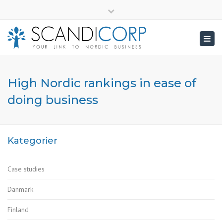
×
info@scandicorp.com
Close
top
Togg
bar
navig
High Nordic rankings in ease of
doing business
Kategorier
Case studies
Danmark
Finland