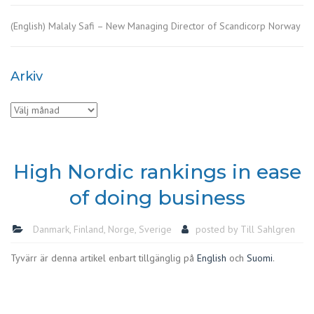
(English) Malaly Safi – New Managing Director of Scandicorp Norway
Arkiv
Arkiv
High Nordic rankings in ease
of doing business
Danmark
,
Finland
,
Norge
,
Sverige
posted by
Till Sahlgren
Tyvärr är denna artikel enbart tillgänglig på
English
och
Suomi
.