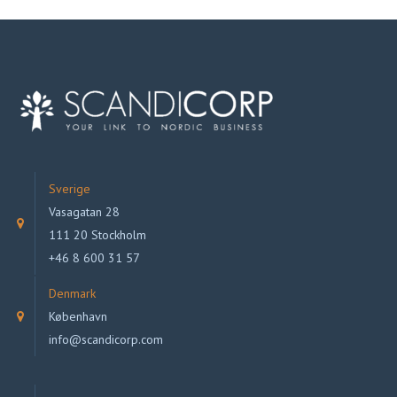
Sverige
Vasagatan 28
111 20 Stockholm
+46 8 600 31 57
Denmark
København
info@scandicorp.com