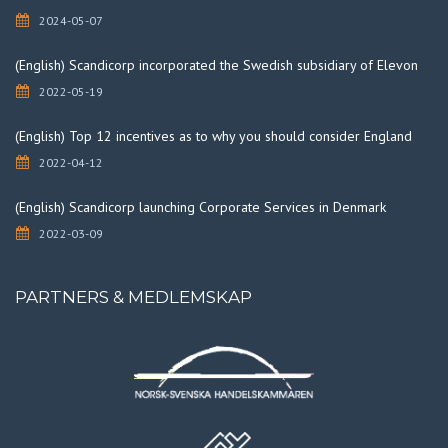
2024-05-07
(English) Scandicorp incorporated the Swedish subsidiary of Elevon
2022-05-19
(English) Top 12 incentives as to why you should consider England
2022-04-12
(English) Scandicorp launching Corporate Services in Denmark
2022-03-09
PARTNERS & MEDLEMSKAP