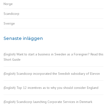
Norge
Scandicorp
Sverige
Senaste inläggen
(English) Want to start a business in Sweden as a Foreigner? Read this
Short Guide
(English) Scandicorp incorporated the Swedish subsidiary of Elevon
(English) Top 12 incentives as to why you should consider England
(English) Scandicorp launching Corporate Services in Denmark