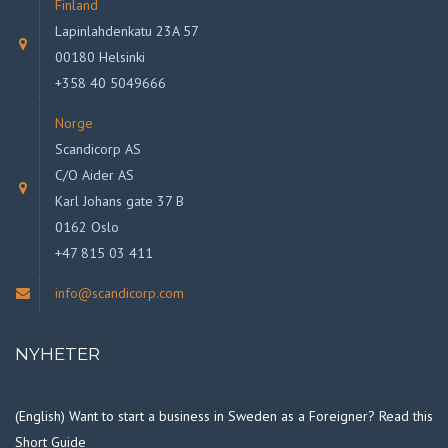
Finland
Lapinlahdenkatu 23A 57
00180 Helsinki
+358 40 5049666
Norge
Scandicorp AS
C/O Aider AS
Karl Johans gate 37 B
0162 Oslo
+47 815 03 411
info@scandicorp.com
NYHETER
(English) Want to start a business in Sweden as a Foreigner? Read this
Short Guide