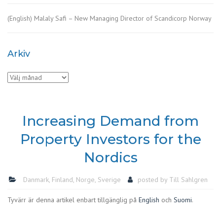
(English) Malaly Safi – New Managing Director of Scandicorp Norway
Arkiv
Arkiv
Increasing Demand from
Property Investors for the
Nordics
Danmark
,
Finland
,
Norge
,
Sverige
posted by
Till Sahlgren
Tyvärr är denna artikel enbart tillgänglig på
English
och
Suomi
.