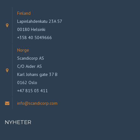
Finland
Lapinlahdenkatu 23A 57
00180 Helsinki
+358 40 5049666
Norge
Scandicorp AS
C/O Aider AS
Karl Johans gate 37 B
0162 Oslo
+47 815 03 411
info@scandicorp.com
NYHETER