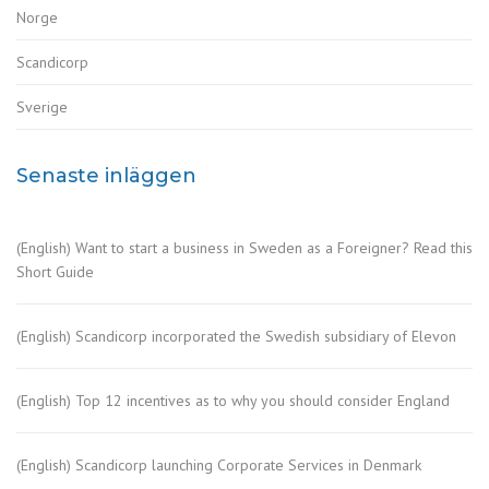
Norge
Scandicorp
Sverige
Senaste inläggen
(English) Want to start a business in Sweden as a Foreigner? Read this
Short Guide
(English) Scandicorp incorporated the Swedish subsidiary of Elevon
(English) Top 12 incentives as to why you should consider England
(English) Scandicorp launching Corporate Services in Denmark