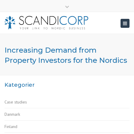
×
info@scandicorp.com
Close
top
Togg
bar
navig
Increasing Demand from
Property Investors for the Nordics
Kategorier
Case studies
Danmark
Finland