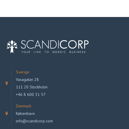
Sverige
Vasagatan 28
111 20 Stockholm
+46 8 600 31 57
Denmark
København
info@scandicorp.com