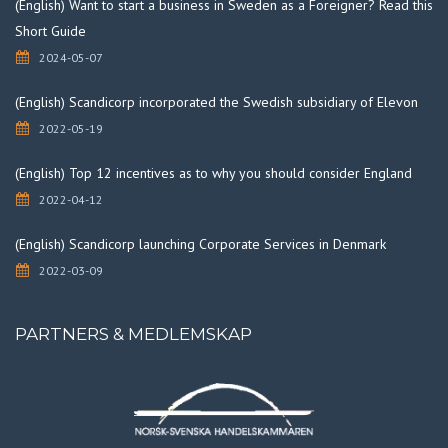
(English) Want to start a business in Sweden as a Foreigner? Read this
Short Guide
2024-05-07
(English) Scandicorp incorporated the Swedish subsidiary of Elevon
2022-05-19
(English) Top 12 incentives as to why you should consider England
2022-04-12
(English) Scandicorp launching Corporate Services in Denmark
2022-03-09
PARTNERS & MEDLEMSKAP