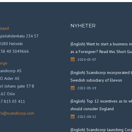
NYHETER
nland
pinlahdenkatu 23A 57
180 Helsinki
(English) Want to start a business 
358 40 5049666
as a Foreigner? Read this Short Gu
2024-05-07
orge
andicorp AS
(English) Scandicorp incorporated 
O Aider AS
Swedish subsidiary of Elevon
rl Johans gate 37 B
2022-05-19
162 Oslo
(English) Top 12 incentives as to 
47 815 03 411
should consider England
nfo@scandicorp.com
2022-04-12
(English) Scandicorp launching Cor