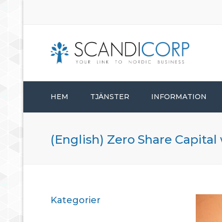
HEM
TJÄNSTER
INFORMATION
STARTA BOLAG
(English) Zero Share Capital
BOLAGSADMINISTRATION
KONSULTTJÄNSTER
Kategorier