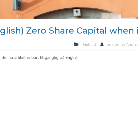
glish) Zero Share Capital when 
Finland
posted by
Andre
 denna artikel enbart tillgänglig på
English
.