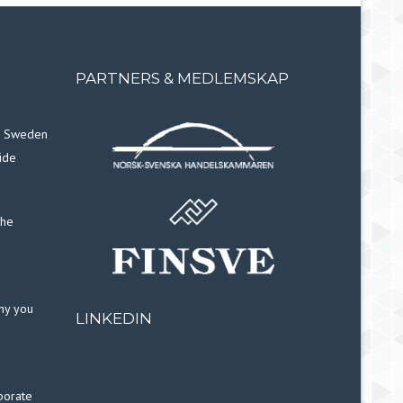
PARTNERS & MEDLEMSKAP
in Sweden
ide
the
why you
LINKEDIN
porate