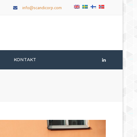
×
info@scandicorp.com
T
KONTAKT
LinkedIn