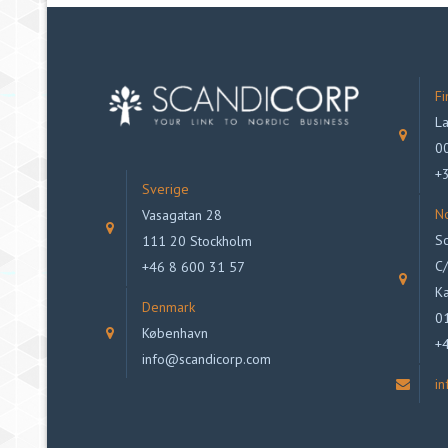
Fi
La
00
+
Sverige
N
Vasagatan 28
Sc
111 20 Stockholm
C/
+46 8 600 31 57
Ka
Denmark
0
København
+
info@scandicorp.com
i