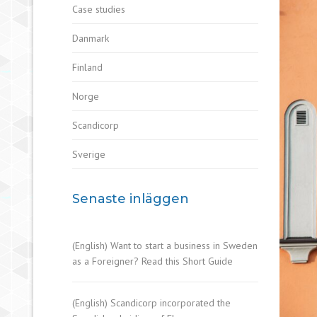
Case studies
Danmark
Finland
Norge
Scandicorp
Sverige
Senaste inläggen
(English) Want to start a business in Sweden
as a Foreigner? Read this Short Guide
(English) Scandicorp incorporated the