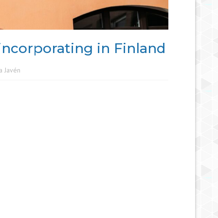
incorporating in Finland
a Javén