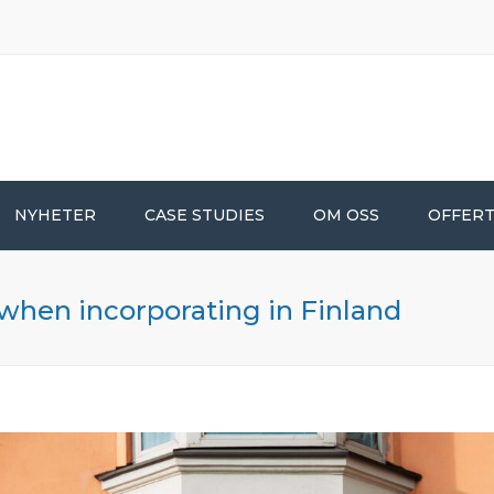
NYHETER
CASE STUDIES
OM OSS
OFFER
 when incorporating in Finland