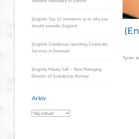
Swedish subsidiary of Elevon
(English) Top 12 incentives as to why you
should consider England
(En
(English) Scandicorp launching Corporate
Services in Denmark
Tyvärr är
(English) Malaly Safi – New Managing
Director of Scandicorp Norway
Arkiv
Arkiv