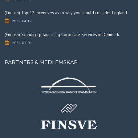
(English) Top 12 incentives as to why you should consider England
2022-04-12
(English) Scandicorp launching Corporate Services in Denmark
2022-03-09
PARTNERS & MEDLEMSKAP