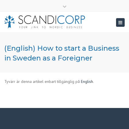
×
info@scandicorp.com
Close
top
Togg
bar
navig
(English) How to start a Business
in Sweden as a Foreigner
Tyvärr är denna artikel enbart tillgänglig på
English
.