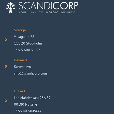
Sverige
Vasagatan 28
111 20 Stockholm
+46 8 600 31 57
Denmark
København
info@scandicorp.com
Finland
Lapinlahdenkatu 23A 57
00180 Helsinki
+358 40 5049666