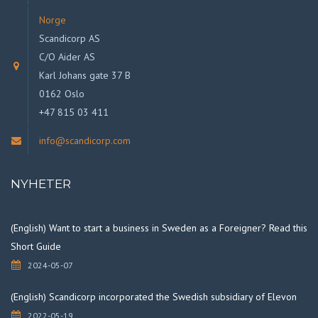
Norge
Scandicorp AS
C/O Aider AS
Karl Johans gate 37 B
0162 Oslo
+47 815 03 411
info@scandicorp.com
NYHETER
(English) Want to start a business in Sweden as a Foreigner? Read this
Short Guide
2024-05-07
(English) Scandicorp incorporated the Swedish subsidiary of Elevon
2022-05-19