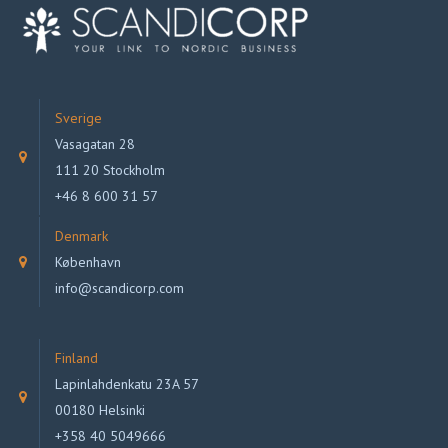
Sverige
Vasagatan 28
111 20 Stockholm
+46 8 600 31 57
Denmark
København
info@scandicorp.com
Finland
Lapinlahdenkatu 23A 57
00180 Helsinki
+358 40 5049666