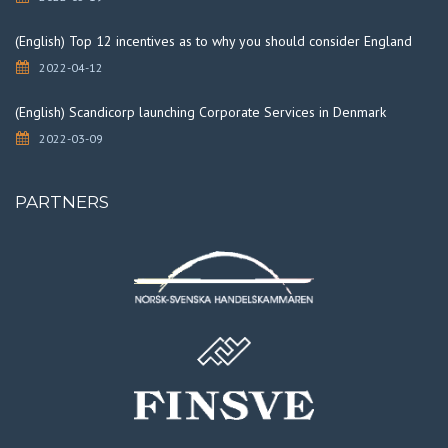
(English) Top 12 incentives as to why you should consider England
2022-04-12
(English) Scandicorp launching Corporate Services in Denmark
2022-03-09
PARTNERS