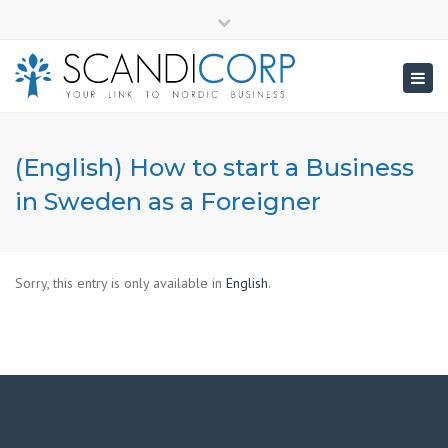
×
info@scandicorp.com
Close
top
Togg
bar
navig
(English) How to start a Business
in Sweden as a Foreigner
Sorry, this entry is only available in
English
.