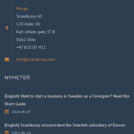
Norge
Scandicorp AS
C/O Aider AS
Karl Johans gate 37 B
0162 Oslo
+47 815 03 411
info@scandicorp.com
NYHETER
(English) Want to start a business in Sweden as a Foreigner? Read this
Short Guide
2024-05-07
(English) Scandicorp incorporated the Swedish subsidiary of Elevon
2022-05-19