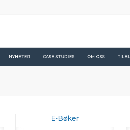
NYHETER
CASE STUDIES
OM OSS
TILB
E-Bøker