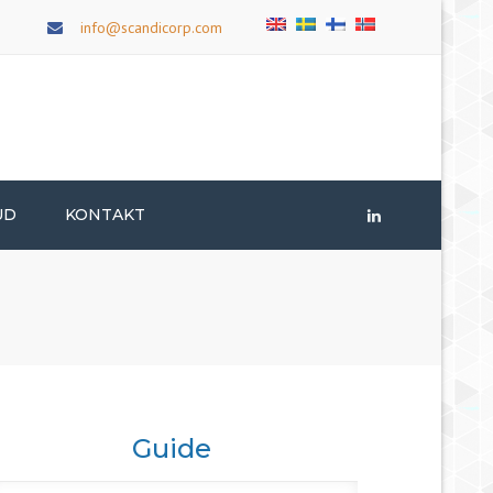
×
info@scandicorp.com
UD
KONTAKT
LinkedIn
Guide