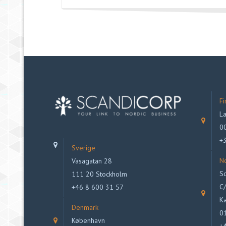
Fi
La
00
+
Sverige
N
Vasagatan 28
Sc
111 20 Stockholm
C/
+46 8 600 31 57
Ka
Denmark
0
København