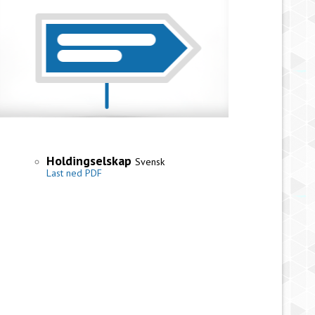
Holdingselskap
Svensk
Last ned PDF