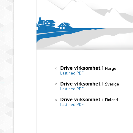
Drive virksomhet i
Norge
Last ned PDF
Drive virksomhet i
Sverige
Last ned PDF
Drive virksomhet i
Finland
Last ned PDF