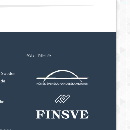
PARTNERS
in Sweden
ide
the
why you