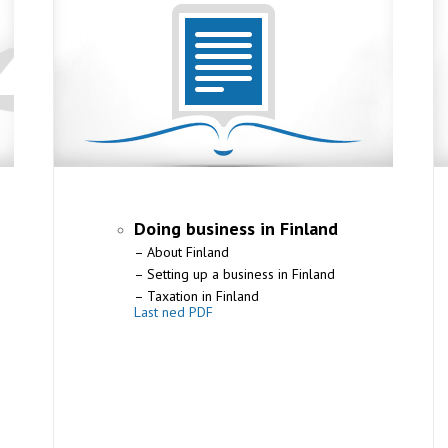
Doing business in Finland
– About Finland
– Setting up a business in Finland
– Taxation in Finland
Last ned PDF