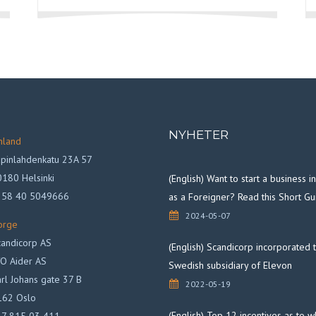
NYHETER
nland
pinlahdenkatu 23A 57
180 Helsinki
(English) Want to start a business 
358 40 5049666
as a Foreigner? Read this Short Gu
2024-05-07
orge
andicorp AS
(English) Scandicorp incorporated 
O Aider AS
Swedish subsidiary of Elevon
rl Johans gate 37 B
2022-05-19
162 Oslo
(English) Top 12 incentives as to 