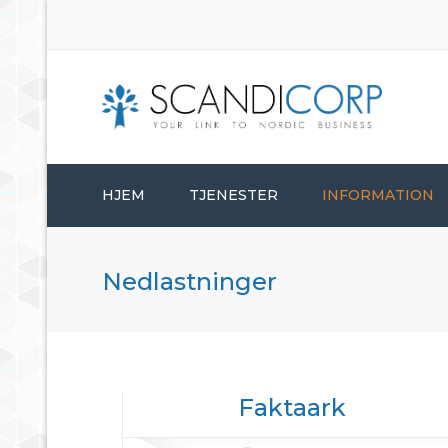
HJEM
TJENESTER
INFORMATION
ETABLERINGSTJENESTER
Nedlastninger
BEDRIFTSADMINISTRASJON
KONSULENTTJENESTER
Faktaark