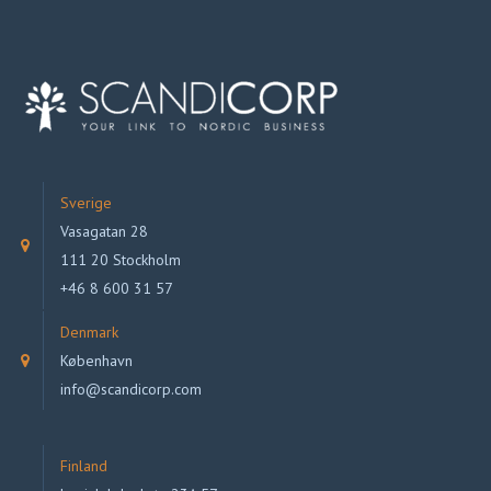
Sverige
Vasagatan 28
111 20 Stockholm
+46 8 600 31 57
Denmark
København
info@scandicorp.com
Finland