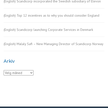
(English) Scandicorp incorporated the Swedish subsidiary of Elevon
(English) Top 12 incentives as to why you should consider England
(English) Scandicorp launching Corporate Services in Denmark
(English) Malaly Safi – New Managing Director of Scandicorp Norway
Arkiv
Arkiv