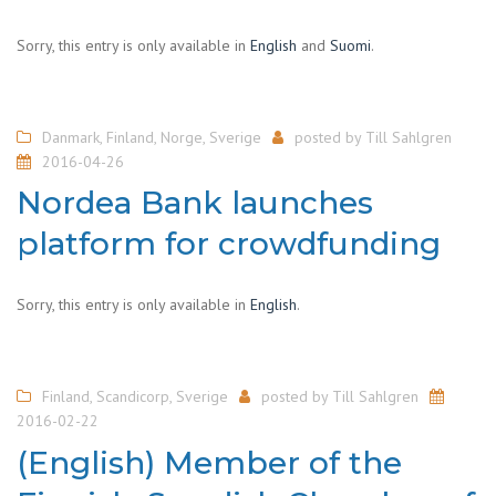
Sorry, this entry is only available in
English
and
Suomi
.
Danmark
,
Finland
,
Norge
,
Sverige
posted by
Till Sahlgren
2016-04-26
Nordea Bank launches
platform for crowdfunding
Sorry, this entry is only available in
English
.
Finland
,
Scandicorp
,
Sverige
posted by
Till Sahlgren
2016-02-22
(English) Member of the