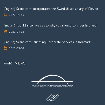
(English) Scandicorp incorporated the Swedish subsidiary of Elevon
2022-05-19
(English) Top 12 incentives as to why you should consider England
2022-04-12
(English) Scandicorp launching Corporate Services in Denmark
2022-03-09
PARTNERS