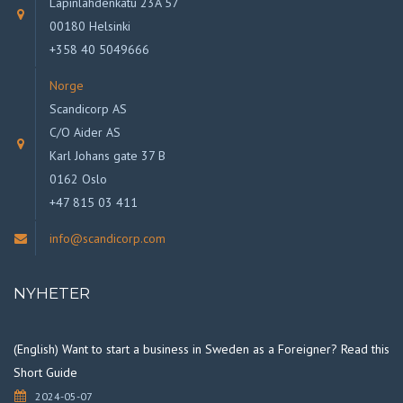
Lapinlahdenkatu 23A 57
00180 Helsinki
+358 40 5049666
Norge
Scandicorp AS
C/O Aider AS
Karl Johans gate 37 B
0162 Oslo
+47 815 03 411
info@scandicorp.com
NYHETER
(English) Want to start a business in Sweden as a Foreigner? Read this
Short Guide
2024-05-07