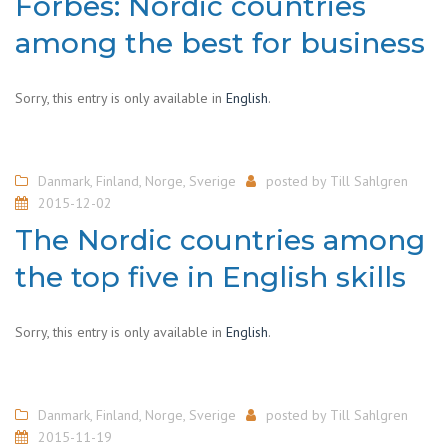
Forbes: Nordic countries
among the best for business
Sorry, this entry is only available in
English
.
Danmark
,
Finland
,
Norge
,
Sverige
posted by
Till Sahlgren
2015-12-02
The Nordic countries among
the top five in English skills
Sorry, this entry is only available in
English
.
Danmark
,
Finland
,
Norge
,
Sverige
posted by
Till Sahlgren
2015-11-19