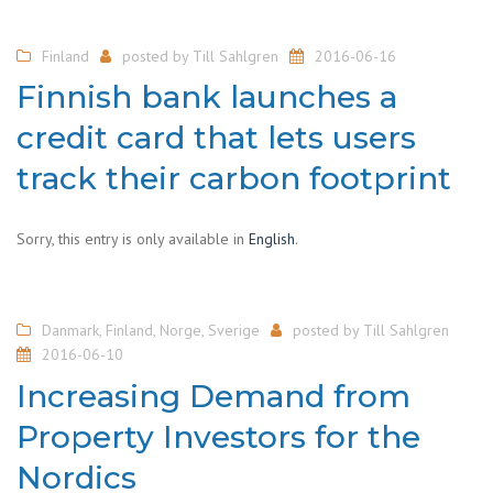
Finland
posted by
Till Sahlgren
2016-06-16
Finnish bank launches a
credit card that lets users
track their carbon footprint
Sorry, this entry is only available in
English
.
Danmark
,
Finland
,
Norge
,
Sverige
posted by
Till Sahlgren
2016-06-10
Increasing Demand from
Property Investors for the
Nordics