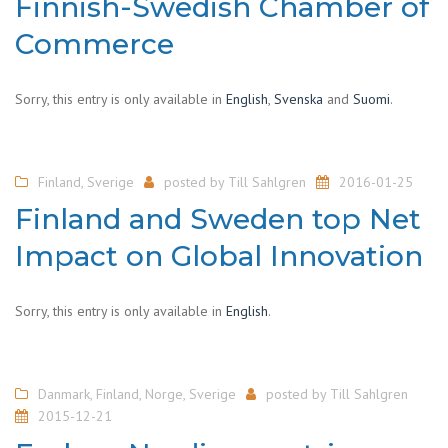
Finnish-Swedish Chamber of
Commerce
Sorry, this entry is only available in
English
,
Svenska
and
Suomi
.
Finland
,
Sverige
posted by
Till Sahlgren
2016-01-25
Finland and Sweden top Net
Impact on Global Innovation
Sorry, this entry is only available in
English
.
Danmark
,
Finland
,
Norge
,
Sverige
posted by
Till Sahlgren
2015-12-21