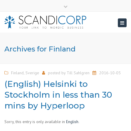
×
info@scandicorp.com
Close
top
Togg
bar
navig
Archives for Finland
Finland
,
Sverige
posted by
Till Sahlgren
2016-10-05
(English) Helsinki to
Stockholm in less than 30
mins by Hyperloop
Sorry, this entry is only available in
English
.