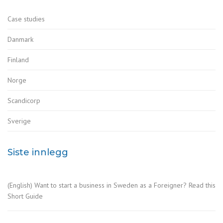
Case studies
Danmark
Finland
Norge
Scandicorp
Sverige
Siste innlegg
(English) Want to start a business in Sweden as a Foreigner? Read this
Short Guide