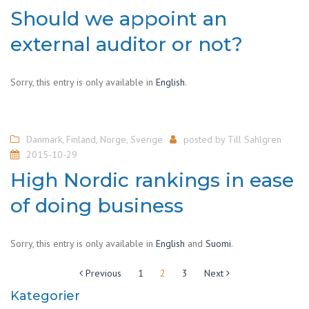
Should we appoint an
external auditor or not?
Sorry, this entry is only available in
English
.
Danmark
,
Finland
,
Norge
,
Sverige
posted by
Till Sahlgren
2015-10-29
High Nordic rankings in ease
of doing business
Sorry, this entry is only available in
English
and
Suomi
.
Sidepaginering
Previous
1
2
3
Next
Kategorier