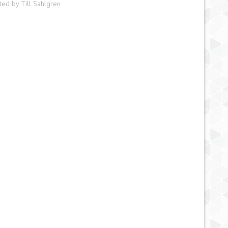
ted by
Till Sahlgren