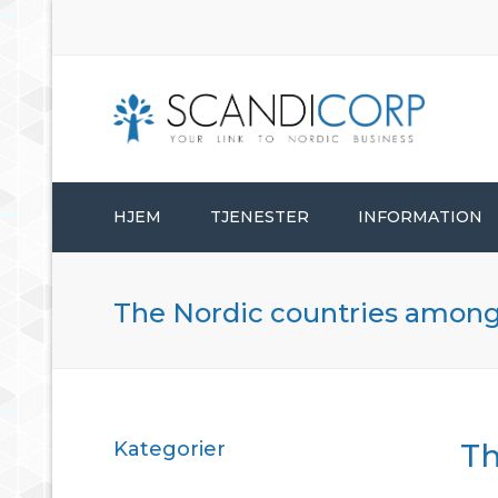
HJEM
TJENESTER
INFORMATION
ETABLERINGSTJENESTER
The Nordic countries among t
BEDRIFTSADMINISTRASJON
KONSULENTTJENESTER
Kategorier
Th