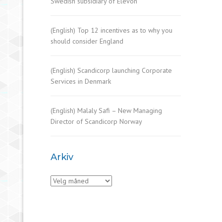
Swedish subsidiary of Elevon
(English) Top 12 incentives as to why you
should consider England
(English) Scandicorp launching Corporate
Services in Denmark
(English) Malaly Safi – New Managing
Director of Scandicorp Norway
Arkiv
Arkiv