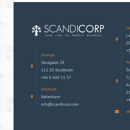
Fi
La
00
+
Sverige
N
Vasagatan 28
Sc
111 20 Stockholm
C/
+46 8 600 31 57
Ka
Denmark
0
København
+
info@scandicorp.com
i