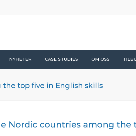
NYHETER
CASE STUDIES
OM OSS
TILB
he top five in English skills
e Nordic countries among the to