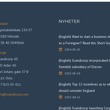
NYHETER
nland
pinlahdenkatu 23A 57
180 Helsinki
(English) Want to start a business 
358 40 5049666
as a Foreigner? Read this Short Gu
2024-05-07
orge
andicorp AS
(English) Scandicorp incorporated 
O Aider AS
Swedish subsidiary of Elevon
rl Johans gate 37 B
2022-05-19
162 Oslo
(English) Top 12 incentives as to 
47 815 03 411
should consider England
nfo@scandicorp.com
2022-04-12
(English) Scandicorp launching Cor