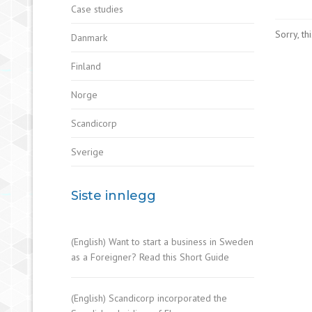
Case studies
Sorry, th
Danmark
Finland
Norge
Scandicorp
Sverige
Siste innlegg
(English) Want to start a business in Sweden
as a Foreigner? Read this Short Guide
(English) Scandicorp incorporated the