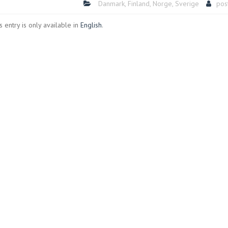
Danmark
,
Finland
,
Norge
,
Sverige
pos
is entry is only available in
English
.