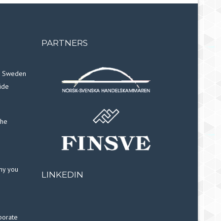
PARTNERS
in Sweden
ide
the
why you
LINKEDIN
porate