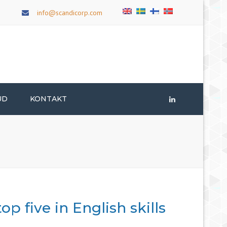
×
info@scandicorp.com
UD
KONTAKT
LinkedIn
p five in English skills