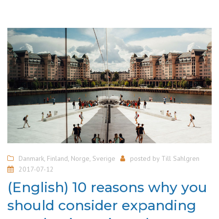
Danmark
,
Finland
,
Norge
,
Sverige
posted by
Till Sahlgren
2017-07-12
(English) 10 reasons why you
should consider expanding