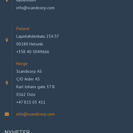
København
info@scandicorp.com
Finland
Lapinlahdenkatu 23A 57
00180 Helsinki
+358 40 5049666
Norge
Scandicorp AS
C/O Aider AS
Karl Johans gate 37 B
0162 Oslo
+47 815 03 411
info@scandicorp.com
NYHETER