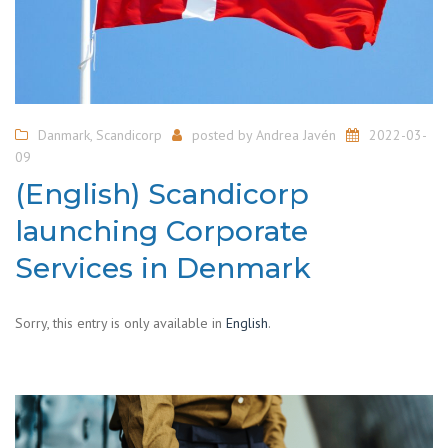
Danmark
,
Scandicorp
posted by
Andrea Javén
2022-03-
09
(English) Scandicorp
launching Corporate
Services in Denmark
Sorry, this entry is only available in
English
.