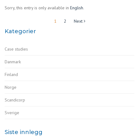
Sorry, this entry is only available in
English
.
Sidepaginering
1
2
Next
Kategorier
Case studies
Danmark
Finland
Norge
Scandicorp
Sverige
Siste innlegg