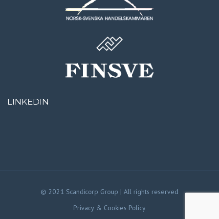
LINKEDIN
© 2021 Scandicorp Group | All rights reserved
Privacy & Cookies Policy