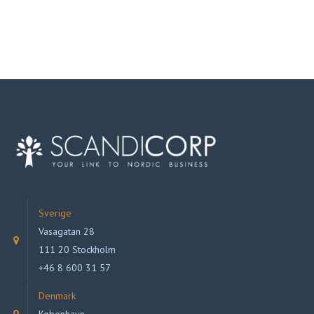
Sverige
Vasagatan 28
111 20 Stockholm
+46 8 600 31 57
Denmark