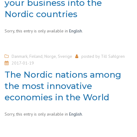
your business into the
Nordic countries
Sorry, this entry is only available in
English
.
Danmark
,
Finland
,
Norge
,
Sverige
posted by
Till Sahlgren
2017-01-19
The Nordic nations among
the most innovative
economies in the World
Sorry, this entry is only available in
English
.