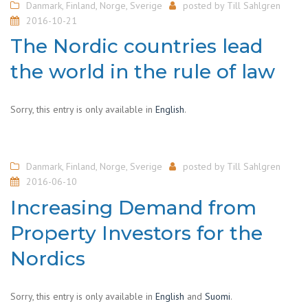
Danmark
,
Finland
,
Norge
,
Sverige
posted by
Till Sahlgren
2016-10-21
The Nordic countries lead
the world in the rule of law
Sorry, this entry is only available in
English
.
Danmark
,
Finland
,
Norge
,
Sverige
posted by
Till Sahlgren
2016-06-10
Increasing Demand from
Property Investors for the
Nordics
Sorry, this entry is only available in
English
and
Suomi
.