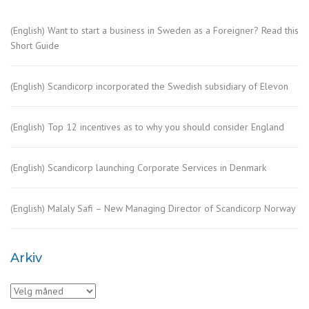
(English) Want to start a business in Sweden as a Foreigner? Read this
Short Guide
(English) Scandicorp incorporated the Swedish subsidiary of Elevon
(English) Top 12 incentives as to why you should consider England
(English) Scandicorp launching Corporate Services in Denmark
(English) Malaly Safi – New Managing Director of Scandicorp Norway
Arkiv
Arkiv