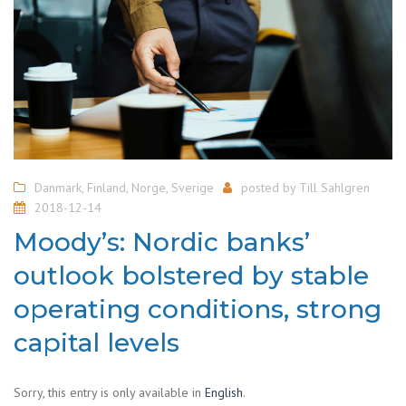
Danmark
,
Finland
,
Norge
,
Sverige
posted by
Till Sahlgren
2018-12-14
Moody’s: Nordic banks’
outlook bolstered by stable
operating conditions, strong
capital levels
Sorry, this entry is only available in
English
.