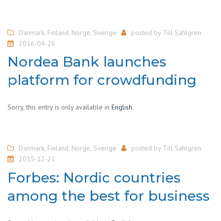
Danmark
,
Finland
,
Norge
,
Sverige
posted by
Till Sahlgren
2016-04-26
Nordea Bank launches
platform for crowdfunding
Sorry, this entry is only available in
English
.
Danmark
,
Finland
,
Norge
,
Sverige
posted by
Till Sahlgren
2015-12-21
Forbes: Nordic countries
among the best for business