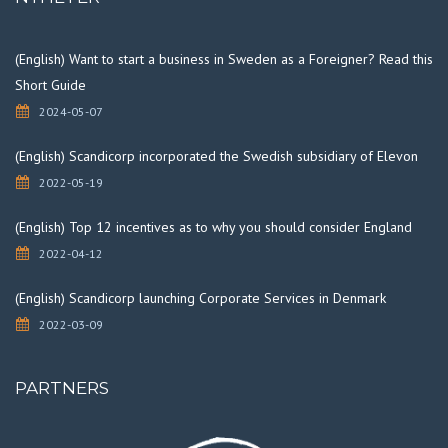
(English) Want to start a business in Sweden as a Foreigner? Read this
Short Guide
2024-05-07
(English) Scandicorp incorporated the Swedish subsidiary of Elevon
2022-05-19
(English) Top 12 incentives as to why you should consider England
2022-04-12
(English) Scandicorp launching Corporate Services in Denmark
2022-03-09
PARTNERS