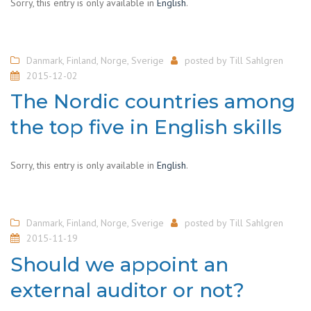
Sorry, this entry is only available in
English
.
Danmark
,
Finland
,
Norge
,
Sverige
posted by
Till Sahlgren
2015-12-02
The Nordic countries among
the top five in English skills
Sorry, this entry is only available in
English
.
Danmark
,
Finland
,
Norge
,
Sverige
posted by
Till Sahlgren
2015-11-19
Should we appoint an
external auditor or not?