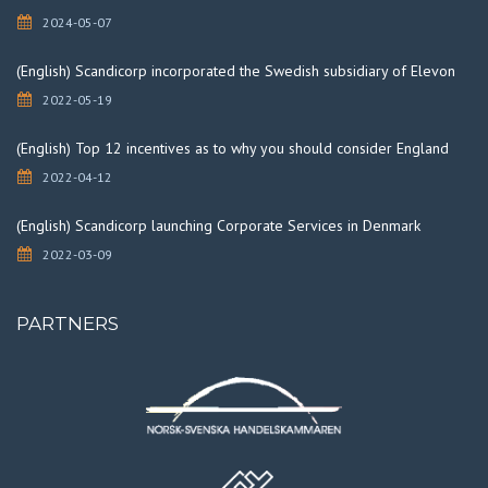
2024-05-07
(English) Scandicorp incorporated the Swedish subsidiary of Elevon
2022-05-19
(English) Top 12 incentives as to why you should consider England
2022-04-12
(English) Scandicorp launching Corporate Services in Denmark
2022-03-09
PARTNERS