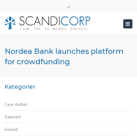
×
info@scandicorp.com
Close
top
Togg
bar
navig
Nordea Bank launches platform
for crowdfunding
Kategorier
Case studies
Danmark
Finland