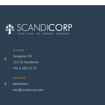
Sverige
Vasagatan 28
111 20 Stockholm
+46 8 600 31 57
Denmark
København
info@scandicorp.com