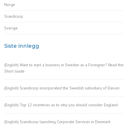
Norge
Scandicorp
Sverige
Siste innlegg
(English) Want to start a business in Sweden as a Foreigner? Read this
Short Guide
(English) Scandicorp incorporated the Swedish subsidiary of Elevon
(English) Top 12 incentives as to why you should consider England
(English) Scandicorp launching Corporate Services in Denmark