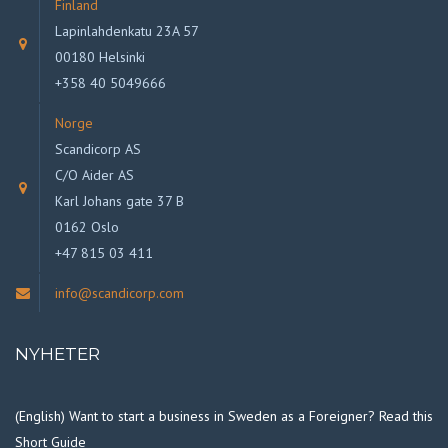
Finland
Lapinlahdenkatu 23A 57
00180 Helsinki
+358 40 5049666
Norge
Scandicorp AS
C/O Aider AS
Karl Johans gate 37 B
0162 Oslo
+47 815 03 411
info@scandicorp.com
NYHETER
(English) Want to start a business in Sweden as a Foreigner? Read this
Short Guide