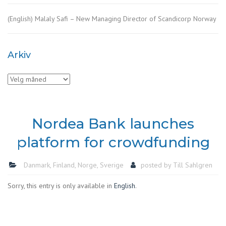
(English) Malaly Safi – New Managing Director of Scandicorp Norway
Arkiv
Arkiv
Nordea Bank launches
platform for crowdfunding
Danmark
,
Finland
,
Norge
,
Sverige
posted by
Till Sahlgren
Sorry, this entry is only available in
English
.