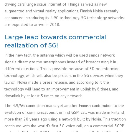
driving cars, large scale Internet of Things as well as new
augmented and virtual reality applications, Finnish Nokia recently
announced introducing its 4.9G technology. 5G technology networks
are expected to arrive in 2018.
Large leap towards commercial
realization of 5G!
In the new tech, the antenna which will be used sends network
signals directly to the smartphones instead of broadcasting it in
different directions. This is possible because of 3D beamforming
technology, which will also be present in the 5G devices when they
launch. Nokia made a press release, and according to it, the
technology will lead to an improvement in uplink by 8 times, and
downlink by at least 5 times on any network.
The 4.9/5G connection marks yet another Finnish contribution to the
evolution of communications: the first GSM call was made in Finland
more than 20 years ago using a network built by Nokia. This tradition
continued with the world’s first 3G voice call, on a commercial 3GPP