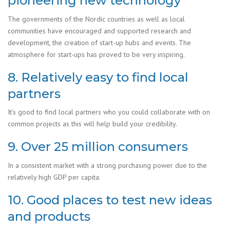
pioneering new technology
The governments of the Nordic countries as well as local
communities have encouraged and supported research and
development, the creation of start-up hubs and events. The
atmosphere for start-ups has proved to be very inspiring.
8. Relatively easy to find local
partners
It’s good to find local partners who you could collaborate with on
common projects as this will help build your credibility.
9. Over 25 million consumers
In a consistent market with a strong purchasing power due to the
relatively high GDP per capita.
10. Good places to test new ideas
and products