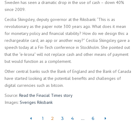
Sweden has seen a dramatic drop in the use of cash – down 40%
since 2009.
Cecilia Skingsley, deputy governor at the Riksbank: “This is as
revolutionary as the paper note 300 years ago. What does it mean
for monetary policy and financial stability? How do we design this: a
rechargeable card, an app or another way?” Cecilia Skingsley gave a
speech today at a Fin-Tech conference in Stockholm. She pointed out
that the “e-krona” will not replace cash and other means of payment
but would function as a complement.
Other central banks such the Bank of England and the Bank of Canada
have started looking at the potential benefits and challenges of
digital currencies such as bitcoin.
Source:
Read the Finacial Times story
Images:
Sveriges Riksbank
1
2
3
4
…
6