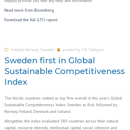
happily provide you with any help and information.
Read more from Bloomberg
Download the full GTCI report
Finland
,
Norway
,
Sweden
posted by
Till Sahlgren
Sweden first in Global
Sustainable Competitiveness
Index
The Nordic countries ranked as top five overall in this year’s Global
Sustainable Competitiveness Index. Sweden as first, followed by
Norway, Finland, Denmark and Iceland.
Altogether, the index evaluated 180 countries across their natural
capital, resource intensity, intellectual capital, social cohesion and