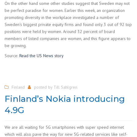
On the other hand some other studies suggest that Sweden may not
be perfect paradise for women. Earlier this week, an organization
promoting diversity in the workplace investigated a number of
Sweden’s biggest private equity firms and found only 3 out of 92 top
positions were held by women. Around 32 percent of board
members of listed companies are women, and this figure appears to
be growing.
Source:
Read the US News story
Finland
posted by
Till Sahlgren
Finland’s Nokia introducing
4.9G
We are all waiting for 5G smartphones with super speed internet
which will also pave the way for new 5G-related services like self-