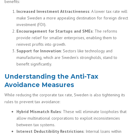
benefits:
Increased Investment Attractiveness
: A lower tax rate will
make Sweden a more appealing destination for foreign direct
investment (FDI).
Encouragement for Startups and SMEs
: The reforms
provide relief for smaller enterprises, enabling them to
reinvest profits into growth.
Support for Innovation
: Sectors like technology and
manufacturing, which are Sweden’s strongholds, stand to
benefit significantly.
Understanding the Anti-Tax
Avoidance Measures
While reducing the corporate tax rate, Sweden is also tightening its
rules to prevent tax avoidance:
Hybrid Mismatch Rules
: These will eliminate loopholes that
allow multinational corporations to exploit inconsistencies
between tax systems.
Interest Deductibility Restrictions
: Internal loans within