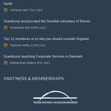
Guide
TUESDAY MAY 7TH, 2024
Scandicorp incorporated the Swedish subsidiary of Elevon
THURSDAY MAY 19TH, 2022
Top 12 incentives as to why you should consider England
TUESDAY APRIL 12TH, 2022
Scandicorp launching Corporate Services in Denmark
WEDNESDAY MARCH 9TH, 2022
PARTNERS & MEMBERSHIPS