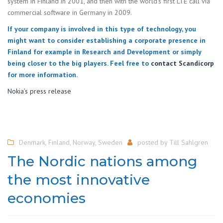
system in Finland in 2001, and then with the world’s first LTE call via
commercial software in Germany in 2009.
If your company is involved in this type of technology, you
might want to consider establishing a corporate presence in
Finland for example in Research and Development or simply
being closer to the big players. Feel free to
contact Scandicorp
for more information.
Nokia’s press release
Denmark
,
Finland
,
Norway
,
Sweden
posted by
Till Sahlgren
The Nordic nations among
the most innovative
economies