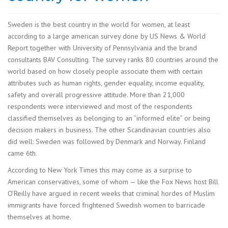
Sweden is the best country in the world for women, at least
according to a large american survey done by US News & World
Report together with University of Pennsylvania and the brand
consultants BAV Consulting. The survey ranks 80 countries around the
world based on how closely people associate them with certain
attributes such as human rights, gender equality, income equality,
safety and overall progressive attitude. More than 21,000
respondents were interviewed and most of the respondents
classified themselves as belonging to an ”informed elite” or being
decision makers in business. The other Scandinavian countries also
did well: Sweden was followed by Denmark and Norway. Finland
came 6th.
According to New York Times this may come as a surprise to
American conservatives, some of whom — like the Fox News host Bill
O’Reilly have argued in recent weeks that criminal hordes of Muslim
immigrants have forced frightened Swedish women to barricade
themselves at home.