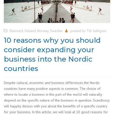
Denmark
,
Finland
,
Norway
,
Sweden
posted by
Till Sahlgren
10 reasons why you should
consider expanding your
business into the Nordic
countries
Despite cultural, economic and business differences the Nordic
countries have many positive aspects in common. The choice of
where to locate a business in this part of the world will naturally
depend on the specific nature of the business in question. Scandicorp
will happily discuss with you about the benefits of a specific country
for your business. In this article, we will look at 10 good reasons for