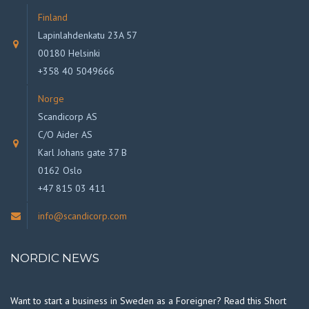
Finland
Lapinlahdenkatu 23A 57
00180 Helsinki
+358 40 5049666
Norge
Scandicorp AS
C/O Aider AS
Karl Johans gate 37 B
0162 Oslo
+47 815 03 411
info@scandicorp.com
NORDIC NEWS
Want to start a business in Sweden as a Foreigner? Read this Short