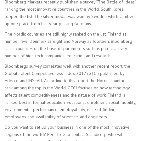
Bloomberg Markets recently published a survey ”The Battle of Ideas”
ranking the most innovative countries in the World. South Korea
topped the list. The silver medal was won by Sweden which climbed
up one place from last year passing Germany.
The Nordic countries are still highly ranked on the list: Finland as
number five, Denmark as eight and Norway as fourteen. Bloomberg
ranks countries on the basis of parameters such as patent activity,
number of high-tech companies, education and research.
Bloombergs survey correlates well with another recent report, the
Global Talent Competitiveness Index 2017 (GTCI) published by
Adecco and INSEAD. According to this report the Nordic countries
rank among the top in the World. GTCI focuses on how technology
affects talent competitiveness and the nature of work. Finland is
ranked best in formal education, vocational enrolment, social mobility,
environmental performance, employability, ease of finding
employees and availability of scientists and engineers.
Do you want to set up your business in one of the most innovative
regions of the world? Feel free to contact Scandicorp who will