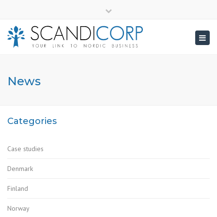
×
info@scandicorp.com
Close
top
Togg
bar
navig
News
Categories
Case studies
Denmark
Finland
Norway