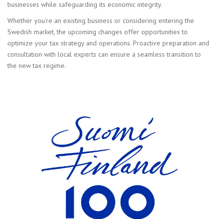
businesses while safeguarding its economic integrity.
Whether you’re an existing business or considering entering the
Swedish market, the upcoming changes offer opportunities to
optimize your tax strategy and operations. Proactive preparation and
consultation with local experts can ensure a seamless transition to
the new tax regime.