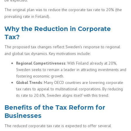
The original plan was to reduce the corporate tax rate to 20% (the
prevailing rate in Finland).
Why the Reduction in Corporate
Tax?
The proposed tax changes reflect Sweden’s response to regional
and global tax dynamics. Key motivations include:
Regional Competitiveness
: With Finland already at 20%,
Sweden seeks to remain a leader in attracting investments and
fostering economic growth.
Global Trends
: Many OECD countries are lowering corporate
tax rates to appeal to multinational corporations. By reducing
its rate to 20.6%, Sweden aligns itself with this trend.
Benefits of the Tax Reform for
Businesses
The reduced corporate tax rate is expected to offer several