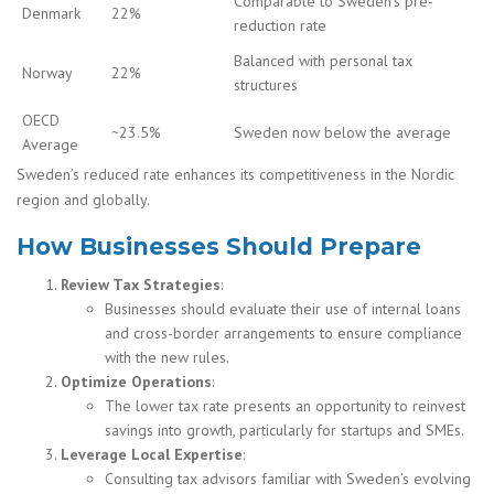
Comparable to Sweden’s pre-
Denmark
22%
reduction rate
Balanced with personal tax
Norway
22%
structures
OECD
~23.5%
Sweden now below the average
Average
Sweden’s reduced rate enhances its competitiveness in the Nordic
region and globally.
How Businesses Should Prepare
Review Tax Strategies
:
Businesses should evaluate their use of internal loans
and cross-border arrangements to ensure compliance
with the new rules.
Optimize Operations
:
The lower tax rate presents an opportunity to reinvest
savings into growth, particularly for startups and SMEs.
Leverage Local Expertise
:
Consulting tax advisors familiar with Sweden’s evolving