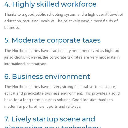
4. Highly skilled workforce
Thanks to a good public schooling system and a high overall level of
education, recruiting locals will be relatively easy in most fields of
business.
5. Moderate corporate taxes
The Nordic countries have traditionally been perceived as high-tax
jurisdictions. However, the corporate tax rates are very moderate in
international comparison.
6. Business environment
The Nordic countries have a very strong financial sector, a stable,
ethical and predictable business environment. This provides a solid
base for a long-term business solution. Good logistics thanks to
modern airports, efficient ports and railways.
7. Lively startup scene and