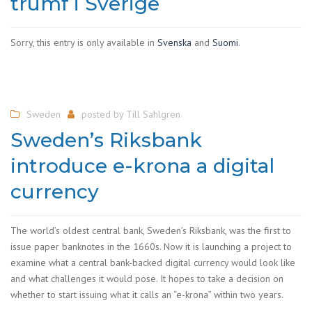
trumf i Sverige
Sorry, this entry is only available in
Svenska
and
Suomi
.
Sweden
posted by
Till Sahlgren
Sweden’s Riksbank
introduce e-krona a digital
currency
The world’s oldest central bank, Sweden’s Riksbank, was the first to
issue paper banknotes in the 1660s. Now it is launching a project to
examine what a central bank-backed digital currency would look like
and what challenges it would pose. It hopes to take a decision on
whether to start issuing what it calls an “e-krona” within two years.