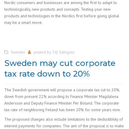
Nordic consumers and businesses are among the first to adapt to
technologically, new products and concepts. Testing your new
products and technologies in the Nordics first before going global
may be a smart move.
Sweden
posted by
Till Sahlgren
Sweden may cut corporate
tax rate down to 20%
The Swedish government will propose a corporate tax cut to 20%,
down from present 22% according to Finance Minister Magdalena
Andersson and Deputy Finance Minister Per Bolund. The corporate
tax rate of neighboring Finland has been 20% for some years now.
The proposed changes also include limitations to the deductibility of
interest payments for companies. The aim of the proposal is to make