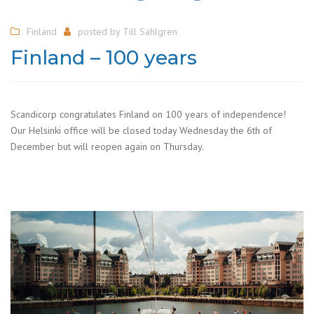
Finland
posted by
Till Sahlgren
Finland – 100 years
Scandicorp congratulates Finland on 100 years of independence!
Our Helsinki office will be closed today Wednesday the 6th of
December but will reopen again on Thursday.