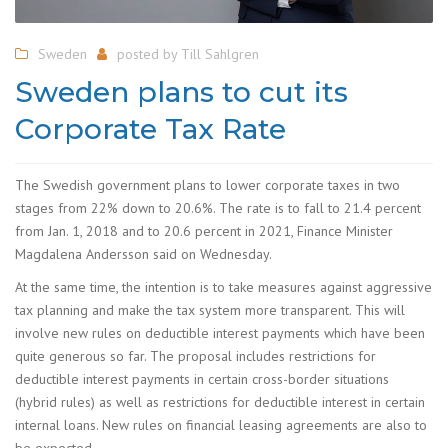
Sweden
posted by
Till Sahlgren
Sweden plans to cut its
Corporate Tax Rate
The Swedish government plans to lower corporate taxes in two
stages from 22% down to 20.6%. The rate is to fall to 21.4 percent
from Jan. 1, 2018 and to 20.6 percent in 2021, Finance Minister
Magdalena Andersson said on Wednesday.
At the same time, the intention is to take measures against aggressive
tax planning and make the tax system more transparent. This will
involve new rules on deductible interest payments which have been
quite generous so far. The proposal includes restrictions for
deductible interest payments in certain cross-border situations
(hybrid rules) as well as restrictions for deductible interest in certain
internal loans. New rules on financial leasing agreements are also to
be expected.