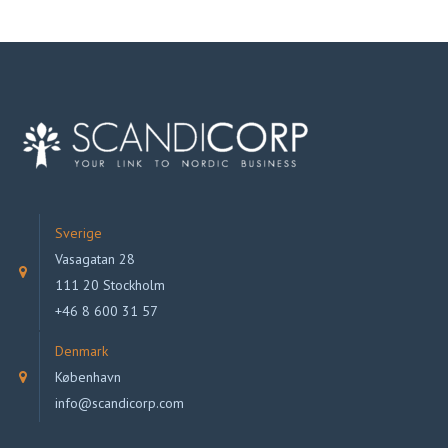
Sverige
Vasagatan 28
111 20 Stockholm
+46 8 600 31 57
Denmark
København
info@scandicorp.com