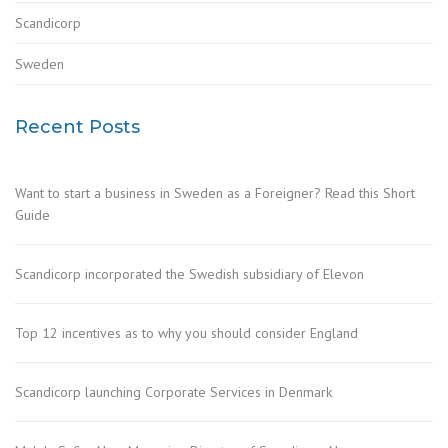
Scandicorp
Sweden
Recent Posts
Want to start a business in Sweden as a Foreigner? Read this Short
Guide
Scandicorp incorporated the Swedish subsidiary of Elevon
Top 12 incentives as to why you should consider England
Scandicorp launching Corporate Services in Denmark