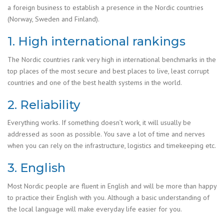
a foreign business to establish a presence in the Nordic countries
(Norway, Sweden and Finland).
1. High international rankings
The Nordic countries rank very high in international benchmarks in the
top places of the most secure and best places to live, least corrupt
countries and one of the best health systems in the world.
2. Reliability
Everything works. If something doesn’t work, it will usually be
addressed as soon as possible. You save a lot of time and nerves
when you can rely on the infrastructure, logistics and timekeeping etc.
3. English
Most Nordic people are fluent in English and will be more than happy
to practice their English with you. Although a basic understanding of
the local language will make everyday life easier for you.