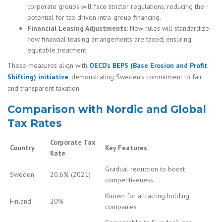
corporate groups will face stricter regulations, reducing the
potential for tax-driven intra-group financing.
Financial Leasing Adjustments
: New rules will standardize
how financial leasing arrangements are taxed, ensuring
equitable treatment.
These measures align with
OECD’s BEPS (Base Erosion and Profit
Shifting) initiative
, demonstrating Sweden’s commitment to fair
and transparent taxation.
Comparison with Nordic and Global
Tax Rates
Corporate Tax
Country
Key Features
Rate
Gradual reduction to boost
Sweden
20.6% (2021)
competitiveness
Known for attracting holding
Finland
20%
companies