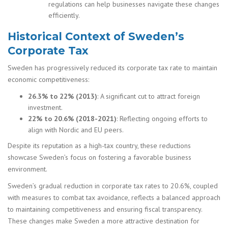
regulations can help businesses navigate these changes
efficiently.
Historical Context of Sweden’s
Corporate Tax
Sweden has progressively reduced its corporate tax rate to maintain
economic competitiveness:
26.3% to 22% (2013)
: A significant cut to attract foreign
investment.
22% to 20.6% (2018-2021)
: Reflecting ongoing efforts to
align with Nordic and EU peers.
Despite its reputation as a high-tax country, these reductions
showcase Sweden’s focus on fostering a favorable business
environment.
Sweden’s gradual reduction in corporate tax rates to 20.6%, coupled
with measures to combat tax avoidance, reflects a balanced approach
to maintaining competitiveness and ensuring fiscal transparency.
These changes make Sweden a more attractive destination for