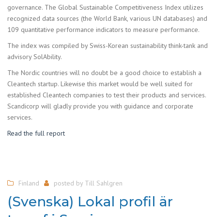
governance. The Global Sustainable Competitiveness Index utilizes
recognized data sources (the World Bank, various UN databases) and
109 quantitative performance indicators to measure performance.
The index was compiled by Swiss-Korean sustainability think-tank and
advisory SolAbility.
The Nordic countries will no doubt be a good choice to establish a
Cleantech startup. Likewise this market would be well suited for
established Cleantech companies to test their products and services.
Scandicorp will gladly provide you with guidance and corporate
services.
Read the full report
Finland
posted by
Till Sahlgren
(Svenska) Lokal profil är