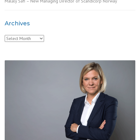
Malaly Safi – New Managing Director of Scandicorp Norway
Archives
Archives