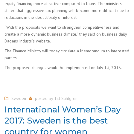
equity financing more attractive compared to loans. The ministers
stated that aggressive tax planning will become more difficult due to
reductions in the deductibility of interest.
“With the proposals we want to strengthen competitiveness and
create a more dynamic business climate,” they said on business daily
Dagens Industri’s website.
The Finance Ministry will today circulate a Memorandum to interested
parties.
The proposed changes would be implemented on July 1st, 2018.
Sweden
posted by
Till Sahlgren
International Women’s Day
2017: Sweden is the best
country for women