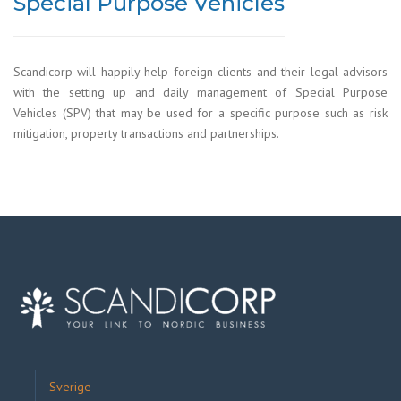
Special Purpose Vehicles
Scandicorp will happily help foreign clients and their legal advisors
with the setting up and daily management of Special Purpose
Vehicles (SPV) that may be used for a specific purpose such as risk
mitigation, property transactions and partnerships.
Sverige