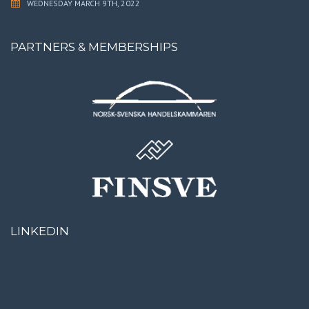
WEDNESDAY MARCH 9TH, 2022
PARTNERS & MEMBERSHIPS
LINKEDIN