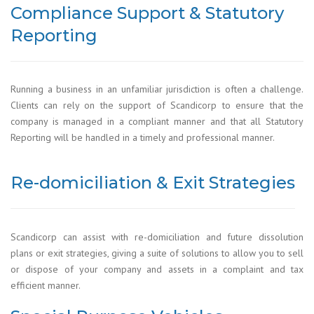
Compliance Support & Statutory
Reporting
Running a business in an unfamiliar jurisdiction is often a challenge.
Clients can rely on the support of Scandicorp to ensure that the
company is managed in a compliant manner and that all Statutory
Reporting will be handled in a timely and professional manner.
Re-domiciliation & Exit Strategies
Scandicorp can assist with re-domiciliation and future dissolution
plans or exit strategies, giving a suite of solutions to allow you to sell
or dispose of your company and assets in a complaint and tax
efficient manner.