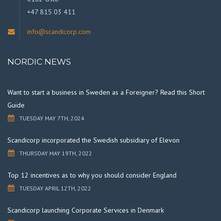
+47 815 03 411
info@scandicorp.com
NORDIC NEWS
Want to start a business in Sweden as a Foreigner? Read this Short
Guide
TUESDAY MAY 7TH, 2024
Scandicorp incorporated the Swedish subsidiary of Elevon
THURSDAY MAY 19TH, 2022
Top 12 incentives as to why you should consider England
TUESDAY APRIL 12TH, 2022
Scandicorp launching Corporate Services in Denmark