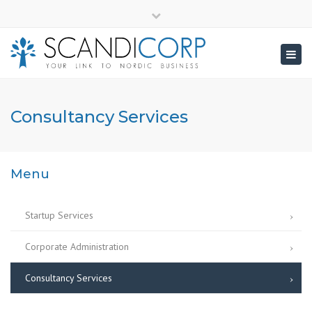
×
info@scandicorp.com
Close
top
Togg
bar
navig
Consultancy Services
Menu
Startup Services
Corporate Administration
Consultancy Services