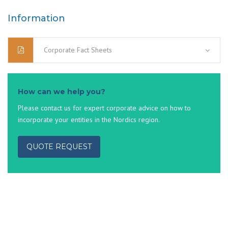
Information
Corporate Fact Sheets
How can we help you?
Please contact us for expert corporate advice on how to
incorporate your entities in the Nordics region.
QUOTE REQUEST