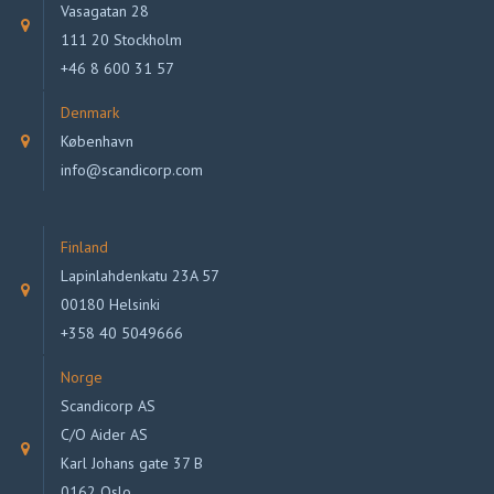
Vasagatan 28
111 20 Stockholm
+46 8 600 31 57
Denmark
København
info@scandicorp.com
Finland
Lapinlahdenkatu 23A 57
00180 Helsinki
+358 40 5049666
Norge
Scandicorp AS
C/O Aider AS
Karl Johans gate 37 B
0162 Oslo