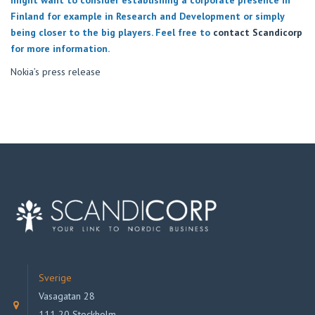
Finland for example in Research and Development or simply
being closer to the big players. Feel free to
contact Scandicorp
for more information.
Nokia’s press release
Sverige
Vasagatan 28
111 20 Stockholm