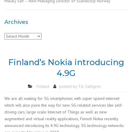
Malaly Safi – New Managing Director of Scandicorp Norway
Archives
Archives
Finland’s Nokia introducing
4.9G
Finland
posted by
Till Sahlgren
We are all waiting for 5G smartphones with super speed internet
which will also pave the way for new 5G-related services like self-
driving cars, large scale Internet of Things as well as new
augmented and virtual reality applications, Finnish Nokia recently
announced introducing its 4.9G technology. 5G technology networks