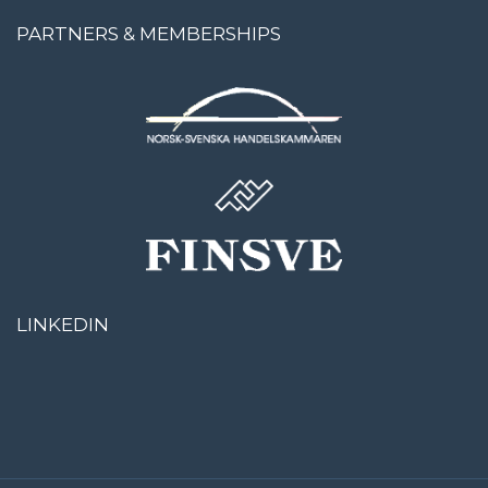
PARTNERS & MEMBERSHIPS
LINKEDIN