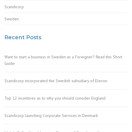
Scandicorp
Sweden
Recent Posts
Want to start a business in Sweden as a Foreigner? Read this Short
Guide
Scandicorp incorporated the Swedish subsidiary of Elevon
Top 12 incentives as to why you should consider England
Scandicorp launching Corporate Services in Denmark