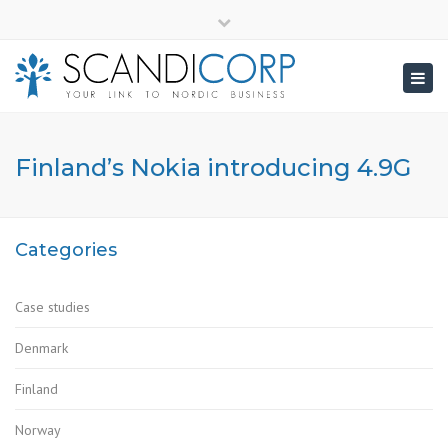
×
info@scandicorp.com
Close
top
Togg
bar
navig
Finland’s Nokia introducing 4.9G
Categories
Case studies
Denmark
Finland
Norway