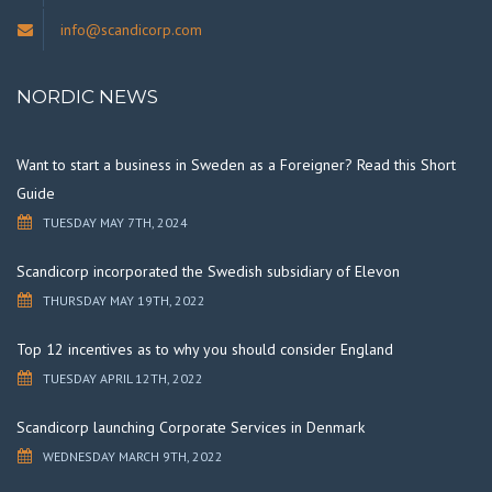
info@scandicorp.com
NORDIC NEWS
Want to start a business in Sweden as a Foreigner? Read this Short
Guide
TUESDAY MAY 7TH, 2024
Scandicorp incorporated the Swedish subsidiary of Elevon
THURSDAY MAY 19TH, 2022
Top 12 incentives as to why you should consider England
TUESDAY APRIL 12TH, 2022
Scandicorp launching Corporate Services in Denmark
WEDNESDAY MARCH 9TH, 2022