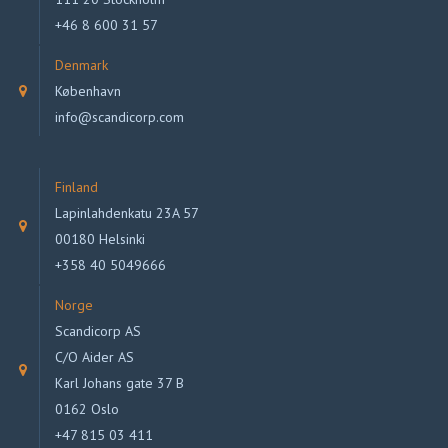
+46 8 600 31 57
Denmark
København
info@scandicorp.com
Finland
Lapinlahdenkatu 23A 57
00180 Helsinki
+358 40 5049666
Norge
Scandicorp AS
C/O Aider AS
Karl Johans gate 37 B
0162 Oslo
+47 815 03 411