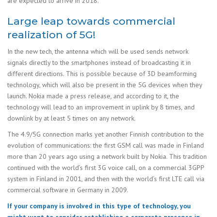
are expected to arrive in 2018.
Large leap towards commercial
realization of 5G!
In the new tech, the antenna which will be used sends network
signals directly to the smartphones instead of broadcasting it in
different directions. This is possible because of 3D beamforming
technology, which will also be present in the 5G devices when they
launch. Nokia made a press release, and according to it, the
technology will lead to an improvement in uplink by 8 times, and
downlink by at least 5 times on any network.
The 4.9/5G connection marks yet another Finnish contribution to the
evolution of communications: the first GSM call was made in Finland
more than 20 years ago using a network built by Nokia. This tradition
continued with the world’s first 3G voice call, on a commercial 3GPP
system in Finland in 2001, and then with the world’s first LTE call via
commercial software in Germany in 2009.
If your company is involved in this type of technology, you
might want to consider establishing a corporate presence in