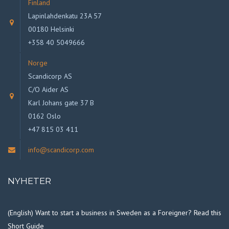
Finland
Lapinlahdenkatu 23A 57
00180 Helsinki
+358 40 5049666
Norge
Scandicorp AS
C/O Aider AS
Karl Johans gate 37 B
0162 Oslo
+47 815 03 411
info@scandicorp.com
NYHETER
(English) Want to start a business in Sweden as a Foreigner? Read this
Short Guide