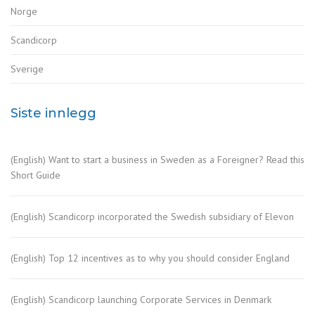
Norge
Scandicorp
Sverige
Siste innlegg
(English) Want to start a business in Sweden as a Foreigner? Read this
Short Guide
(English) Scandicorp incorporated the Swedish subsidiary of Elevon
(English) Top 12 incentives as to why you should consider England
(English) Scandicorp launching Corporate Services in Denmark