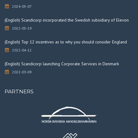
2024-05-07
(English) Scandicorp incorporated the Swedish subsidiary of Elevon
2022-05-19
(English) Top 12 incentives as to why you should consider England
2022-04-12
(English) Scandicorp launching Corporate Services in Denmark
2022-03-09
PARTNERS