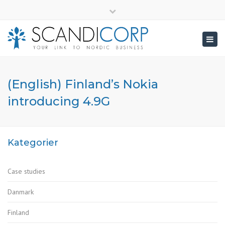
×
info@scandicorp.com
Close
top
Togg
bar
navig
(English) Finland’s Nokia
introducing 4.9G
Kategorier
Case studies
Danmark
Finland