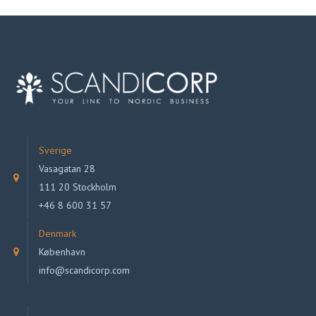
Sverige
Vasagatan 28
111 20 Stockholm
+46 8 600 31 57
Denmark
København
info@scandicorp.com