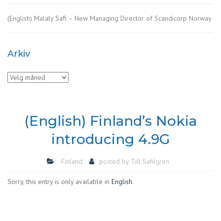
(English) Malaly Safi – New Managing Director of Scandicorp Norway
Arkiv
Arkiv
(English) Finland’s Nokia
introducing 4.9G
Finland
posted by
Till Sahlgren
Sorry, this entry is only available in
English
.