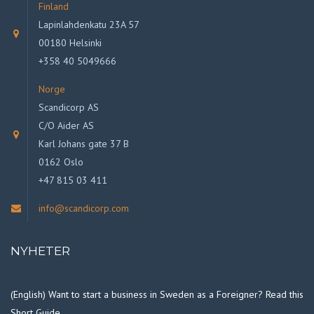
Finland
Lapinlahdenkatu 23A 57
00180 Helsinki
+358 40 5049666
Norge
Scandicorp AS
C/O Aider AS
Karl Johans gate 37 B
0162 Oslo
+47 815 03 411
info@scandicorp.com
NYHETER
(English) Want to start a business in Sweden as a Foreigner? Read this
Short Guide