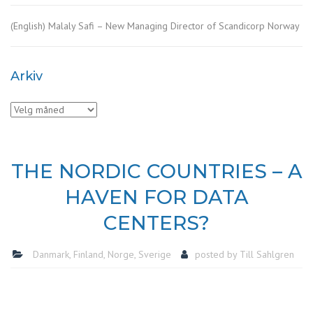
(English) Malaly Safi – New Managing Director of Scandicorp Norway
Arkiv
Arkiv
THE NORDIC COUNTRIES – A
HAVEN FOR DATA
CENTERS?
Danmark
,
Finland
,
Norge
,
Sverige
posted by
Till Sahlgren