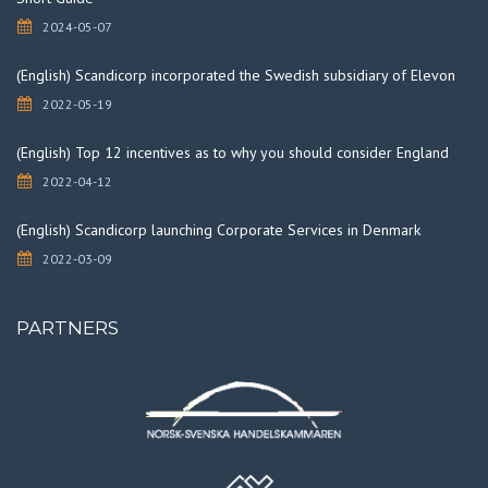
2024-05-07
(English) Scandicorp incorporated the Swedish subsidiary of Elevon
2022-05-19
(English) Top 12 incentives as to why you should consider England
2022-04-12
(English) Scandicorp launching Corporate Services in Denmark
2022-03-09
PARTNERS