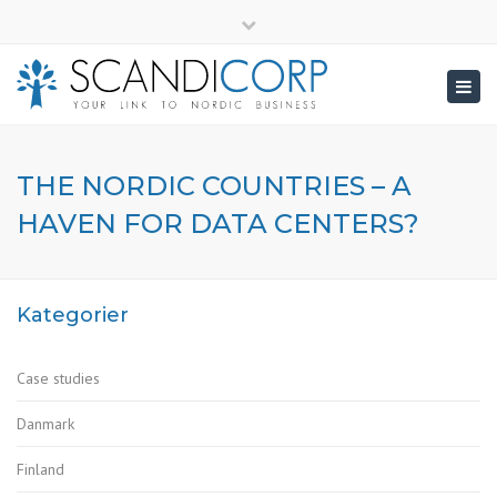
×
info@scandicorp.com
Close
top
Togg
bar
navig
THE NORDIC COUNTRIES – A
HAVEN FOR DATA CENTERS?
Kategorier
Case studies
Danmark
Finland