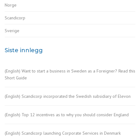
Norge
Scandicorp
Sverige
Siste innlegg
(English) Want to start a business in Sweden as a Foreigner? Read this
Short Guide
(English) Scandicorp incorporated the Swedish subsidiary of Elevon
(English) Top 12 incentives as to why you should consider England
(English) Scandicorp launching Corporate Services in Denmark