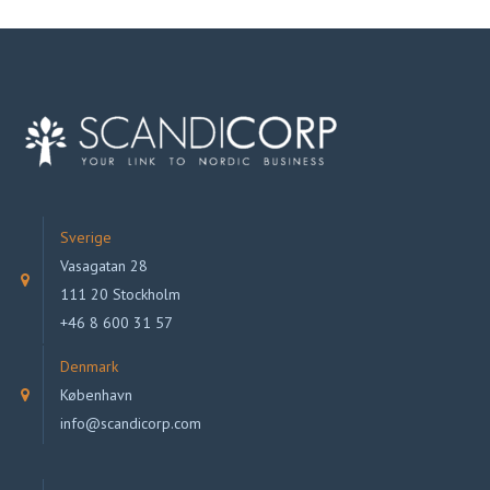
Sverige
Vasagatan 28
111 20 Stockholm
+46 8 600 31 57
Denmark
København
info@scandicorp.com