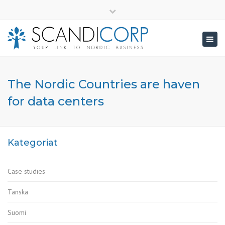
×
info@scandicorp.com
Close
top
Togg
bar
navig
The Nordic Countries are haven
for data centers
Kategoriat
Case studies
Tanska
Suomi