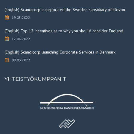
(English) Scandicorp incorporated the Swedish subsidiary of Elevon
19.05.2022
(English) Top 12 incentives as to why you should consider England
12.04.2022
(English) Scandicorp launching Corporate Services in Denmark
09.03.2022
YHTEISTYÖKUMPPANIT