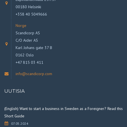
00180 Helsinki
+358 40 5049666
Norge
Scandicorp AS
C/O Aider AS
Karl Johans gate 37 B
0162 Oslo
+47 815 03 411
info@scandicorp.com
UUTISIA
(English) Want to start a business in Sweden as a Foreigner? Read this
Short Guide
07.05.2024