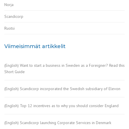
Norja
Scandicorp
Ruotsi
Viimeisimmät artikkelit
(English) Want to start a business in Sweden as a Foreigner? Read this
Short Guide
(English) Scandicorp incorporated the Swedish subsidiary of Elevon
(English) Top 12 incentives as to why you should consider England
(English) Scandicorp launching Corporate Services in Denmark