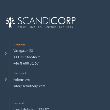
Sverige
Vasagatan 28
111 20 Stockholm
+46 8 600 31 57
Denmark
København
info@scandicorp.com
Finland
Lapinlahdenkatu 23A 57