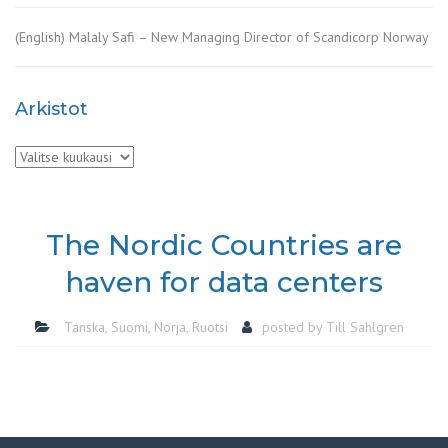
(English) Malaly Safi – New Managing Director of Scandicorp Norway
Arkistot
Arkistot
The Nordic Countries are
haven for data centers
Tanska
,
Suomi
,
Norja
,
Ruotsi
posted by
Till Sahlgren