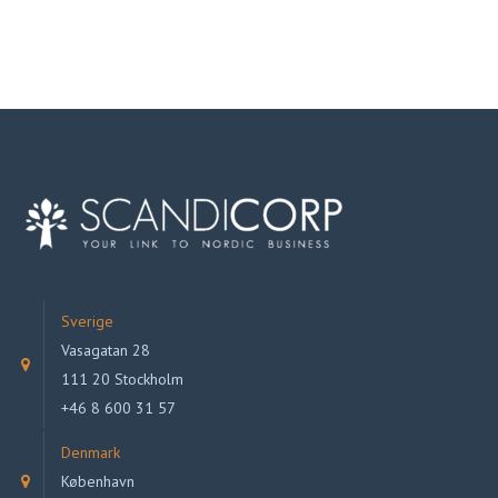
Sverige
Vasagatan 28
111 20 Stockholm
+46 8 600 31 57
Denmark
København