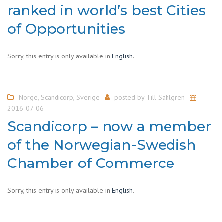
ranked in world’s best Cities
of Opportunities
Sorry, this entry is only available in
English
.
Norge
,
Scandicorp
,
Sverige
posted by
Till Sahlgren
2016-07-06
Scandicorp – now a member
of the Norwegian-Swedish
Chamber of Commerce
Sorry, this entry is only available in
English
.