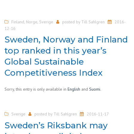
Finland
,
Norge
,
Sverige
posted by
Till Sahlgren
2016-
12-16
Sweden, Norway and Finland
top ranked in this year’s
Global Sustainable
Competitiveness Index
Sorry, this entry is only available in
English
and
Suomi
.
Sverige
posted by
Till Sahlgren
2016-11-17
Sweden’s Riksbank may