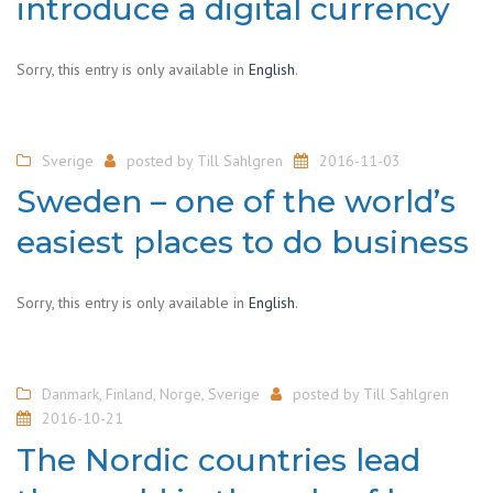
introduce a digital currency
Sorry, this entry is only available in
English
.
Sverige
posted by
Till Sahlgren
2016-11-03
Sweden – one of the world’s
easiest places to do business
Sorry, this entry is only available in
English
.
Danmark
,
Finland
,
Norge
,
Sverige
posted by
Till Sahlgren
2016-10-21
The Nordic countries lead