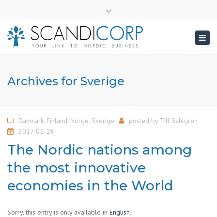
×
info@scandicorp.com
Close
top
Togg
bar
navig
Archives for Sverige
Danmark
,
Finland
,
Norge
,
Sverige
posted by
Till Sahlgren
2017-01-19
The Nordic nations among
the most innovative
economies in the World
Sorry, this entry is only available in
English
.