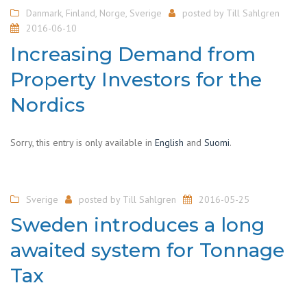
Danmark
,
Finland
,
Norge
,
Sverige
posted by
Till Sahlgren
2016-06-10
Increasing Demand from
Property Investors for the
Nordics
Sorry, this entry is only available in
English
and
Suomi
.
Sverige
posted by
Till Sahlgren
2016-05-25
Sweden introduces a long
awaited system for Tonnage
Tax