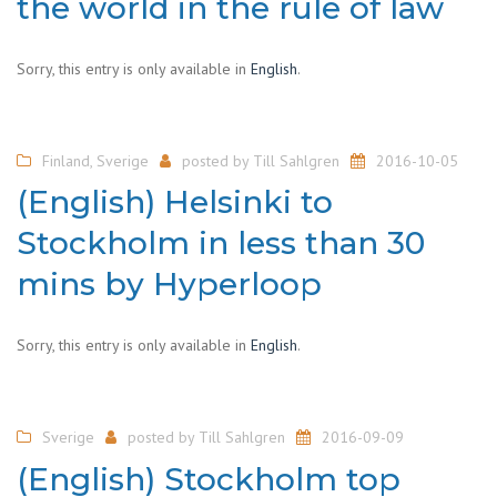
the world in the rule of law
Sorry, this entry is only available in
English
.
Finland
,
Sverige
posted by
Till Sahlgren
2016-10-05
(English) Helsinki to
Stockholm in less than 30
mins by Hyperloop
Sorry, this entry is only available in
English
.
Sverige
posted by
Till Sahlgren
2016-09-09
(English) Stockholm top