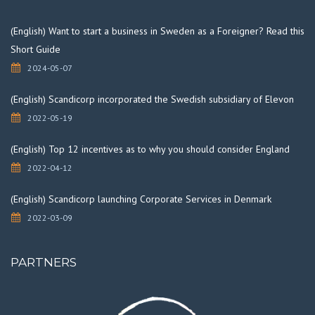
(English) Want to start a business in Sweden as a Foreigner? Read this
Short Guide
2024-05-07
(English) Scandicorp incorporated the Swedish subsidiary of Elevon
2022-05-19
(English) Top 12 incentives as to why you should consider England
2022-04-12
(English) Scandicorp launching Corporate Services in Denmark
2022-03-09
PARTNERS