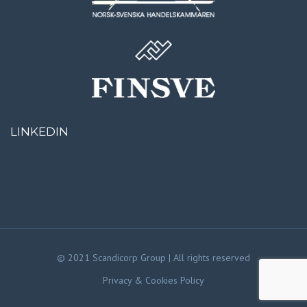
LINKEDIN
© 2021 Scandicorp Group | All rights reserved
Privacy & Cookies Policy