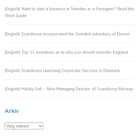
(English) Want to start a business in Sweden as a Foreigner? Read this
Short Guide
(English) Scandicorp incorporated the Swedish subsidiary of Elevon
(English) Top 12 incentives as to why you should consider England
(English) Scandicorp launching Corporate Services in Denmark
(English) Malaly Safi – New Managing Director of Scandicorp Norway
Arkiv
Arkiv