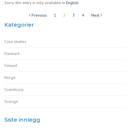
Sorry, this entry is only available in
English
.
Sidepaginering
Previous
1
2
3
4
Next
Kategorier
Case studies
Danmark
Finland
Norge
Scandicorp
Sverige
Siste innlegg