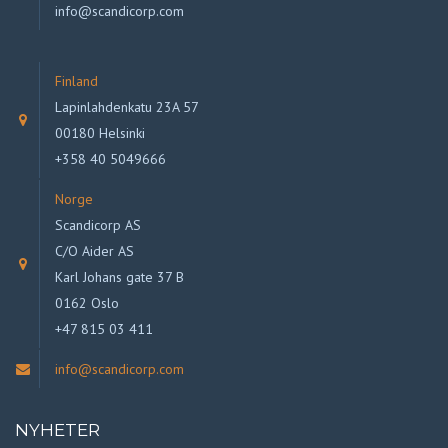
info@scandicorp.com
Finland
Lapinlahdenkatu 23A 57
00180 Helsinki
+358 40 5049666
Norge
Scandicorp AS
C/O Aider AS
Karl Johans gate 37 B
0162 Oslo
+47 815 03 411
info@scandicorp.com
NYHETER