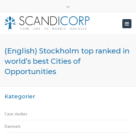
×
info@scandicorp.com
Close
top
Togg
bar
navig
(English) Stockholm top ranked in
world’s best Cities of
Opportunities
Kategorier
Case studies
Danmark