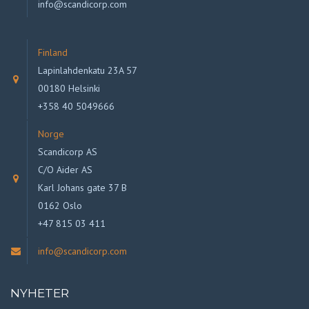
info@scandicorp.com
Finland
Lapinlahdenkatu 23A 57
00180 Helsinki
+358 40 5049666
Norge
Scandicorp AS
C/O Aider AS
Karl Johans gate 37 B
0162 Oslo
+47 815 03 411
info@scandicorp.com
NYHETER