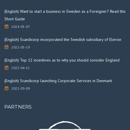
(English) Want to start a business in Sweden as a Foreigner? Read this
Short Guide
2024-05-07
(English) Scandicorp incorporated the Swedish subsidiary of Elevon
2022-05-19
(English) Top 12 incentives as to why you should consider England
2022-04-12
(English) Scandicorp launching Corporate Services in Denmark
2022-03-09
PARTNERS