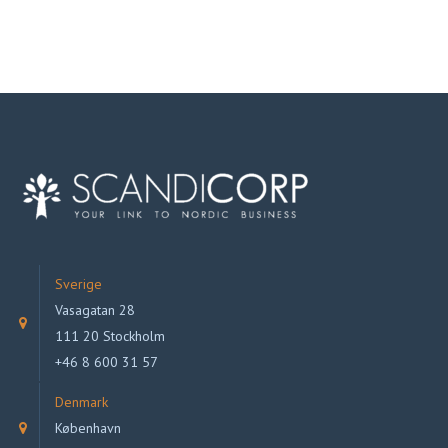
Sverige
Vasagatan 28
111 20 Stockholm
+46 8 600 31 57
Denmark
København