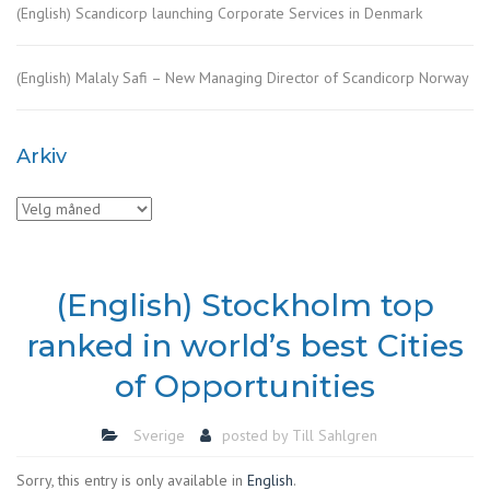
(English) Scandicorp launching Corporate Services in Denmark
(English) Malaly Safi – New Managing Director of Scandicorp Norway
Arkiv
Arkiv
(English) Stockholm top
ranked in world’s best Cities
of Opportunities
Sverige
posted by
Till Sahlgren
Sorry, this entry is only available in
English
.