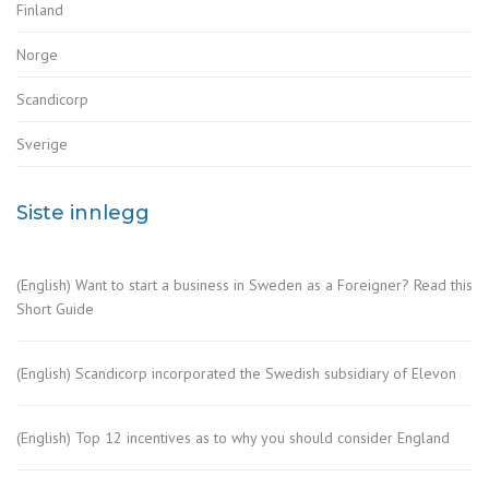
Finland
Norge
Scandicorp
Sverige
Siste innlegg
(English) Want to start a business in Sweden as a Foreigner? Read this
Short Guide
(English) Scandicorp incorporated the Swedish subsidiary of Elevon
(English) Top 12 incentives as to why you should consider England