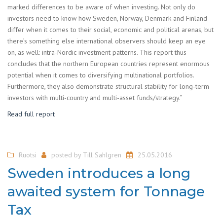
marked differences to be aware of when investing. Not only do
investors need to know how Sweden, Norway, Denmark and Finland
differ when it comes to their social, economic and political arenas, but
there’s something else international observers should keep an eye
on, as well: intra-Nordic investment patterns. This report thus
concludes that the northern European countries represent enormous
potential when it comes to diversifying multinational portfolios.
Furthermore, they also demonstrate structural stability for long-term
investors with multi-country and multi-asset funds/strategy.”
Read full report
Ruotsi
posted by
Till Sahlgren
25.05.2016
Sweden introduces a long
awaited system for Tonnage
Tax