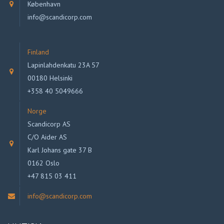
København
info@scandicorp.com
Finland
Lapinlahdenkatu 23A 57
00180 Helsinki
+358 40 5049666
Norge
Scandicorp AS
C/O Aider AS
Karl Johans gate 37 B
0162 Oslo
+47 815 03 411
info@scandicorp.com