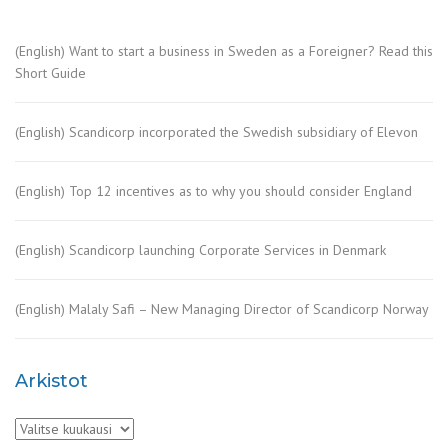
(English) Want to start a business in Sweden as a Foreigner? Read this
Short Guide
(English) Scandicorp incorporated the Swedish subsidiary of Elevon
(English) Top 12 incentives as to why you should consider England
(English) Scandicorp launching Corporate Services in Denmark
(English) Malaly Safi – New Managing Director of Scandicorp Norway
Arkistot
Arkistot