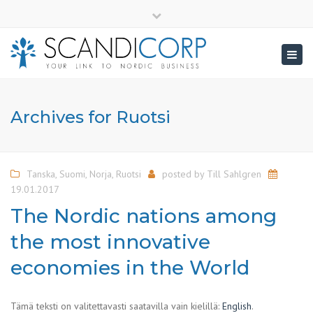
×
info@scandicorp.com
Close
top
Togg
bar
navig
Archives for Ruotsi
Tanska
,
Suomi
,
Norja
,
Ruotsi
posted by
Till Sahlgren
19.01.2017
The Nordic nations among
the most innovative
economies in the World
Tämä teksti on valitettavasti saatavilla vain kielillä:
English
.