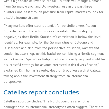
with a high share of Swedish capital – but this will change. Demand
from German, French and UK investors rose in the past three
quarters, not least through pressure from capital markets to look for
a stable income stream.
“Many markets offer clear potential for portfolio diversification.
Copenhagen and Helsinki display a correlation that is slightly
negative, as does Berlin. Stockholm’s correlation is below the level
identified, for example, for the German cities of Cologne and
Dusseldorf, and also from the perspective of Lisbon, Warsaw and
London investors. Against this backdrop, combining a Nordic segment
with a German, Spanish or Belgium office property segment could be
a successful strategy for anyone interested in risk diversification,”
explained Dr. Thomas Beyerle, Head of Group Research at Catella,
talking about the investment strategy from an international
perspective.
Catellas report concludes
Catellas report concludes: “The Nordic countries are not as
homogeneous as international stereotypes often suggest. There are