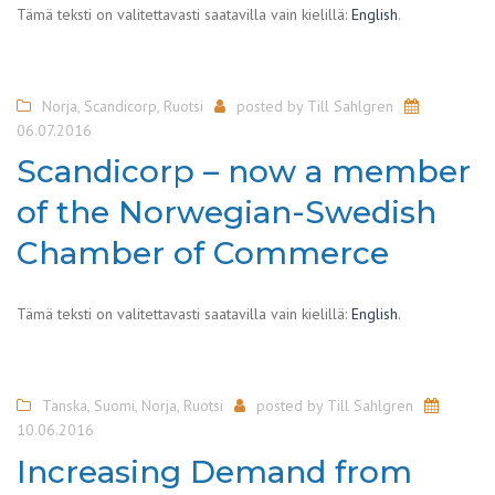
Tämä teksti on valitettavasti saatavilla vain kielillä:
English
.
Norja
,
Scandicorp
,
Ruotsi
posted by
Till Sahlgren
06.07.2016
Scandicorp – now a member
of the Norwegian-Swedish
Chamber of Commerce
Tämä teksti on valitettavasti saatavilla vain kielillä:
English
.
Tanska
,
Suomi
,
Norja
,
Ruotsi
posted by
Till Sahlgren
10.06.2016
Increasing Demand from