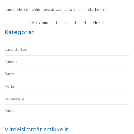
Tämä teksti on valitettavasti saatavilla vain kielillä:
English
.
Artikkelien
Previous
1
2
3
4
Next
sivutus
Kategoriat
Case studies
Tanska
Suomi
Norja
Scandicorp
Ruotsi
Viimeisimmät artikkelit