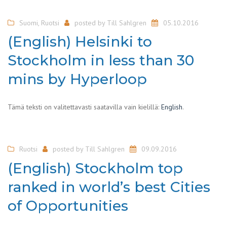
Suomi
,
Ruotsi
posted by
Till Sahlgren
05.10.2016
(English) Helsinki to
Stockholm in less than 30
mins by Hyperloop
Tämä teksti on valitettavasti saatavilla vain kielillä:
English
.
Ruotsi
posted by
Till Sahlgren
09.09.2016
(English) Stockholm top
ranked in world’s best Cities
of Opportunities