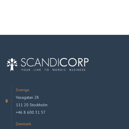
Sverige
Vasagatan 28
111 20 Stockholm
+46 8 600 31 57
Denmark