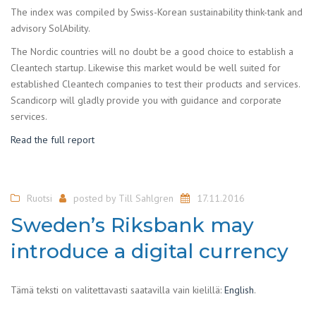
The index was compiled by Swiss-Korean sustainability think-tank and
advisory SolAbility.
The Nordic countries will no doubt be a good choice to establish a
Cleantech startup. Likewise this market would be well suited for
established Cleantech companies to test their products and services.
Scandicorp will gladly provide you with guidance and corporate
services.
Read the full report
Ruotsi
posted by
Till Sahlgren
17.11.2016
Sweden’s Riksbank may
introduce a digital currency
Tämä teksti on valitettavasti saatavilla vain kielillä:
English
.