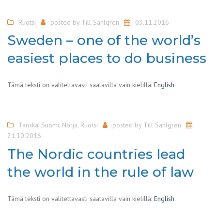
Ruotsi
posted by
Till Sahlgren
03.11.2016
Sweden – one of the world’s
easiest places to do business
Tämä teksti on valitettavasti saatavilla vain kielillä:
English
.
Tanska
,
Suomi
,
Norja
,
Ruotsi
posted by
Till Sahlgren
21.10.2016
The Nordic countries lead
the world in the rule of law
Tämä teksti on valitettavasti saatavilla vain kielillä:
English
.