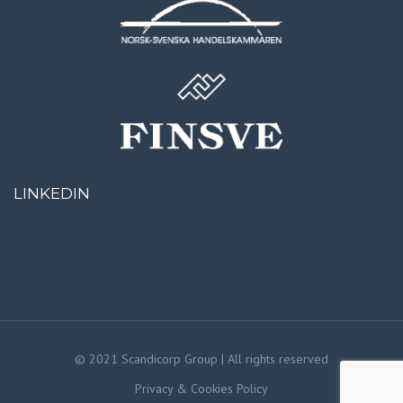
LINKEDIN
© 2021 Scandicorp Group | All rights reserved
Privacy & Cookies Policy