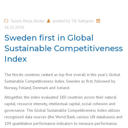
Suomi
,
Norja
,
Ruotsi
posted by
Till Sahlgren
16.12.2016
Sweden first in Global
Sustainable Competitiveness
Index
The Nordic countries ranked as top five overall in this year’s Global
Sustainable Competitiveness Index. Sweden as first, followed by
Norway, Finland, Denmark and Iceland.
Altogether, the index evaluated 180 countries across their natural
capital, resource intensity, intellectual capital, social cohesion and
governance. The Global Sustainable Competitiveness Index utilizes
recognized data sources (the World Bank, various UN databases) and
109 quantitative performance indicators to measure performance.