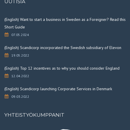
UUTISIA
(English) Want to start a business in Sweden as a Foreigner? Read this
Short Guide
07.05.2024
(English) Scandicorp incorporated the Swedish subsidiary of Elevon
19.05.2022
(English) Top 12 incentives as to why you should consider England
12.04.2022
(English) Scandicorp launching Corporate Services in Denmark
09.03.2022
YHTEISTYÖKUMPPANIT