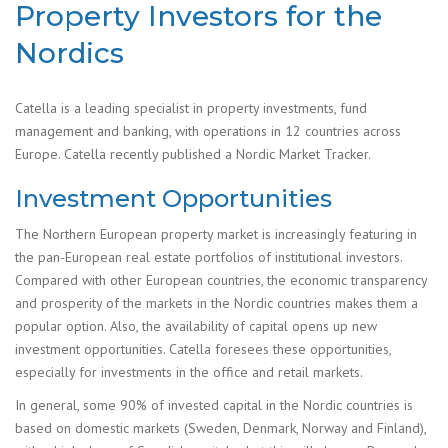
Property Investors for the
Nordics
Catella is a leading specialist in property investments, fund
management and banking, with operations in 12 countries across
Europe. Catella recently published a Nordic Market Tracker.
Investment Opportunities
The Northern European property market is increasingly featuring in
the pan-European real estate portfolios of institutional investors.
Compared with other European countries, the economic transparency
and prosperity of the markets in the Nordic countries makes them a
popular option. Also, the availability of capital opens up new
investment opportunities. Catella foresees these opportunities,
especially for investments in the office and retail markets.
In general, some 90% of invested capital in the Nordic countries is
based on domestic markets (Sweden, Denmark, Norway and Finland),