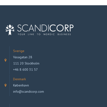
Sverige
Vasagatan 28
111 20 Stockholm
+46 8 600 31 57
Denmark
København
info@scandicorp.com