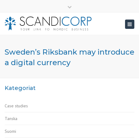
×
info@scandicorp.com
Close
top
Togg
bar
navig
Sweden’s Riksbank may introduce
a digital currency
Kategoriat
Case studies
Tanska
Suomi