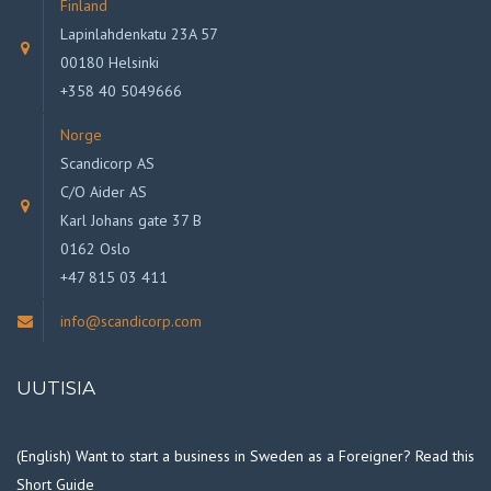
Finland
Lapinlahdenkatu 23A 57
00180 Helsinki
+358 40 5049666
Norge
Scandicorp AS
C/O Aider AS
Karl Johans gate 37 B
0162 Oslo
+47 815 03 411
info@scandicorp.com
UUTISIA
(English) Want to start a business in Sweden as a Foreigner? Read this
Short Guide