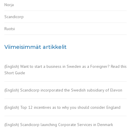
Norja
Scandicorp
Ruotsi
Viimeisimmät artikkelit
(English) Want to start a business in Sweden as a Foreigner? Read this
Short Guide
(English) Scandicorp incorporated the Swedish subsidiary of Elevon
(English) Top 12 incentives as to why you should consider England
(English) Scandicorp launching Corporate Services in Denmark