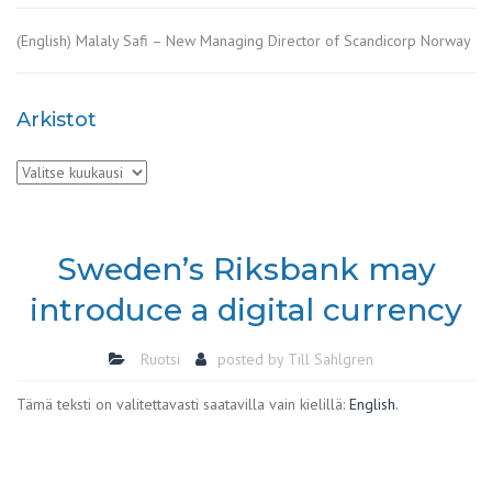
(English) Malaly Safi – New Managing Director of Scandicorp Norway
Arkistot
Arkistot
Sweden’s Riksbank may
introduce a digital currency
Ruotsi
posted by
Till Sahlgren
Tämä teksti on valitettavasti saatavilla vain kielillä:
English
.