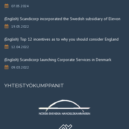
07.05.2024
(English) Scandicorp incorporated the Swedish subsidiary of Elevon
19.05.2022
(English) Top 12 incentives as to why you should consider England
12.04.2022
(English) Scandicorp launching Corporate Services in Denmark
09.03.2022
YHTEISTYÖKUMPPANIT