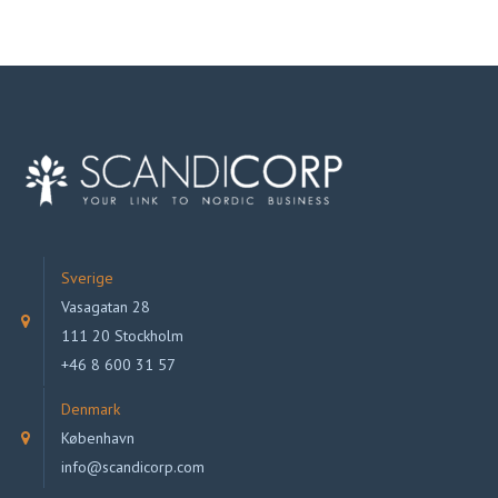
Sverige
Vasagatan 28
111 20 Stockholm
+46 8 600 31 57
Denmark
København
info@scandicorp.com