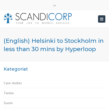
×
info@scandicorp.com
Close
top
Togg
bar
navig
(English) Helsinki to Stockholm in
less than 30 mins by Hyperloop
Kategoriat
Case studies
Tanska
Suomi