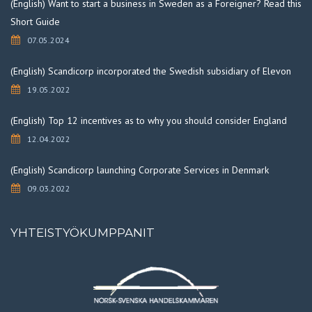
(English) Want to start a business in Sweden as a Foreigner? Read this
Short Guide
07.05.2024
(English) Scandicorp incorporated the Swedish subsidiary of Elevon
19.05.2022
(English) Top 12 incentives as to why you should consider England
12.04.2022
(English) Scandicorp launching Corporate Services in Denmark
09.03.2022
YHTEISTYÖKUMPPANIT