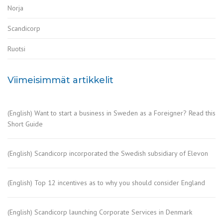
Norja
Scandicorp
Ruotsi
Viimeisimmät artikkelit
(English) Want to start a business in Sweden as a Foreigner? Read this
Short Guide
(English) Scandicorp incorporated the Swedish subsidiary of Elevon
(English) Top 12 incentives as to why you should consider England
(English) Scandicorp launching Corporate Services in Denmark