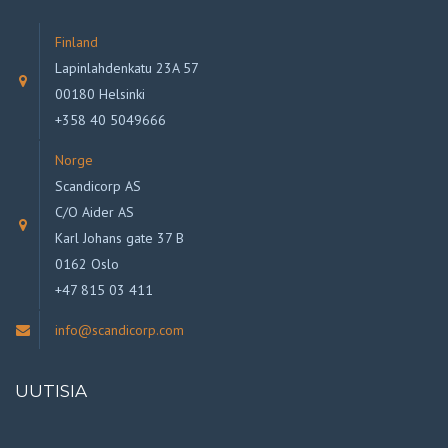
Finland
Lapinlahdenkatu 23A 57
00180 Helsinki
+358 40 5049666
Norge
Scandicorp AS
C/O Aider AS
Karl Johans gate 37 B
0162 Oslo
+47 815 03 411
info@scandicorp.com
UUTISIA