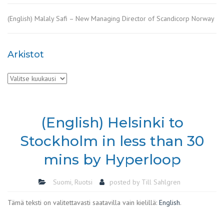
(English) Malaly Safi – New Managing Director of Scandicorp Norway
Arkistot
Arkistot
(English) Helsinki to
Stockholm in less than 30
mins by Hyperloop
Suomi
,
Ruotsi
posted by
Till Sahlgren
Tämä teksti on valitettavasti saatavilla vain kielillä:
English
.