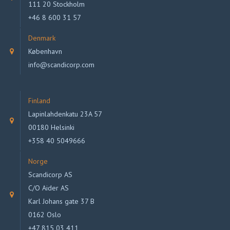
111 20 Stockholm
+46 8 600 31 57
Denmark
København
info@scandicorp.com
Finland
Lapinlahdenkatu 23A 57
00180 Helsinki
+358 40 5049666
Norge
Scandicorp AS
C/O Aider AS
Karl Johans gate 37 B
0162 Oslo
+47 815 03 411