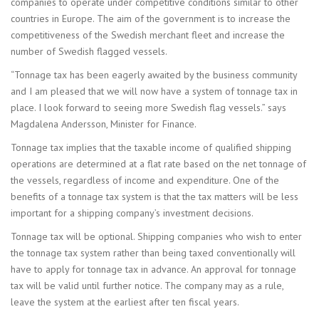
companies to operate under competitive conditions similar to other
countries in Europe. The aim of the government is to increase the
competitiveness of the Swedish merchant fleet and increase the
number of Swedish flagged vessels.
“Tonnage tax has been eagerly awaited by the business community
and I am pleased that we will now have a system of tonnage tax in
place. I look forward to seeing more Swedish flag vessels.” says
Magdalena Andersson, Minister for Finance.
Tonnage tax implies that the taxable income of qualified shipping
operations are determined at a flat rate based on the net tonnage of
the vessels, regardless of income and expenditure. One of the
benefits of a tonnage tax system is that the tax matters will be less
important for a shipping company’s investment decisions.
Tonnage tax will be optional. Shipping companies who wish to enter
the tonnage tax system rather than being taxed conventionally will
have to apply for tonnage tax in advance. An approval for tonnage
tax will be valid until further notice. The company may as a rule,
leave the system at the earliest after ten fiscal years.