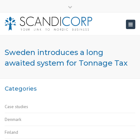
×
info@scandicorp.com
Close
top
Togg
bar
navig
Sweden introduces a long
awaited system for Tonnage Tax
Categories
Case studies
Denmark
Finland