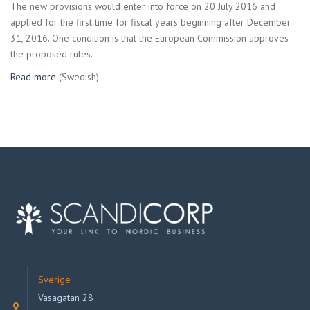
The new provisions would enter into force on 20 July 2016 and
applied for the first time for fiscal years beginning after December
31, 2016. One condition is that the European Commission approves
the proposed rules.
Read more
(Swedish)
Sverige
Vasagatan 28