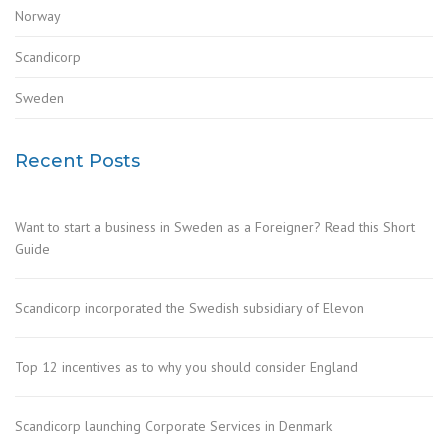
Norway
Scandicorp
Sweden
Recent Posts
Want to start a business in Sweden as a Foreigner? Read this Short
Guide
Scandicorp incorporated the Swedish subsidiary of Elevon
Top 12 incentives as to why you should consider England
Scandicorp launching Corporate Services in Denmark