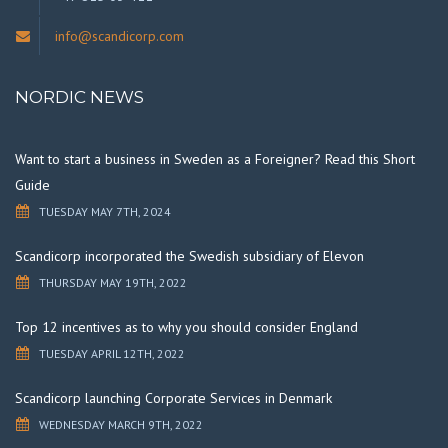
info@scandicorp.com
NORDIC NEWS
Want to start a business in Sweden as a Foreigner? Read this Short
Guide
TUESDAY MAY 7TH, 2024
Scandicorp incorporated the Swedish subsidiary of Elevon
THURSDAY MAY 19TH, 2022
Top 12 incentives as to why you should consider England
TUESDAY APRIL 12TH, 2022
Scandicorp launching Corporate Services in Denmark
WEDNESDAY MARCH 9TH, 2022