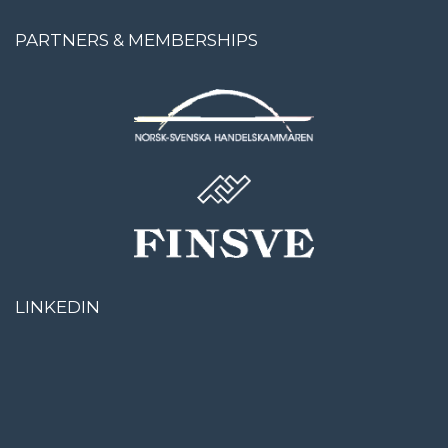
PARTNERS & MEMBERSHIPS
LINKEDIN