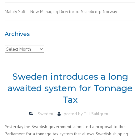
Malaly Safi – New Managing Director of Scandicorp Norway
Archives
Archives
Sweden introduces a long
awaited system for Tonnage
Tax
Sweden
posted by
Till Sahlgren
Yesterday the Swedish government submitted a proposal to the
Parliament for a tonnage tax system that allows Swedish shipping