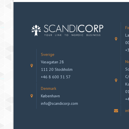
Fi
La
00
+
Sverige
N
Vasagatan 28
Sc
111 20 Stockholm
C/
+46 8 600 31 57
Ka
Denmark
0
København
+
info@scandicorp.com
i