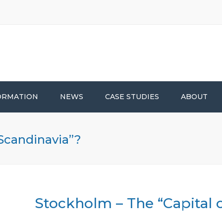
ORMATION
NEWS
CASE STUDIES
ABOUT
 Scandinavia”?
Stockholm – The “Capital 