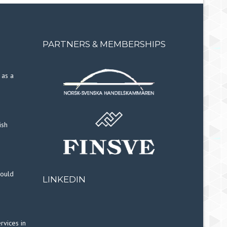
PARTNERS & MEMBERSHIPS
 as a
ish
hould
LINKEDIN
rvices in