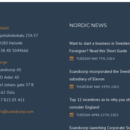
NORDIC NEWS
nland
pinlahdenkatu 23A 57
180 Helsinki
Want to start a business in Sweden
358 40 5049666
Foreigner? Read this Short Guide
TUESDAY MAY 7TH, 2024
orge
andicorp AS
Scandicorp incorporated the Swed
O Aider AS
subsidiary of Elevon
rl Johans gate 37 B
THURSDAY MAY 19TH, 2022
162 Oslo
Top 12 incentives as to why you s
47 815 03 411
consider England
nfo@scandicorp.com
TUESDAY APRIL 12TH, 2022
Scandicorp launching Corporate Se