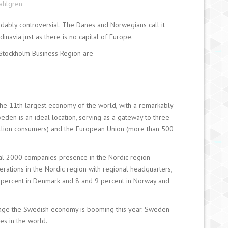
Sahlgren
dably controversial. The Danes and Norwegians call it
inavia just as there is no capital of Europe.
 Stockholm Business Region are
he 11th largest economy of the world, with a remarkably
eden is an ideal location, serving as a gateway to three
million consumers) and the European Union (more than 500
al 2000 companies presence in the Nordic region
ations in the Nordic region with regional headquarters,
0 percent in Denmark and 8 and 9 percent in Norway and
rtage the Swedish economy is booming this year. Sweden
es in the world.