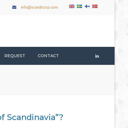
×
info@scandicorp.com
REQUEST
CONTACT
LinkedIn
of Scandinavia”?