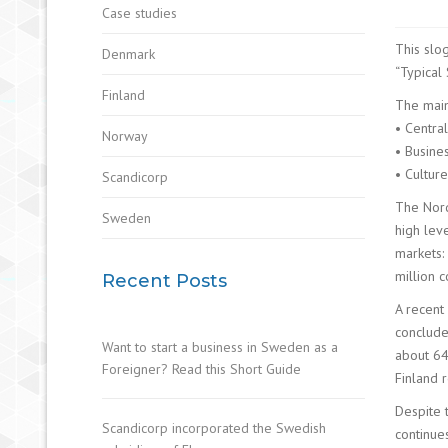
Case studies
This slo
Denmark
“Typical 
Finland
The main
• Central
Norway
• Busine
• Culture
Scandicorp
The Nord
Sweden
high lev
markets:
million 
Recent Posts
A recent
conclude
Want to start a business in Sweden as a
about 64
Foreigner? Read this Short Guide
Finland r
Despite 
Scandicorp incorporated the Swedish
continue