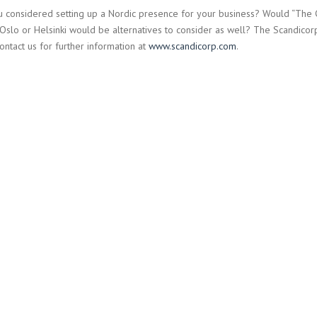
 considered setting up a Nordic presence for your business? Would “The Ca
Oslo or Helsinki would be alternatives to consider as well? The Scandicorp 
ontact us for further information at
www.scandicorp.com
.