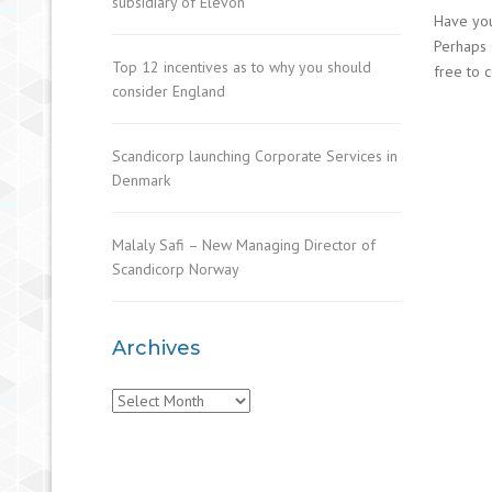
subsidiary of Elevon
Have you
Perhaps 
Top 12 incentives as to why you should
free to c
consider England
Scandicorp launching Corporate Services in
Denmark
Malaly Safi – New Managing Director of
Scandicorp Norway
Archives
Archives