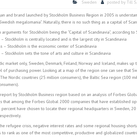
Sweden
posted by
Till 
gan and brand launched by Stockholm Business Region in 2005 is understan
Swedish megalomania”. Naturally, there is no such thing as a capital of Scand
 arguments for Stockholm being the “Capital of Scandinavia”, according to
 – Stockholm is centrally located and is the largest city in Scandinavia
ss – Stockholm is the economic center of Scandinavia
 – Stockholm sets the tone of arts and culture in Scandinavia
ic market only, Sweden, Denmark, Finland, Norway and Iceland, makes up t
el of purchasing power. Looking at a map of the region one can see that Sw
 The Nordic countries (25 million consumers), the Baltic Sea region (100 
consumers).
 report by Stockholm Business region based on an analysis of Forbes Glob
s that among the Forbes Global 2000 companies that have established oper
 percent have chosen to locate their regional headquarters in Sweden, 2
espectively.
the refugee crisis, negative interest rates and some regional housing sho
s to rank as one of the most competitive, productive and globalized countri