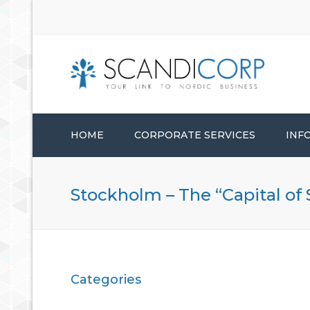
HOME
CORPORATE SERVICES
INF
STARTUP SERVICES
Stockholm – The “Capital of
CORPORATE ADMINISTRATION
CONSULTANCY SERVICES
Categories