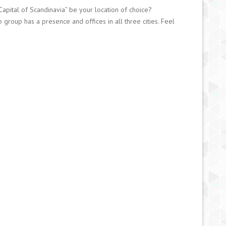
pital of Scandinavia” be your location of choice?
group has a presence and offices in all three cities. Feel