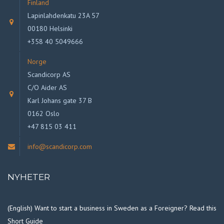
Finland
Lapinlahdenkatu 23A 57
00180 Helsinki
+358 40 5049666
Norge
Scandicorp AS
C/O Aider AS
Karl Johans gate 37 B
0162 Oslo
+47 815 03 411
info@scandicorp.com
NYHETER
(English) Want to start a business in Sweden as a Foreigner? Read this
Short Guide