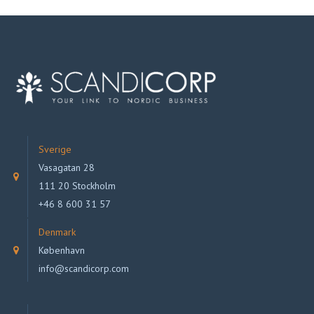
Sverige
Vasagatan 28
111 20 Stockholm
+46 8 600 31 57
Denmark
København
info@scandicorp.com