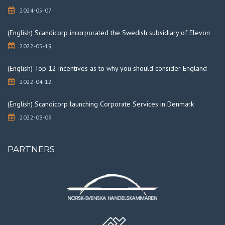
2024-05-07
(English) Scandicorp incorporated the Swedish subsidiary of Elevon
2022-05-19
(English) Top 12 incentives as to why you should consider England
2022-04-12
(English) Scandicorp launching Corporate Services in Denmark
2022-03-09
PARTNERS