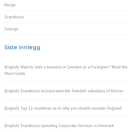
Norge
Scandicorp
Sverige
Siste innlegg
(English) Want to start a business in Sweden as a Foreigner? Read this
Short Guide
(English) Scandicorp incorporated the Swedish subsidiary of Elevon
(English) Top 12 incentives as to why you should consider England
(English) Scandicorp launching Corporate Services in Denmark