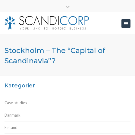
×
info@scandicorp.com
Close
top
Togg
bar
navig
Stockholm – The “Capital of
Scandinavia”?
Kategorier
Case studies
Danmark
Finland