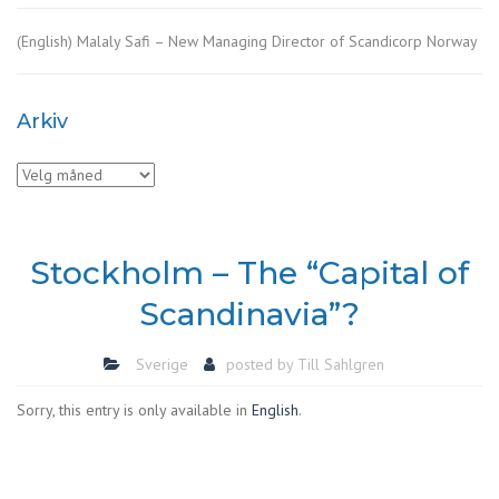
(English) Malaly Safi – New Managing Director of Scandicorp Norway
Arkiv
Arkiv
Stockholm – The “Capital of
Scandinavia”?
Sverige
posted by
Till Sahlgren
Sorry, this entry is only available in
English
.