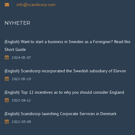
info@scandicorp.com
NYHETER
(English) Want to start a business in Sweden as a Foreigner? Read this
Short Guide
2024-05-07
(English) Scandicorp incorporated the Swedish subsidiary of Elevon
2022-05-19
(English) Top 12 incentives as to why you should consider England
2022-04-12
(English) Scandicorp launching Corporate Services in Denmark
2022-03-09