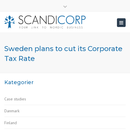
×
info@scandicorp.com
Close
top
Togg
bar
navig
Sweden plans to cut its Corporate
Tax Rate
Kategorier
Case studies
Danmark
Finland