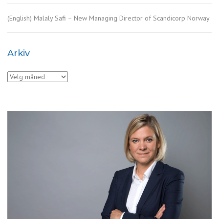
(English) Malaly Safi – New Managing Director of Scandicorp Norway
Arkiv
Arkiv