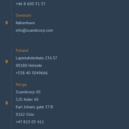
+46 8 600 31 57
Denmark
København
info@scandicorp.com
Finland
Lapinlahdenkatu 23A 57
00180 Helsinki
+358 40 5049666
Norge
Scandicorp AS
C/O Aider AS
Karl Johans gate 37 B
0162 Oslo
+47 815 03 411