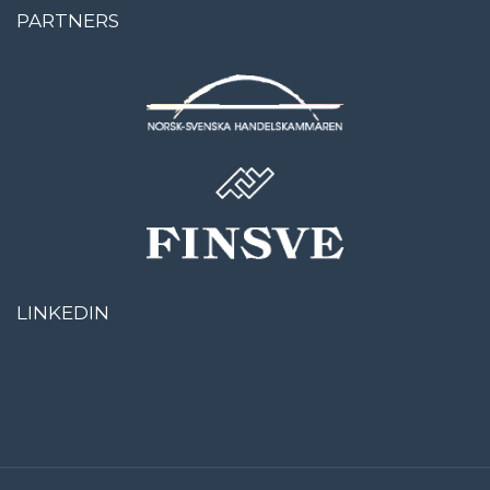
PARTNERS
LINKEDIN