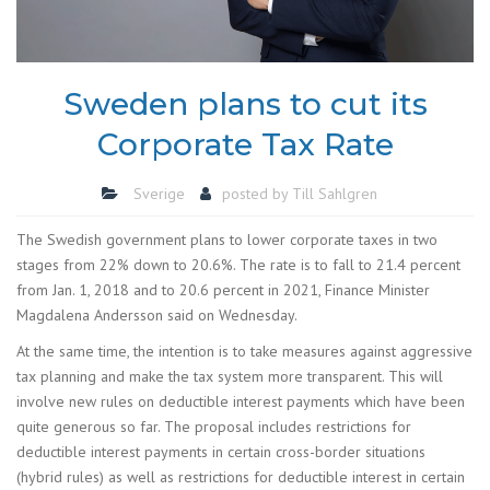
Sweden plans to cut its
Corporate Tax Rate
Sverige
posted by
Till Sahlgren
The Swedish government plans to lower corporate taxes in two
stages from 22% down to 20.6%. The rate is to fall to 21.4 percent
from Jan. 1, 2018 and to 20.6 percent in 2021, Finance Minister
Magdalena Andersson said on Wednesday.
At the same time, the intention is to take measures against aggressive
tax planning and make the tax system more transparent. This will
involve new rules on deductible interest payments which have been
quite generous so far. The proposal includes restrictions for
deductible interest payments in certain cross-border situations
(hybrid rules) as well as restrictions for deductible interest in certain