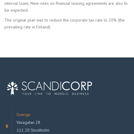
internal loans. New rules on financial leasing agreements are also to
be expected.
The original plan was to reduce the corporate tax rate to 20% (the
prevailing rate in Finland).
Sverige
Vasagatan 28
111 20 Stockholm