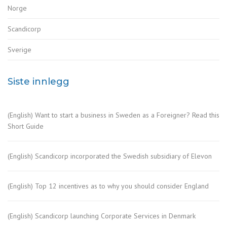
Norge
Scandicorp
Sverige
Siste innlegg
(English) Want to start a business in Sweden as a Foreigner? Read this
Short Guide
(English) Scandicorp incorporated the Swedish subsidiary of Elevon
(English) Top 12 incentives as to why you should consider England
(English) Scandicorp launching Corporate Services in Denmark