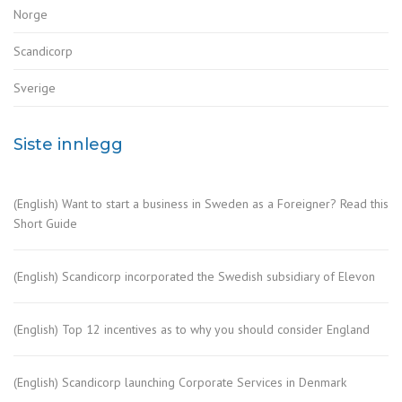
Norge
Scandicorp
Sverige
Siste innlegg
(English) Want to start a business in Sweden as a Foreigner? Read this
Short Guide
(English) Scandicorp incorporated the Swedish subsidiary of Elevon
(English) Top 12 incentives as to why you should consider England
(English) Scandicorp launching Corporate Services in Denmark