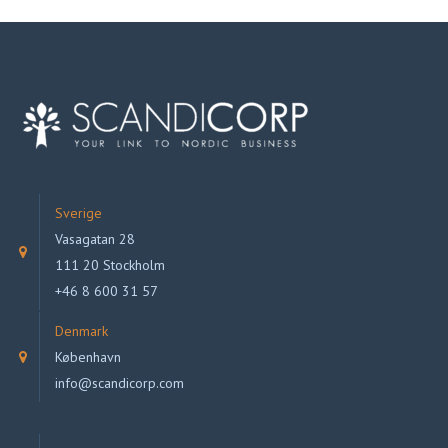
Sverige
Vasagatan 28
111 20 Stockholm
+46 8 600 31 57
Denmark
København
info@scandicorp.com