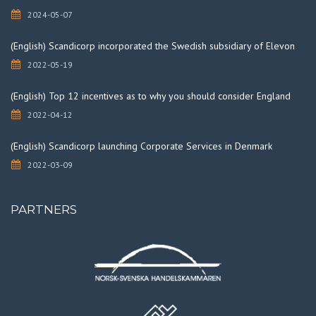
2024-05-07
(English) Scandicorp incorporated the Swedish subsidiary of Elevon
2022-05-19
(English) Top 12 incentives as to why you should consider England
2022-04-12
(English) Scandicorp launching Corporate Services in Denmark
2022-03-09
PARTNERS