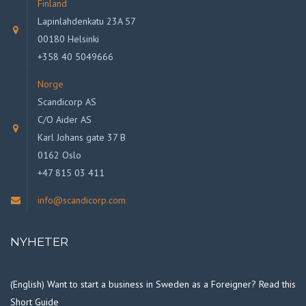
Finland
Lapinlahdenkatu 23A 57
00180 Helsinki
+358 40 5049666
Norge
Scandicorp AS
C/O Aider AS
Karl Johans gate 37 B
0162 Oslo
+47 815 03 411
info@scandicorp.com
NYHETER
(English) Want to start a business in Sweden as a Foreigner? Read this
Short Guide