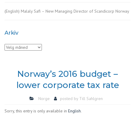
(English) Malaly Safi – New Managing Director of Scandicorp Norway
Arkiv
Arkiv
Norway’s 2016 budget –
lower corporate tax rate
Norge
posted by
Till Sahlgren
Sorry, this entry is only available in
English
.