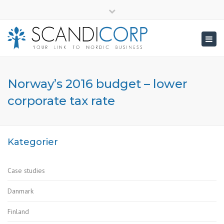
×
info@scandicorp.com
Close
top
Togg
bar
navig
Norway’s 2016 budget – lower
corporate tax rate
Kategorier
Case studies
Danmark
Finland