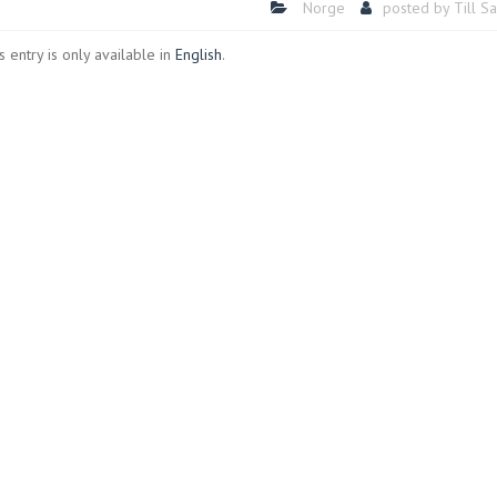
Norge
posted by
Till S
is entry is only available in
English
.