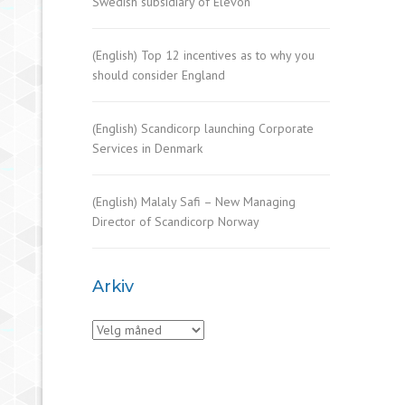
Swedish subsidiary of Elevon
(English) Top 12 incentives as to why you
should consider England
(English) Scandicorp launching Corporate
Services in Denmark
(English) Malaly Safi – New Managing
Director of Scandicorp Norway
Arkiv
Arkiv