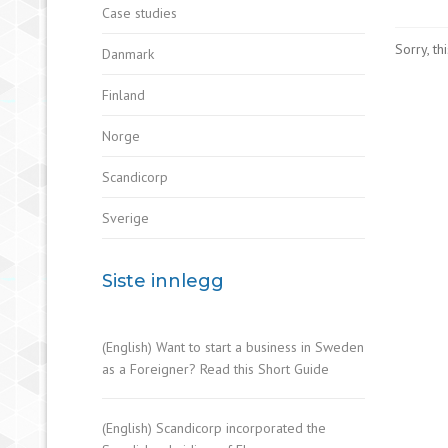
Case studies
Sorry, th
Danmark
Finland
Norge
Scandicorp
Sverige
Siste innlegg
(English) Want to start a business in Sweden
as a Foreigner? Read this Short Guide
(English) Scandicorp incorporated the