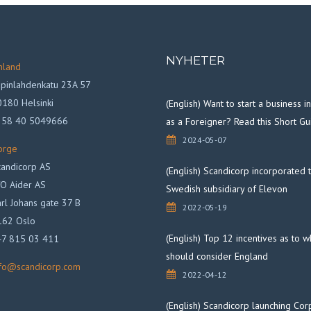
NYHETER
nland
pinlahdenkatu 23A 57
180 Helsinki
(English) Want to start a business 
358 40 5049666
as a Foreigner? Read this Short Gu
2024-05-07
orge
andicorp AS
(English) Scandicorp incorporated 
O Aider AS
Swedish subsidiary of Elevon
rl Johans gate 37 B
2022-05-19
162 Oslo
(English) Top 12 incentives as to 
47 815 03 411
should consider England
nfo@scandicorp.com
2022-04-12
(English) Scandicorp launching Cor