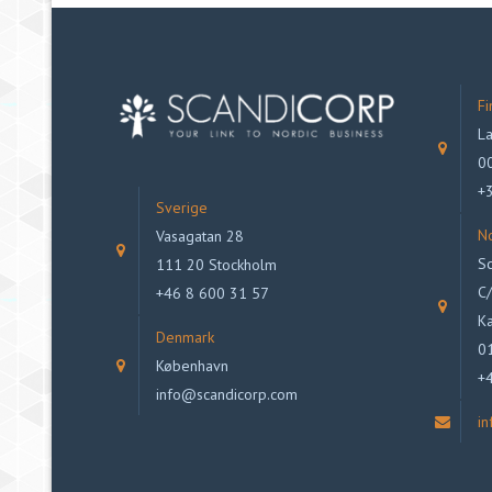
Fi
La
00
+
Sverige
N
Vasagatan 28
Sc
111 20 Stockholm
C/
+46 8 600 31 57
Ka
Denmark
0
København
+
info@scandicorp.com
i