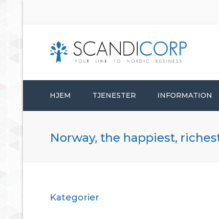
HJEM
TJENESTER
INFORMATION
ETABLERINGSTJENESTER
Norway, the happiest, riches
BEDRIFTSADMINISTRASJON
KONSULENTTJENESTER
Kategorier