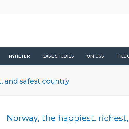
NYHETER
CASE STUDIES
OM OSS
TILB
t, and safest country
Norway, the happiest, richest