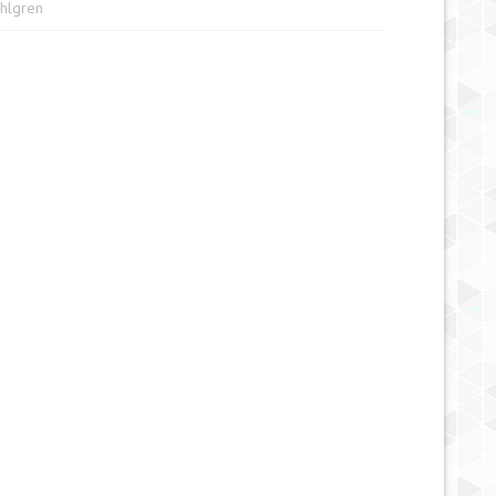
ahlgren