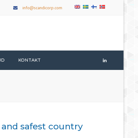
×
info@scandicorp.com
UD
KONTAKT
LinkedIn
, and safest country