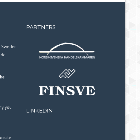
PARTNERS
in Sweden
ide
the
why you
LINKEDIN
porate