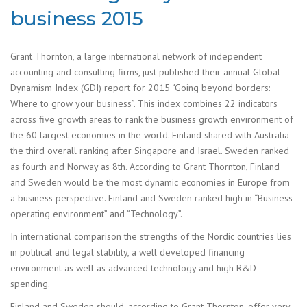
business 2015
Grant Thornton, a large international network of independent
accounting and consulting firms, just published their annual Global
Dynamism Index (GDI) report for 2015 “Going beyond borders:
Where to grow your business”. This index combines 22 indicators
across five growth areas to rank the business growth environment of
the 60 largest economies in the world. Finland shared with Australia
the third overall ranking after Singapore and Israel. Sweden ranked
as fourth and Norway as 8th. According to Grant Thornton, Finland
and Sweden would be the most dynamic economies in Europe from
a business perspective. Finland and Sweden ranked high in “Business
operating environment” and “Technology”.
In international comparison the strengths of the Nordic countries lies
in political and legal stability, a well developed financing
environment as well as advanced technology and high R&D
spending.
Finland and Sweden should, according to Grant Thornton, offer very