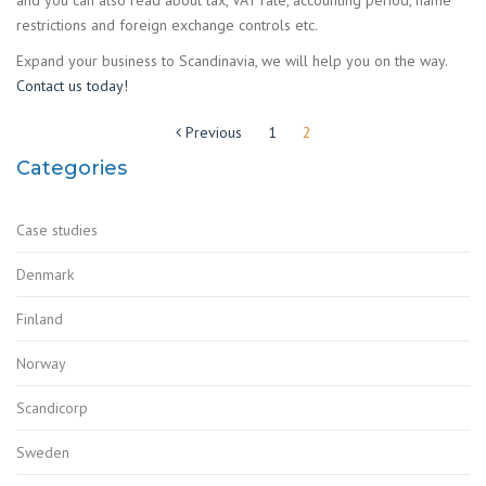
restrictions and foreign exchange controls etc.
Expand your business to Scandinavia, we will help you on the way.
Contact us today!
Posts
Previous
1
2
pagination
Categories
Case studies
Denmark
Finland
Norway
Scandicorp
Sweden