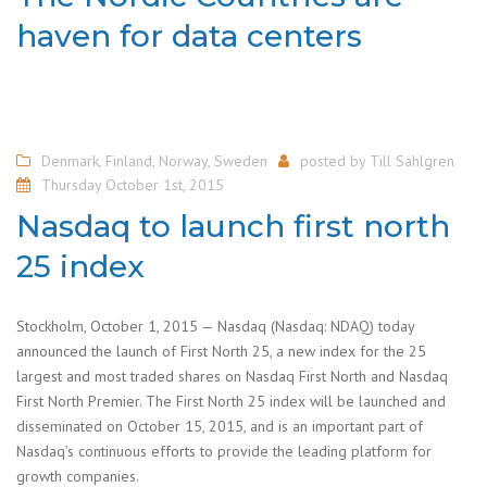
haven for data centers
Denmark
,
Finland
,
Norway
,
Sweden
posted by
Till Sahlgren
Thursday October 1st, 2015
Nasdaq to launch first north
25 index
Stockholm, October 1, 2015 — Nasdaq (Nasdaq: NDAQ) today
announced the launch of First North 25, a new index for the 25
largest and most traded shares on Nasdaq First North and Nasdaq
First North Premier. The First North 25 index will be launched and
disseminated on October 15, 2015, and is an important part of
Nasdaq’s continuous efforts to provide the leading platform for
growth companies.