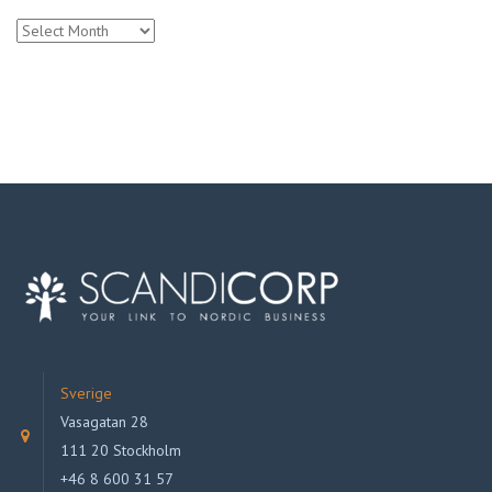
Archives
Sverige
Vasagatan 28
111 20 Stockholm
+46 8 600 31 57