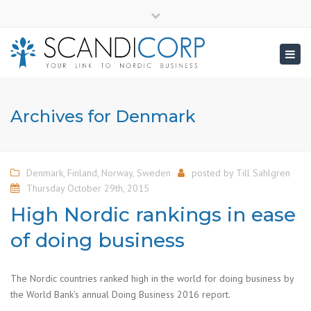
×
info@scandicorp.com
Close
top
Togg
bar
navig
Archives for Denmark
Denmark
,
Finland
,
Norway
,
Sweden
posted by
Till Sahlgren
Thursday October 29th, 2015
High Nordic rankings in ease
of doing business
The Nordic countries ranked high in the world for doing business by
the World Bank’s annual Doing Business 2016 report.