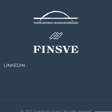
LINKEDIN
© 2022 Scandicorp Group | All rights reserved