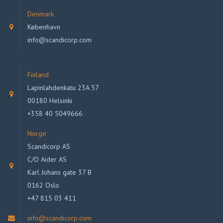
Denmark
København
info@scandicorp.com
Finland
Lapinlahdenkatu 23A 57
00180 Helsinki
+358 40 5049666
Norge
Scandicorp AS
C/O Aider AS
Karl Johans gate 37 B
0162 Oslo
+47 815 03 411
info@scandicorp.com