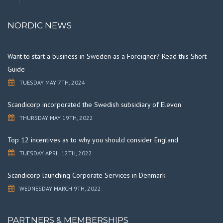
NORDIC NEWS
Want to start a business in Sweden as a Foreigner? Read this Short
Guide
TUESDAY MAY 7TH, 2024
Scandicorp incorporated the Swedish subsidiary of Elevon
THURSDAY MAY 19TH, 2022
Top 12 incentives as to why you should consider England
TUESDAY APRIL 12TH, 2022
Scandicorp launching Corporate Services in Denmark
WEDNESDAY MARCH 9TH, 2022
PARTNERS & MEMBERSHIPS