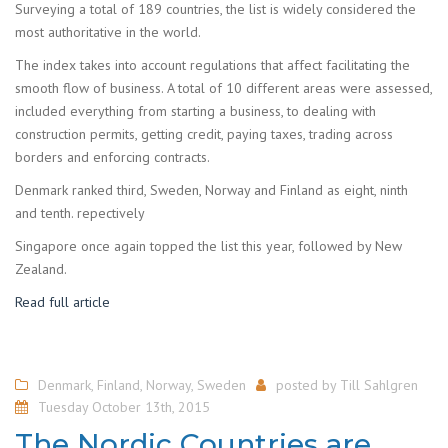
Surveying a total of 189 countries, the list is widely considered the
most authoritative in the world.
The index takes into account regulations that affect facilitating the
smooth flow of business. A total of 10 different areas were assessed,
included everything from starting a business, to dealing with
construction permits, getting credit, paying taxes, trading across
borders and enforcing contracts.
Denmark ranked third, Sweden, Norway and Finland as eight, ninth
and tenth. repectively
Singapore once again topped the list this year, followed by New
Zealand.
Read full article
Denmark
,
Finland
,
Norway
,
Sweden
posted by
Till Sahlgren
Tuesday October 13th, 2015
The Nordic Countries are