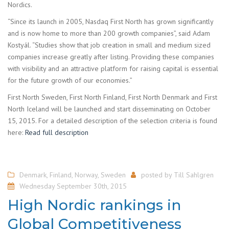
Nordics.
“Since its launch in 2005, Nasdaq First North has grown significantly
and is now home to more than 200 growth companies”, said Adam
Kostyál. “Studies show that job creation in small and medium sized
companies increase greatly after listing. Providing these companies
with visibility and an attractive platform for raising capital is essential
for the future growth of our economies.”
First North Sweden, First North Finland, First North Denmark and First
North Iceland will be launched and start disseminating on October
15, 2015. For a detailed description of the selection criteria is found
here:
Read full description
Denmark
,
Finland
,
Norway
,
Sweden
posted by
Till Sahlgren
Wednesday September 30th, 2015
High Nordic rankings in
Global Competitiveness