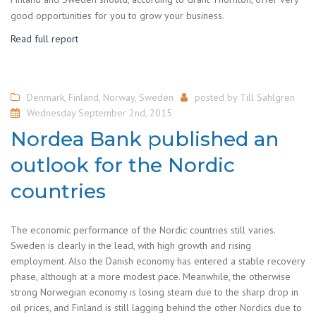
good opportunities for you to grow your business.
Read full report
Denmark
,
Finland
,
Norway
,
Sweden
posted by
Till Sahlgren
Wednesday September 2nd, 2015
Nordea Bank published an
outlook for the Nordic
countries
The economic performance of the Nordic countries still varies.
Sweden is clearly in the lead, with high growth and rising
employment. Also the Danish economy has entered a stable recovery
phase, although at a more modest pace. Meanwhile, the otherwise
strong Norwegian economy is losing steam due to the sharp drop in
oil prices, and Finland is still lagging behind the other Nordics due to