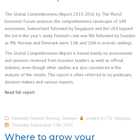
The Global Competitiveness Report 2015-2016 by The World
Economic Forum assesses the competitiveness landscape of 140
economies. Switzerland followed by Singapore and the USA topped
the list in this year’s study. Finland’s rank was 8th followed by Sweden
as 9th. Norway and Denmark were 11th and 12th in overall rankings.
The Global Competitiveness Report is based mainly on assessments
and opinions received from business leaders as well as official
statistics, even though other studies are also considered in the
analysis of the results. This report is often referred to by politicians,
decision makers and various experts.
Read full report
Denmark
,
Finland
,
Norway
,
Sweden
posted by
Till Sahlgren
Thursday September 17th, 2015
Where to grow your