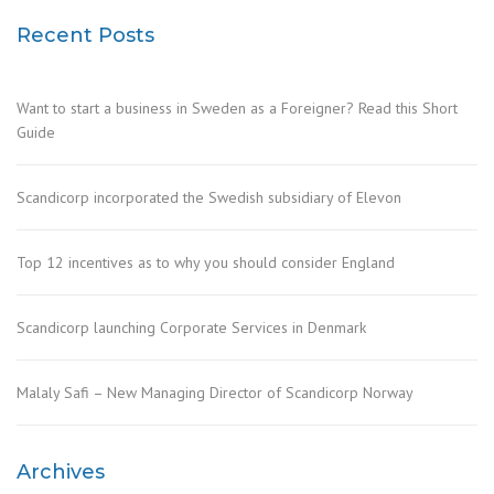
Recent Posts
Want to start a business in Sweden as a Foreigner? Read this Short
Guide
Scandicorp incorporated the Swedish subsidiary of Elevon
Top 12 incentives as to why you should consider England
Scandicorp launching Corporate Services in Denmark
Malaly Safi – New Managing Director of Scandicorp Norway
Archives