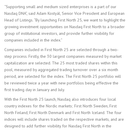
“Supporting small and medium sized enterprises is a part of our
Nasdaq DNA”, said Adam Kostyál, Senior Vice President and European
Head of Listings. “By launching First North 25, we want to highlight the
growing investment opportunities on Nasdaq First North to a broader
group of institutional investors, and provide further visibility for
companies included in the index.”
Companies included in First North 25 are selected through a two-
step process. Firstly, the 30 largest companies measured by market
capitalization are selected. The 25 most traded shares within this
pool, measured by aggregated trading turnover over a six month
period, are selected for the index. The First North 25 portfolio will
be reviewed twice a year with new portfolios being effective the
first trading day in January and July.
With the First North 25 launch, Nasdaq also introduces four local
country indexes for the Nordic markets; First North Sweden, First
North Finland, First North Denmark and First North Iceland. The four
indices will include shares traded on the respective markets, and are
designed to add further visibility for Nasdaq First North in the