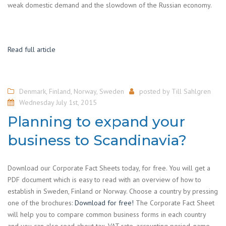
weak domestic demand and the slowdown of the Russian economy.
Read full article
Denmark
,
Finland
,
Norway
,
Sweden
posted by
Till Sahlgren
Wednesday July 1st, 2015
Planning to expand your
business to Scandinavia?
Download our Corporate Fact Sheets today, for free. You will get a
PDF document which is easy to read with an overview of how to
establish in Sweden, Finland or Norway. Choose a country by pressing
one of the brochures:
Download for free!
The Corporate Fact Sheet
will help you to compare common business forms in each country
and you can also read about tax, VAT rate, accounting period, name