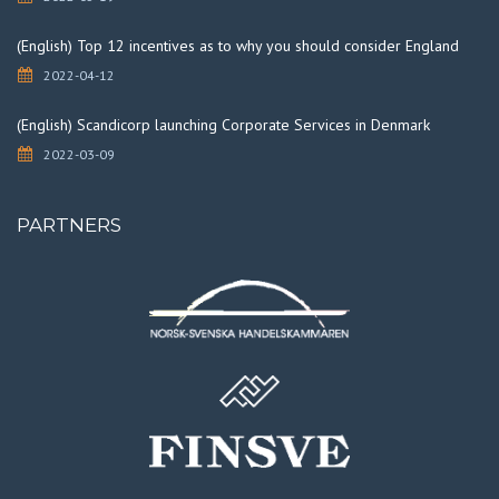
(English) Top 12 incentives as to why you should consider England
2022-04-12
(English) Scandicorp launching Corporate Services in Denmark
2022-03-09
PARTNERS