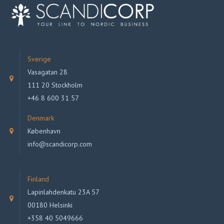
Sverige
Vasagatan 28
111 20 Stockholm
+46 8 600 31 57
Denmark
København
info@scandicorp.com
Finland
Lapinlahdenkatu 23A 57
00180 Helsinki
+358 40 5049666