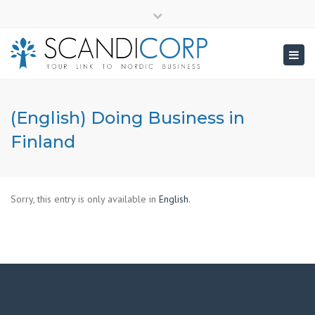
×
info@scandicorp.com
Close
top
Togg
bar
navig
(English) Doing Business in
Finland
Sorry, this entry is only available in
English
.