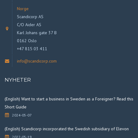
Norge
Scandicorp AS
C/O Aider AS
Karl Johans gate 37 B
0162 Oslo
+47 815 03 411
info@scandicorp.com
NYHETER
(English) Want to start a business in Sweden as a Foreigner? Read this
Short Guide
2024-05-07
(English) Scandicorp incorporated the Swedish subsidiary of Elevon
2022-05-19