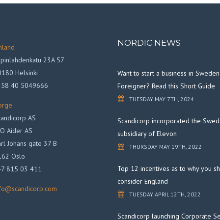
NORDIC NEWS
nland
pinlahdenkatu 23A 57
180 Helsinki
Want to start a business in Sweden
358 40 5049666
Foreigner? Read this Short Guide
TUESDAY MAY 7TH, 2024
orge
andicorp AS
Scandicorp incorporated the Swed
O Aider AS
subsidiary of Elevon
rl Johans gate 37 B
THURSDAY MAY 19TH, 2022
162 Oslo
Top 12 incentives as to why you s
47 815 03 411
consider England
nfo@scandicorp.com
TUESDAY APRIL 12TH, 2022
Scandicorp launching Corporate Se