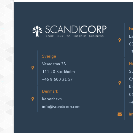
Fi
La
00
+
Sverige
N
Vasagatan 28
Sc
111 20 Stockholm
C/
+46 8 600 31 57
Ka
Denmark
0
København
+
info@scandicorp.com
i