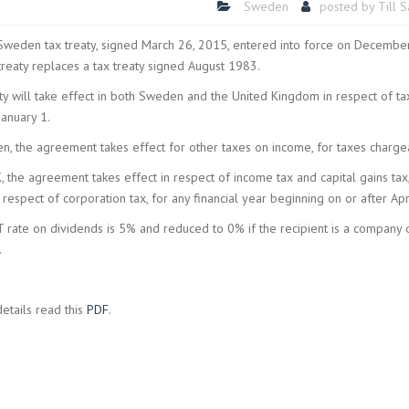
Sweden
posted by
Till 
weden tax treaty, signed March 26, 2015, entered into force on Decemb
treaty replaces a tax treaty signed August 1983.
ty will take effect in both Sweden and the United Kingdom in respect of ta
January 1.
n, the agreement takes effect for other taxes on income, for taxes chargea
K, the agreement takes effect in respect of income tax and capital gains tax
 respect of corporation tax, for any financial year beginning on or after Apri
rate on dividends is 5% and reduced to 0% if the recipient is a company 
.
details read this
PDF
.