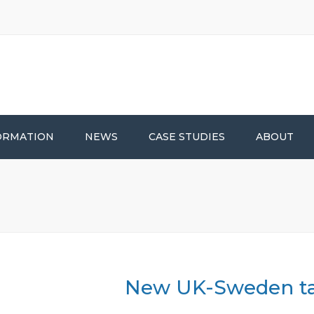
ORMATION
NEWS
CASE STUDIES
ABOUT
New UK-Sweden ta