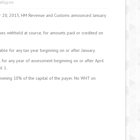
Sahlgren
er 20, 2015, HM Revenue and Customs announced January
xes withheld at source, for amounts paid or credited on
ble for any tax year beginning on or after January.
, for any year of assessment beginning on or after April
l 1.
owning 10% of the capital of the payer. No WHT on