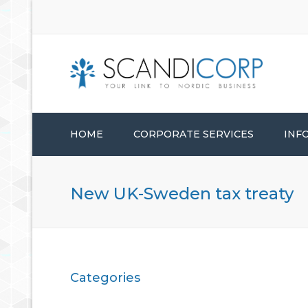
HOME
CORPORATE SERVICES
INF
STARTUP SERVICES
New UK-Sweden tax treaty
CORPORATE ADMINISTRATION
CONSULTANCY SERVICES
Categories