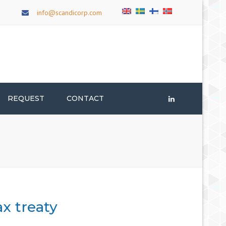
×
info@scandicorp.com
REQUEST
CONTACT
LinkedIn
x treaty