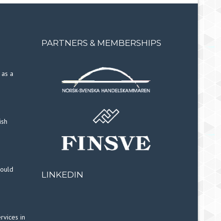
PARTNERS & MEMBERSHIPS
 as a
ish
hould
LINKEDIN
rvices in