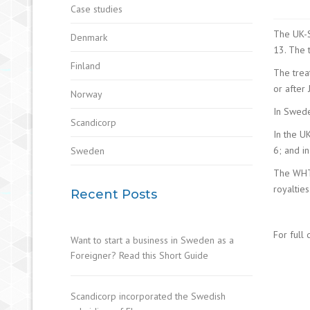
Case studies
The UK-S
Denmark
13. The 
Finland
The trea
or after 
Norway
In Swede
Scandicorp
In the U
6; and in
Sweden
The WHT 
royalties
Recent Posts
For full 
Want to start a business in Sweden as a
Foreigner? Read this Short Guide
Scandicorp incorporated the Swedish