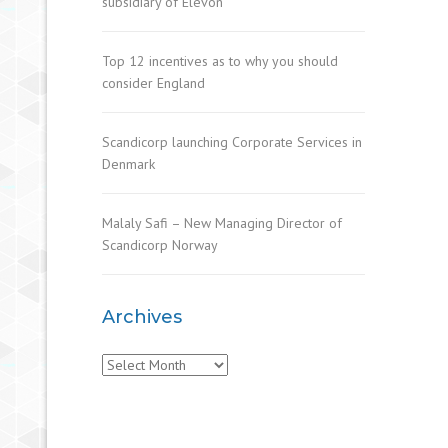
subsidiary of Elevon
Top 12 incentives as to why you should
consider England
Scandicorp launching Corporate Services in
Denmark
Malaly Safi – New Managing Director of
Scandicorp Norway
Archives
Archives