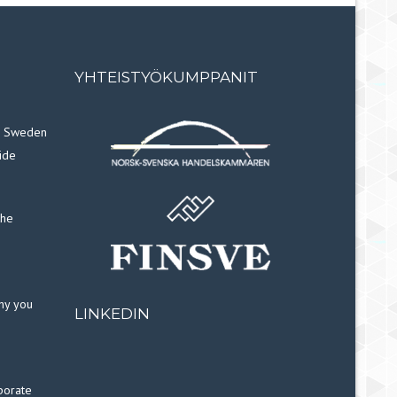
YHTEISTYÖKUMPPANIT
in Sweden
ide
the
why you
LINKEDIN
porate