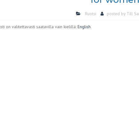
Ruotsi
posted by
Till S
ti on valitettavasti saatavilla vain kielillä:
English
.