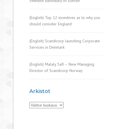
Swedish subsidiary of Elevon
(English) Top 12 incentives as to why you
should consider England
(English) Scandicorp launching Corporate
Services in Denmark
(English) Malaly Safi – New Managing
Director of Scandicorp Norway
Arkistot
Arkistot