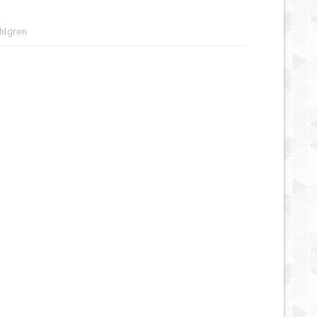
ahlgren