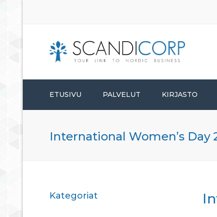
ETUSIVU
PALVELUT
KIRJASTO
PERUSTAMISPALVELUT
International Women’s Day 
HALLINTOPALVELUT
KONSULTOINTIPALVELUT
Kategoriat
I