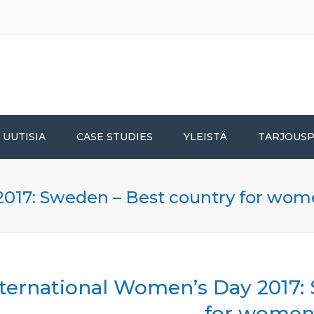
UUTISIA
CASE STUDIES
YLEISTÄ
TARJOUS
2017: Sweden – Best country for wo
nternational Women’s Day 2017:
for wome