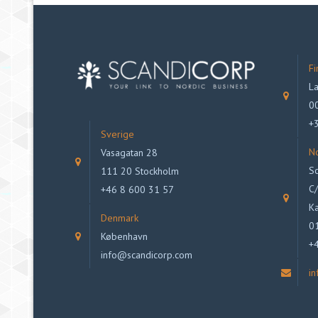
Fi
La
00
+
Sverige
N
Vasagatan 28
Sc
111 20 Stockholm
C/
+46 8 600 31 57
Ka
Denmark
0
København
+
info@scandicorp.com
i