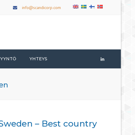
×
info@scandicorp.com
PYYNTÖ
YHTEYS
LinkedIn
men
 Sweden – Best country
n