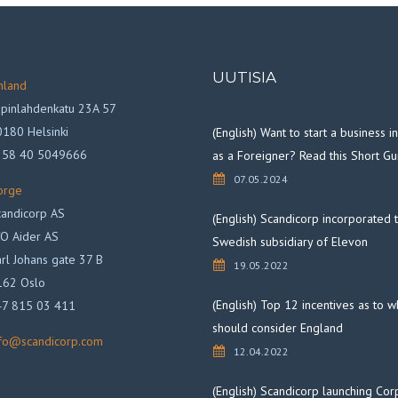
UUTISIA
nland
pinlahdenkatu 23A 57
180 Helsinki
(English) Want to start a business 
358 40 5049666
as a Foreigner? Read this Short Gu
07.05.2024
orge
andicorp AS
(English) Scandicorp incorporated 
O Aider AS
Swedish subsidiary of Elevon
rl Johans gate 37 B
19.05.2022
162 Oslo
(English) Top 12 incentives as to 
47 815 03 411
should consider England
nfo@scandicorp.com
12.04.2022
(English) Scandicorp launching Cor