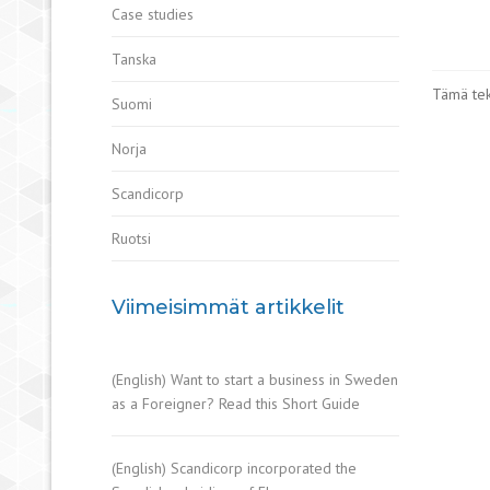
Case studies
Tanska
Tämä teks
Suomi
Norja
Scandicorp
Ruotsi
Viimeisimmät artikkelit
(English) Want to start a business in Sweden
as a Foreigner? Read this Short Guide
(English) Scandicorp incorporated the