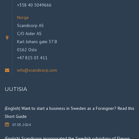
+358 40 5049666
Norge
Scandicorp AS
C/O Aider AS
Karl Johans gate 37 B
0162 Oslo
+47 815 03 411
info@scandicorp.com
UUTISIA
(English) Want to start a business in Sweden as a Foreigner? Read this
Short Guide
07.05.2024
(English) Scandicorp incorporated the Swedish subsidiary of Elevon