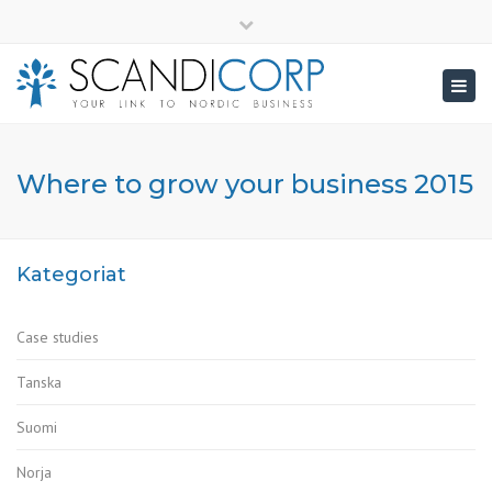
×
info@scandicorp.com
Close
top
Togg
bar
navig
Where to grow your business 2015
Kategoriat
Case studies
Tanska
Suomi
Norja