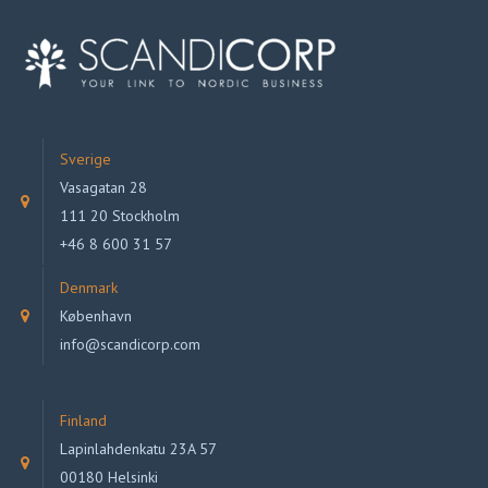
Sverige
Vasagatan 28
111 20 Stockholm
+46 8 600 31 57
Denmark
København
info@scandicorp.com
Finland
Lapinlahdenkatu 23A 57
00180 Helsinki