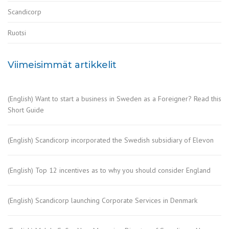
Scandicorp
Ruotsi
Viimeisimmät artikkelit
(English) Want to start a business in Sweden as a Foreigner? Read this
Short Guide
(English) Scandicorp incorporated the Swedish subsidiary of Elevon
(English) Top 12 incentives as to why you should consider England
(English) Scandicorp launching Corporate Services in Denmark