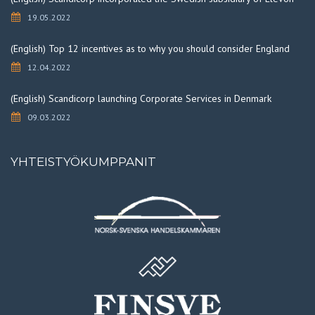
19.05.2022
(English) Top 12 incentives as to why you should consider England
12.04.2022
(English) Scandicorp launching Corporate Services in Denmark
09.03.2022
YHTEISTYÖKUMPPANIT