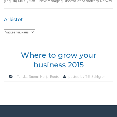
(English) Malaly Safi – New Managing Director of Scandicorp Norway
Arkistot
Arkistot
Where to grow your
business 2015
Tanska
,
Suomi
,
Norja
,
Ruotsi
posted by
Till Sahlgren