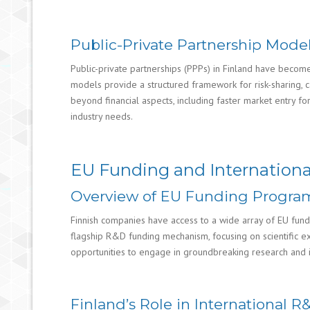
Public-Private Partnership Model
Public-private partnerships (PPPs) in Finland have becom
models provide a structured framework for risk-sharing, 
beyond financial aspects, including faster market entry 
industry needs.
EU Funding and Internationa
Overview of EU Funding Program
Finnish companies have access to a wide array of EU fund
flagship R&D funding mechanism, focusing on scientific exc
opportunities to engage in groundbreaking research and inn
Finland’s Role in International 