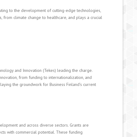
ibuting to the development of cutting-edge technologies,
s, from climate change to healthcare, and plays a crucial
hnology and Innovation (Tekes) leading the charge.
ovation, from funding to internationalization, and
 laying the groundwork for Business Finland’s current
velopment and across diverse sectors. Grants are
cts with commercial potential. These funding