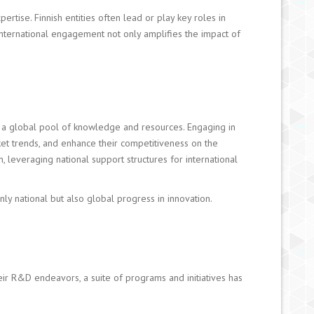
ertise. Finnish entities often lead or play key roles in
 international engagement not only amplifies the impact of
to a global pool of knowledge and resources. Engaging in
ket trends, and enhance their competitiveness on the
n, leveraging national support structures for international
nly national but also global progress in innovation.
heir R&D endeavors, a suite of programs and initiatives has