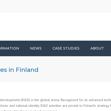
ORMATION
NEWS
CASE STUDIES
ABOUT
es in Finland
 development (R&D) in the global arena. Recognized for its advanced techn
licies and national identity. R&D activities are pivotal to Finland’s strateg