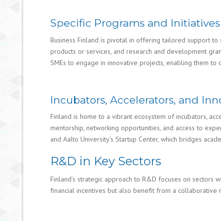
Specific Programs and Initiativ
Business Finland is pivotal in offering tailored support t
products or services, and research and development grants 
SMEs to engage in innovative projects, enabling them to 
Incubators, Accelerators, and I
Finland is home to a vibrant ecosystem of incubators, acce
mentorship, networking opportunities, and access to expe
and Aalto University’s Startup Center, which bridges acade
R&D in Key Sectors
Finland’s strategic approach to R&D focuses on sectors wh
financial incentives but also benefit from a collaborati