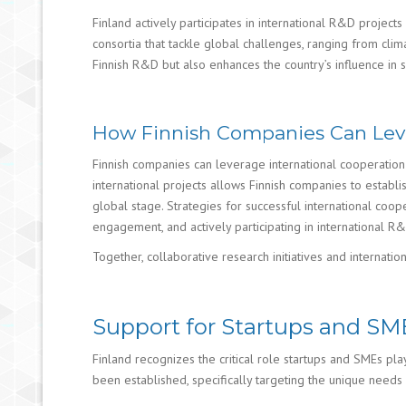
Finland actively participates in international R&D projects
consortia that tackle global challenges, ranging from cli
Finnish R&D but also enhances the country’s influence in
How Finnish Companies Can Leve
Finnish companies can leverage international cooperation 
international projects allows Finnish companies to establ
global stage. Strategies for successful international coope
engagement, and actively participating in international 
Together, collaborative research initiatives and internati
Support for Startups and SM
Finland recognizes the critical role startups and SMEs pla
been established, specifically targeting the unique needs