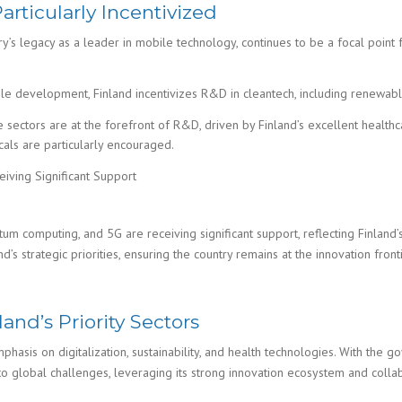
rticularly Incentivized
ntry’s legacy as a leader in mobile technology, continues to be a focal poin
ble development, Finland incentivizes R&D in cleantech, including renewa
sectors are at the forefront of R&D, driven by Finland’s excellent healthcar
als are particularly encouraged.
iving Significant Support
ntum computing, and 5G are receiving significant support, reflecting Finland
’s strategic priorities, ensuring the country remains at the innovation fronti
and’s Priority Sectors
asis on digitalization, sustainability, and health technologies. With the g
s to global challenges, leveraging its strong innovation ecosystem and col