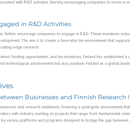
associated with R&D activities, thereby encouraging companies to invest in i
gaged in R&D Activities
ves to further encourage companies to engage in R&D. These incentives inclu
velopment. The aim is to create a favorable tax environment that supports 
d cutting-edge research.
irect funding opportunities, and tax incentives, Finland has established a
nd technological advancement but also positions Finland as a global leader
ives
Between Businesses and Finnish Research I
inesses and research institutions, fostering a synergistic environment that a
ators with industry, working on projects that range from fundamental scien
ed by various platforms and programs designed to bridge the gap between 