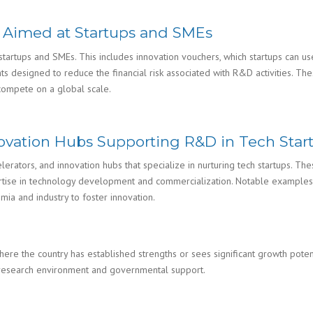
es Aimed at Startups and SMEs
o startups and SMEs. This includes innovation vouchers, which startups can 
designed to reduce the financial risk associated with R&D activities. These
compete on a global scale.
nnovation Hubs Supporting R&D in Tech Star
lerators, and innovation hubs that specialize in nurturing tech startups. Th
rtise in technology development and commercialization. Notable examples i
mia and industry to foster innovation.
ere the country has established strengths or sees significant growth poten
ve research environment and governmental support.