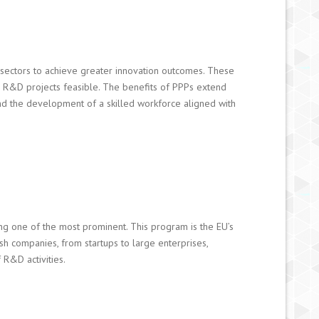
 sectors to achieve greater innovation outcomes. These
s R&D projects feasible. The benefits of PPPs extend
and the development of a skilled workforce aligned with
ng one of the most prominent. This program is the EU’s
ish companies, from startups to large enterprises,
 R&D activities.