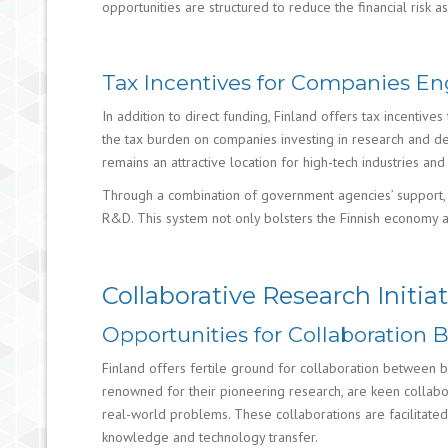
opportunities are structured to reduce the financial risk 
Tax Incentives for Companies En
In addition to direct funding, Finland offers tax incenti
the tax burden on companies investing in research and de
remains an attractive location for high-tech industries an
Through a combination of government agencies’ support, d
R&D. This system not only bolsters the Finnish economy a
Collaborative Research Initiat
Opportunities for Collaboration 
Finland offers fertile ground for collaboration between bus
renowned for their pioneering research, are keen collabor
real-world problems. These collaborations are facilitat
knowledge and technology transfer.