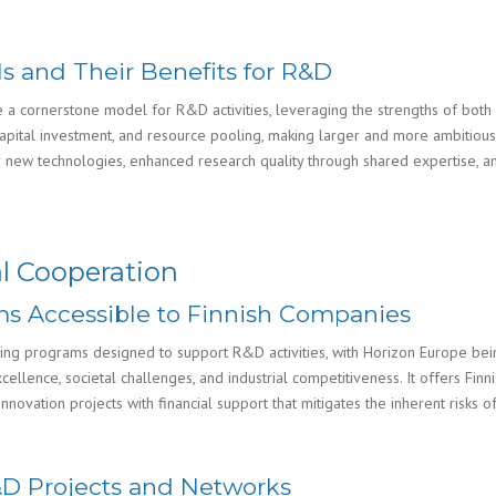
s and Their Benefits for R&D
e a cornerstone model for R&D activities, leveraging the strengths of both
capital investment, and resource pooling, making larger and more ambitiou
for new technologies, enhanced research quality through shared expertise, 
l Cooperation
s Accessible to Finnish Companies
ing programs designed to support R&D activities, with Horizon Europe bei
ellence, societal challenges, and industrial competitiveness. It offers Finn
ovation projects with financial support that mitigates the inherent risks of
R&D Projects and Networks