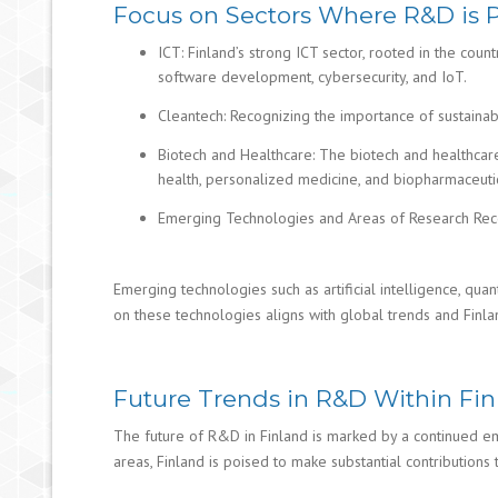
Focus on Sectors Where R&D is Pa
ICT: Finland’s strong ICT sector, rooted in the cou
software development, cybersecurity, and IoT.
Cleantech: Recognizing the importance of sustaina
Biotech and Healthcare: The biotech and healthcare 
health, personalized medicine, and biopharmaceutic
Emerging Technologies and Areas of Research Rece
Emerging technologies such as artificial intelligence, qua
on these technologies aligns with global trends and Finland
Future Trends in R&D Within Finl
The future of R&D in Finland is marked by a continued emph
areas, Finland is poised to make substantial contribution