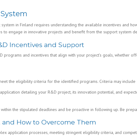
 System
ystem in Finland requires understanding the available incentives and how
es to engage in innovative projects and benefit from the support system d
R&D Incentives and Support
&D programs and incentives that align with your project’s goals, whether of
eet the eligibility criteria for the identified programs. Criteria may includ
pplication detailing your R&D project, its innovation potential, and expec
within the stipulated deadlines and be proactive in following up. Be prep
rt and How to Overcome Them
x application processes, meeting stringent eligibility criteria, and compet