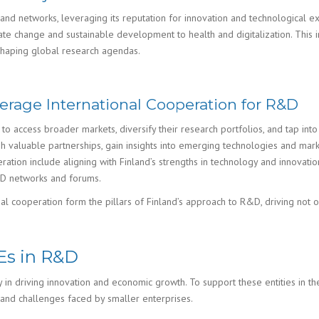
 and networks, leveraging its reputation for innovation and technological exp
mate change and sustainable development to health and digitalization. This
 shaping global research agendas.
rage International Cooperation for R&D
to access broader markets, diversify their research portfolios, and tap in
ish valuable partnerships, gain insights into emerging technologies and mar
ration include aligning with Finland’s strengths in technology and innovatio
R&D networks and forums.
onal cooperation form the pillars of Finland’s approach to R&D, driving not o
Es in R&D
y in driving innovation and economic growth. To support these entities in t
 and challenges faced by smaller enterprises.