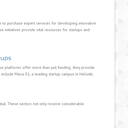
use to purchase expert services for developing innovative
 initiatives provide vital resources for startups and
tups
ese platforms offer more than just funding; they provide
nclude Maria 01, a leading startup campus in Helsinki,
tial. These sectors not only receive considerable