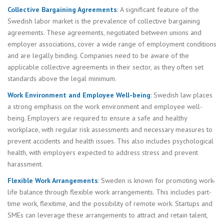
Collective Bargaining Agreements
: A significant feature of the
Swedish labor market is the prevalence of collective bargaining
agreements. These agreements, negotiated between unions and
employer associations, cover a wide range of employment conditions
and are legally binding. Companies need to be aware of the
applicable collective agreements in their sector, as they often set
standards above the legal minimum.
Work Environment and Employee Well-being
: Swedish law places
a strong emphasis on the work environment and employee well-
being. Employers are required to ensure a safe and healthy
workplace, with regular risk assessments and necessary measures to
prevent accidents and health issues. This also includes psychological
health, with employers expected to address stress and prevent
harassment.
Flexible Work Arrangements
: Sweden is known for promoting work-
life balance through flexible work arrangements. This includes part-
time work, flexitime, and the possibility of remote work. Startups and
SMEs can leverage these arrangements to attract and retain talent,