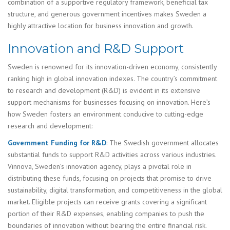
combination of a supportive regulatory framework, beneficial tax
structure, and generous government incentives makes Sweden a
highly attractive location for business innovation and growth.
Innovation and R&D Support
Sweden is renowned for its innovation-driven economy, consistently
ranking high in global innovation indexes. The country’s commitment
to research and development (R&D) is evident in its extensive
support mechanisms for businesses focusing on innovation. Here’s
how Sweden fosters an environment conducive to cutting-edge
research and development:
Government Funding for R&D
: The Swedish government allocates
substantial funds to support R&D activities across various industries.
Vinnova, Sweden’s innovation agency, plays a pivotal role in
distributing these funds, focusing on projects that promise to drive
sustainability, digital transformation, and competitiveness in the global
market. Eligible projects can receive grants covering a significant
portion of their R&D expenses, enabling companies to push the
boundaries of innovation without bearing the entire financial risk.