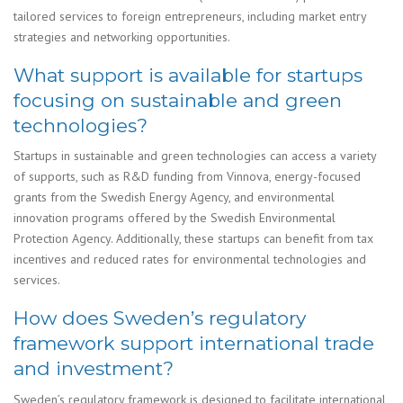
tailored services to foreign entrepreneurs, including market entry
strategies and networking opportunities.
What support is available for startups
focusing on sustainable and green
technologies?
Startups in sustainable and green technologies can access a variety
of supports, such as R&D funding from Vinnova, energy-focused
grants from the Swedish Energy Agency, and environmental
innovation programs offered by the Swedish Environmental
Protection Agency. Additionally, these startups can benefit from tax
incentives and reduced rates for environmental technologies and
services.
How does Sweden’s regulatory
framework support international trade
and investment?
Sweden’s regulatory framework is designed to facilitate international