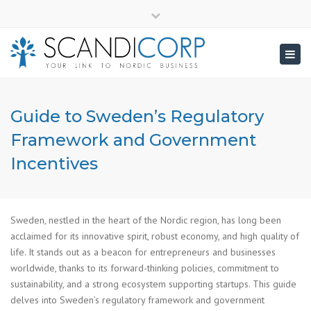
×
info@scandicorp.com
Close
top
Togg
bar
navig
Guide to Sweden’s Regulatory
Framework and Government
Incentives
Sweden, nestled in the heart of the Nordic region, has long been
acclaimed for its innovative spirit, robust economy, and high quality of
life. It stands out as a beacon for entrepreneurs and businesses
worldwide, thanks to its forward-thinking policies, commitment to
sustainability, and a strong ecosystem supporting startups. This guide
delves into Sweden’s regulatory framework and government