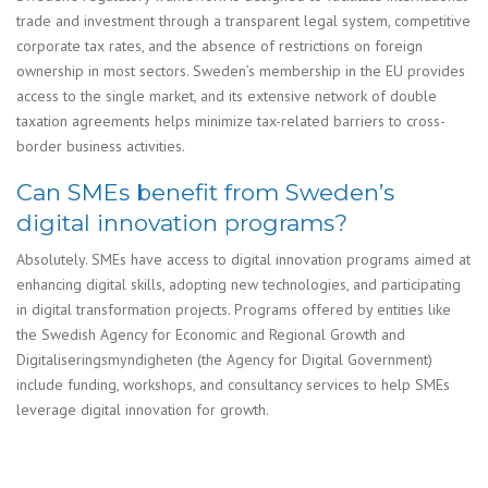
trade and investment through a transparent legal system, competitive
corporate tax rates, and the absence of restrictions on foreign
ownership in most sectors. Sweden’s membership in the EU provides
access to the single market, and its extensive network of double
taxation agreements helps minimize tax-related barriers to cross-
border business activities.
Can SMEs benefit from Sweden’s
digital innovation programs?
Absolutely. SMEs have access to digital innovation programs aimed at
enhancing digital skills, adopting new technologies, and participating
in digital transformation projects. Programs offered by entities like
the Swedish Agency for Economic and Regional Growth and
Digitaliseringsmyndigheten (the Agency for Digital Government)
include funding, workshops, and consultancy services to help SMEs
leverage digital innovation for growth.