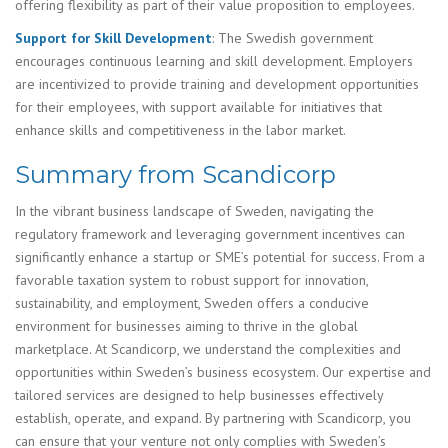
offering flexibility as part of their value proposition to employees.
Support for Skill Development
: The Swedish government
encourages continuous learning and skill development. Employers
are incentivized to provide training and development opportunities
for their employees, with support available for initiatives that
enhance skills and competitiveness in the labor market.
Summary from Scandicorp
In the vibrant business landscape of Sweden, navigating the
regulatory framework and leveraging government incentives can
significantly enhance a startup or SME’s potential for success. From a
favorable taxation system to robust support for innovation,
sustainability, and employment, Sweden offers a conducive
environment for businesses aiming to thrive in the global
marketplace. At Scandicorp, we understand the complexities and
opportunities within Sweden’s business ecosystem. Our expertise and
tailored services are designed to help businesses effectively
establish, operate, and expand. By partnering with Scandicorp, you
can ensure that your venture not only complies with Sweden’s