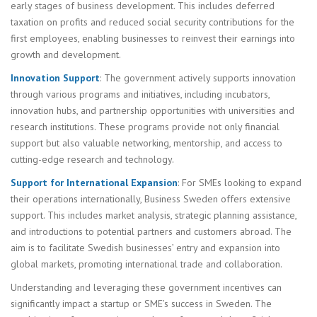
early stages of business development. This includes deferred
taxation on profits and reduced social security contributions for the
first employees, enabling businesses to reinvest their earnings into
growth and development.
Innovation Support
: The government actively supports innovation
through various programs and initiatives, including incubators,
innovation hubs, and partnership opportunities with universities and
research institutions. These programs provide not only financial
support but also valuable networking, mentorship, and access to
cutting-edge research and technology.
Support for International Expansion
: For SMEs looking to expand
their operations internationally, Business Sweden offers extensive
support. This includes market analysis, strategic planning assistance,
and introductions to potential partners and customers abroad. The
aim is to facilitate Swedish businesses’ entry and expansion into
global markets, promoting international trade and collaboration.
Understanding and leveraging these government incentives can
significantly impact a startup or SME’s success in Sweden. The