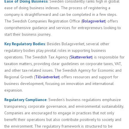
Ease of Doing Business
: Sweden consistently ranks high in global
ease of doing business indexes. The process of registering a
company is straightforward and can be completed in a few steps.
The Swedish Companies Registration Office (
Bolagsverket
) offers
comprehensive guidance and services for entrepreneurs looking to
start their business journey.
Key Regulatory Bodies
: Besides Bolagsverket, several other
regulatory bodies play pivotal roles in supporting business
operations. The Swedish Tax Agency (
Skatteverket
) is responsible for
taxation matters, providing clear guidelines on corporate taxes, VAT,
and other tax-related issues. The Swedish Agency for Economic and
Regional Growth (
Tillväxtverket
) offers resources and support for
business development, focusing on innovation and international
expansion.
Regulatory Compliance
: Sweden’s business regulations emphasize
transparency, corporate governance, and environmental sustainability.
Companies are encouraged to engage in practices that not only
benefit their operations but also contribute positively to society and
the environment. The regulatory framework is structured to be