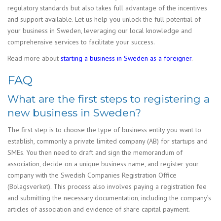
regulatory standards but also takes full advantage of the incentives
and support available. Let us help you unlock the full potential of
your business in Sweden, leveraging our local knowledge and
comprehensive services to facilitate your success.
Read more about
starting a business in Sweden as a foreigner
.
FAQ
What are the first steps to registering a
new business in Sweden?
The first step is to choose the type of business entity you want to
establish, commonly a private limited company (AB) for startups and
SMEs. You then need to draft and sign the memorandum of
association, decide on a unique business name, and register your
company with the Swedish Companies Registration Office
(Bolagsverket). This process also involves paying a registration fee
and submitting the necessary documentation, including the company’s
articles of association and evidence of share capital payment.