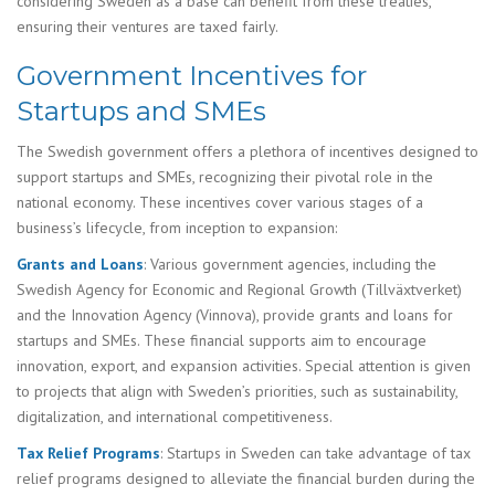
considering Sweden as a base can benefit from these treaties,
ensuring their ventures are taxed fairly.
Government Incentives for
Startups and SMEs
The Swedish government offers a plethora of incentives designed to
support startups and SMEs, recognizing their pivotal role in the
national economy. These incentives cover various stages of a
business’s lifecycle, from inception to expansion:
Grants and Loans
: Various government agencies, including the
Swedish Agency for Economic and Regional Growth (Tillväxtverket)
and the Innovation Agency (Vinnova), provide grants and loans for
startups and SMEs. These financial supports aim to encourage
innovation, export, and expansion activities. Special attention is given
to projects that align with Sweden’s priorities, such as sustainability,
digitalization, and international competitiveness.
Tax Relief Programs
: Startups in Sweden can take advantage of tax
relief programs designed to alleviate the financial burden during the