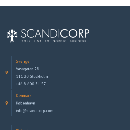
Sverige
Vasagatan 28
111 20 Stockholm
+46 8 600 31 57
Denmark
København
info@scandicorp.com