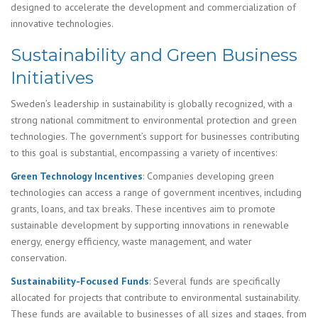
designed to accelerate the development and commercialization of
innovative technologies.
Sustainability and Green Business
Initiatives
Sweden’s leadership in sustainability is globally recognized, with a
strong national commitment to environmental protection and green
technologies. The government’s support for businesses contributing
to this goal is substantial, encompassing a variety of incentives:
Green Technology Incentives
: Companies developing green
technologies can access a range of government incentives, including
grants, loans, and tax breaks. These incentives aim to promote
sustainable development by supporting innovations in renewable
energy, energy efficiency, waste management, and water
conservation.
Sustainability-Focused Funds
: Several funds are specifically
allocated for projects that contribute to environmental sustainability.
These funds are available to businesses of all sizes and stages, from