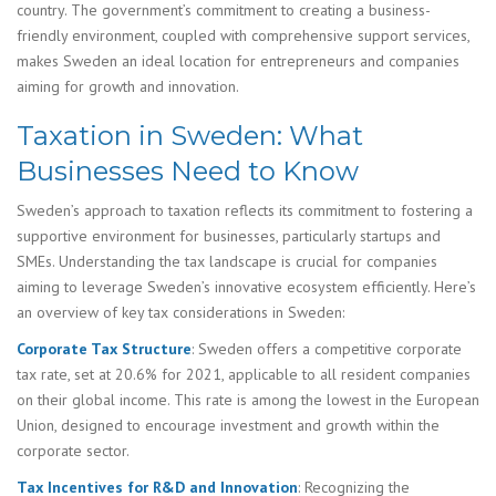
country. The government’s commitment to creating a business-
friendly environment, coupled with comprehensive support services,
makes Sweden an ideal location for entrepreneurs and companies
aiming for growth and innovation.
Taxation in Sweden: What
Businesses Need to Know
Sweden’s approach to taxation reflects its commitment to fostering a
supportive environment for businesses, particularly startups and
SMEs. Understanding the tax landscape is crucial for companies
aiming to leverage Sweden’s innovative ecosystem efficiently. Here’s
an overview of key tax considerations in Sweden:
Corporate Tax Structure
: Sweden offers a competitive corporate
tax rate, set at 20.6% for 2021, applicable to all resident companies
on their global income. This rate is among the lowest in the European
Union, designed to encourage investment and growth within the
corporate sector.
Tax Incentives for R&D and Innovation
: Recognizing the