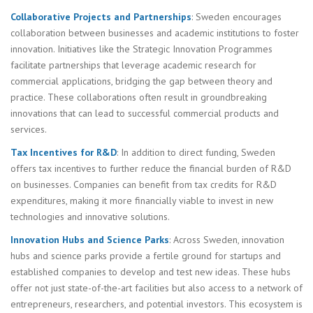
Collaborative Projects and Partnerships
: Sweden encourages
collaboration between businesses and academic institutions to foster
innovation. Initiatives like the Strategic Innovation Programmes
facilitate partnerships that leverage academic research for
commercial applications, bridging the gap between theory and
practice. These collaborations often result in groundbreaking
innovations that can lead to successful commercial products and
services.
Tax Incentives for R&D
: In addition to direct funding, Sweden
offers tax incentives to further reduce the financial burden of R&D
on businesses. Companies can benefit from tax credits for R&D
expenditures, making it more financially viable to invest in new
technologies and innovative solutions.
Innovation Hubs and Science Parks
: Across Sweden, innovation
hubs and science parks provide a fertile ground for startups and
established companies to develop and test new ideas. These hubs
offer not just state-of-the-art facilities but also access to a network of
entrepreneurs, researchers, and potential investors. This ecosystem is