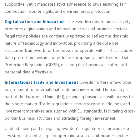
supportive, yet it mandates strict adherence to laws ensuring fair
competition, worker rights, and environmental protection.
Digitalization and Innovation
: The Swedish government actively
promotes digitalization and innovation across all business sectors.
Regulatory policies are continually updated to reflect the dynamic
nature of technology and innovation, providing a flexible yet
structured framework for businesses to operate within. This includes
data protection laws in line with the European Union’s General Data
Protection Regulation (GDPR), ensuring that businesses safeguard
personal data effectively.
International Trade and Investment
: Sweden offers a favorable
environment for international trade and investment. The country is
part of the European Union (EU), providing businesses with access to
the single market. Trade regulations, import/export guidelines, and
investment incentives are aligned with EU standards, facilitating cross-
border business activities and attracting foreign investment.
Understanding and navigating Sweden’s regulatory framework is a
key step in establishing and operating a successful business in the