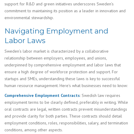
support for R&D and green initiatives underscores Sweden’s
commitment to maintaining its position as a leader in innovation and
environmental stewardship.
Navigating Employment and
Labor Laws
Sweden’s labor market is characterized by a collaborative
relationship between employers, employees, and unions,
underpinned by comprehensive employment and labor laws that
ensure a high degree of workforce protection and support. For
startups and SMEs, understanding these laws is key to successful
human resource management. Here’s what businesses need to know:
Comprehensive Employment Contracts
: Swedish law requires
employment terms to be clearly defined, preferably in writing. While
oral contracts are legal, written contracts prevent misunderstandings
and provide clarity for both parties. These contracts should detail
employment conditions, roles, responsibilities, salary, and termination
conditions, among other aspects.