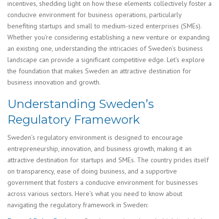
incentives, shedding light on how these elements collectively foster a
conducive environment for business operations, particularly
benefiting startups and small to medium-sized enterprises (SMEs).
Whether you’re considering establishing a new venture or expanding
an existing one, understanding the intricacies of Sweden’s business
landscape can provide a significant competitive edge. Let’s explore
the foundation that makes Sweden an attractive destination for
business innovation and growth.
Understanding Sweden’s
Regulatory Framework
Sweden’s regulatory environment is designed to encourage
entrepreneurship, innovation, and business growth, making it an
attractive destination for startups and SMEs. The country prides itself
on transparency, ease of doing business, and a supportive
government that fosters a conducive environment for businesses
across various sectors. Here’s what you need to know about
navigating the regulatory framework in Sweden: