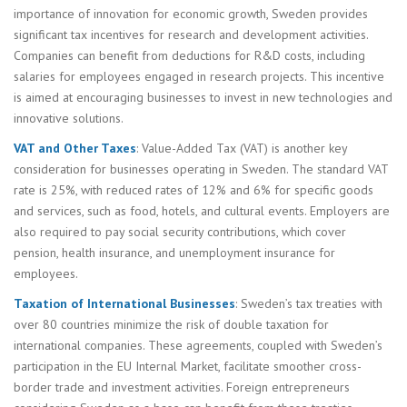
importance of innovation for economic growth, Sweden provides
significant tax incentives for research and development activities.
Companies can benefit from deductions for R&D costs, including
salaries for employees engaged in research projects. This incentive
is aimed at encouraging businesses to invest in new technologies and
innovative solutions.
VAT and Other Taxes
: Value-Added Tax (VAT) is another key
consideration for businesses operating in Sweden. The standard VAT
rate is 25%, with reduced rates of 12% and 6% for specific goods
and services, such as food, hotels, and cultural events. Employers are
also required to pay social security contributions, which cover
pension, health insurance, and unemployment insurance for
employees.
Taxation of International Businesses
: Sweden’s tax treaties with
over 80 countries minimize the risk of double taxation for
international companies. These agreements, coupled with Sweden’s
participation in the EU Internal Market, facilitate smoother cross-
border trade and investment activities. Foreign entrepreneurs