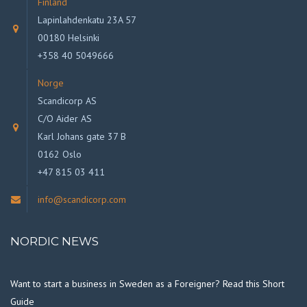
Finland
Lapinlahdenkatu 23A 57
00180 Helsinki
+358 40 5049666
Norge
Scandicorp AS
C/O Aider AS
Karl Johans gate 37 B
0162 Oslo
+47 815 03 411
info@scandicorp.com
NORDIC NEWS
Want to start a business in Sweden as a Foreigner? Read this Short
Guide