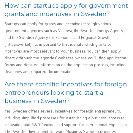
How can startups apply for government
grants and incentives in Sweden?
Startups can apply for grants and incentives through various
government agencies such as Vinnova, the Swedish Energy Agency,
and the Swedish Agency for Economic and Regional Growth
(Tillväxtverket). It’s important to first identify which grants or
incentives are most relevant to your business. You can then apply
directly through the agencies’ websites, where you’ll find application
forms and detailed information on the application process, including
deadlines and required documentation.
Are there specific incentives for foreign
entrepreneurs looking to start a
business in Sweden?
Yes, Sweden offers several incentives for foreign entrepreneurs,
including simplified processes for establishing a business, access to
innovation and R&D funding, and support for international expansion.
The Swedish Investment Network (Business Sweden) provides