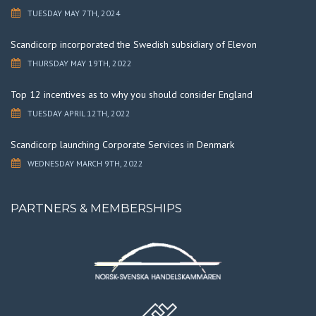
TUESDAY MAY 7TH, 2024
Scandicorp incorporated the Swedish subsidiary of Elevon
THURSDAY MAY 19TH, 2022
Top 12 incentives as to why you should consider England
TUESDAY APRIL 12TH, 2022
Scandicorp launching Corporate Services in Denmark
WEDNESDAY MARCH 9TH, 2022
PARTNERS & MEMBERSHIPS