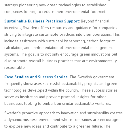
startups pioneering new green technologies to established
companies looking to reduce their environmental footprint.
Sustainable Business Practices Support
: Beyond financial
incentives, Sweden offers resources and guidance for companies
striving to integrate sustainable practices into their operations. This
includes assistance with sustainability reporting, carbon footprint
calculation, and implementation of environmental management
systems. The goal is to not only encourage green innovations but
also promote overall business practices that are environmentally
responsible.
Case Studies and Success Stories
: The Swedish government
frequently showcases successful sustainability projects and green
technologies developed within the country. These success stories
serve as inspiration and provide practical insights for other
businesses looking to embark on similar sustainable ventures.
Sweden’s proactive approach to innovation and sustainability creates
a dynamic business environment where companies are encouraged
to explore new ideas and contribute to a greener future. The