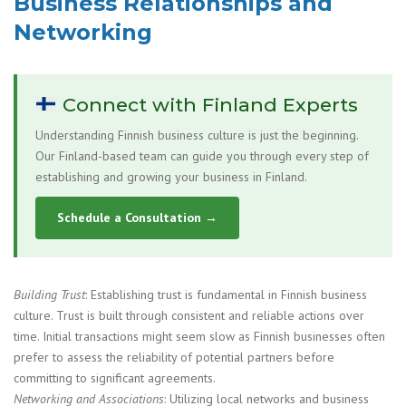
Business Relationships and
Networking
Connect with Finland Experts
Understanding Finnish business culture is just the beginning.
Our Finland-based team can guide you through every step of
establishing and growing your business in Finland.
Schedule a Consultation →
Building Trust
: Establishing trust is fundamental in Finnish business
culture. Trust is built through consistent and reliable actions over
time. Initial transactions might seem slow as Finnish businesses often
prefer to assess the reliability of potential partners before
committing to significant agreements.
Networking and Associations
: Utilizing local networks and business