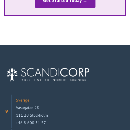
Get Started Today →
Sverige
Vasagatan 28
111 20 Stockholm
+46 8 600 31 57