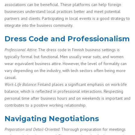
associations can be beneficial. These platforms can help foreign
businesses understand local practices better and meet potential
partners and clients. Participating in local events is a good strategy to
integrate into the business community.
Dress Code and Professionalism
Professional Attire
: The dress code in Finnish business settings is
typically formal but functional. Men usually wear suits, and women
wear equivalent business attire. However, the level of formality can
vary depending on the industry, with tech sectors often being more
casual.
Work-Life Balance
: Finland places a significant emphasis on work-life
balance, which is reflected in professional interactions. Respecting
personal time after business hours and on weekends is important and
contributes to a positive working relationship.
Navigating Negotiations
Preparation and Detail-Oriented
: Thorough preparation for meetings