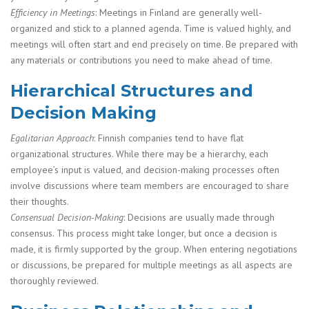
Efficiency in Meetings
: Meetings in Finland are generally well-
organized and stick to a planned agenda. Time is valued highly, and
meetings will often start and end precisely on time. Be prepared with
any materials or contributions you need to make ahead of time.
Hierarchical Structures and
Decision Making
Egalitarian Approach
: Finnish companies tend to have flat
organizational structures. While there may be a hierarchy, each
employee’s input is valued, and decision-making processes often
involve discussions where team members are encouraged to share
their thoughts.
Consensual Decision-Making
: Decisions are usually made through
consensus. This process might take longer, but once a decision is
made, it is firmly supported by the group. When entering negotiations
or discussions, be prepared for multiple meetings as all aspects are
thoroughly reviewed.