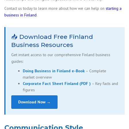
Contact us today to learn more about how we can help on
starting a
business in Finland
.
📥 Download Free Finland
Business Resources
Get instant access to our comprehensive Finland business
guides:
Doing Business in Finland e-Book
– Complete
market overview
Corporate Fact Sheet Finland (PDF )
– Key facts and
figures
Download Now →
Communication Style