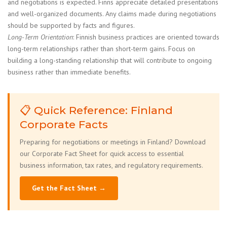
and negotiations is expected. Finns appreciate detailed presentations
and well-organized documents. Any claims made during negotiations
should be supported by facts and figures.
Long-Term Orientation
: Finnish business practices are oriented towards
long-term relationships rather than short-term gains. Focus on
building a long-standing relationship that will contribute to ongoing
business rather than immediate benefits.
📋 Quick Reference: Finland
Corporate Facts
Preparing for negotiations or meetings in Finland? Download
our Corporate Fact Sheet for quick access to essential
business information, tax rates, and regulatory requirements.
Get the Fact Sheet →