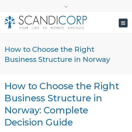
×
info@scandicorp.com
Close
top
Togg
bar
navig
How to Choose the Right
Business Structure in Norway
How to Choose the Right
Business Structure in
Norway: Complete
Decision Guide