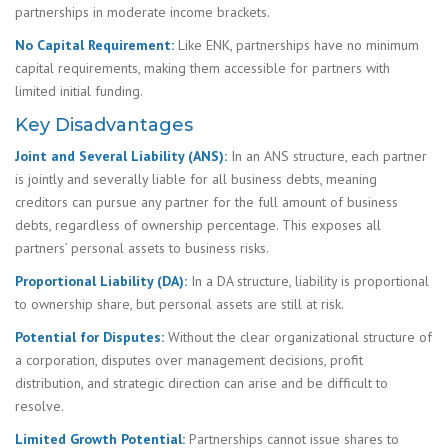
partnerships in moderate income brackets.
No Capital Requirement:
Like ENK, partnerships have no minimum
capital requirements, making them accessible for partners with
limited initial funding.
Key Disadvantages
Joint and Several Liability (ANS):
In an ANS structure, each partner
is jointly and severally liable for all business debts, meaning
creditors can pursue any partner for the full amount of business
debts, regardless of ownership percentage. This exposes all
partners’ personal assets to business risks.
Proportional Liability (DA):
In a DA structure, liability is proportional
to ownership share, but personal assets are still at risk.
Potential for Disputes:
Without the clear organizational structure of
a corporation, disputes over management decisions, profit
distribution, and strategic direction can arise and be difficult to
resolve.
Limited Growth Potential:
Partnerships cannot issue shares to