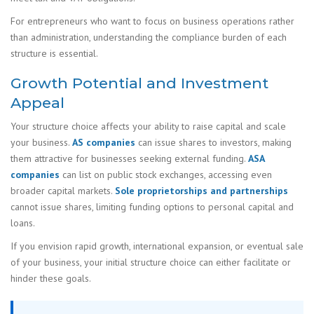
For entrepreneurs who want to focus on business operations rather
than administration, understanding the compliance burden of each
structure is essential.
Growth Potential and Investment
Appeal
Your structure choice affects your ability to raise capital and scale
your business.
AS companies
can issue shares to investors, making
them attractive for businesses seeking external funding.
ASA
companies
can list on public stock exchanges, accessing even
broader capital markets.
Sole proprietorships and partnerships
cannot issue shares, limiting funding options to personal capital and
loans.
If you envision rapid growth, international expansion, or eventual sale
of your business, your initial structure choice can either facilitate or
hinder these goals.