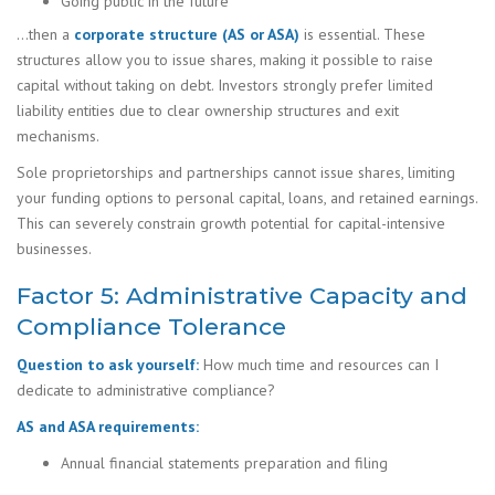
Going public in the future
…then a
corporate structure (AS or ASA)
is essential. These
structures allow you to issue shares, making it possible to raise
capital without taking on debt. Investors strongly prefer limited
liability entities due to clear ownership structures and exit
mechanisms.
Sole proprietorships and partnerships cannot issue shares, limiting
your funding options to personal capital, loans, and retained earnings.
This can severely constrain growth potential for capital-intensive
businesses.
Factor 5: Administrative Capacity and
Compliance Tolerance
Question to ask yourself:
How much time and resources can I
dedicate to administrative compliance?
AS and ASA requirements:
Annual financial statements preparation and filing