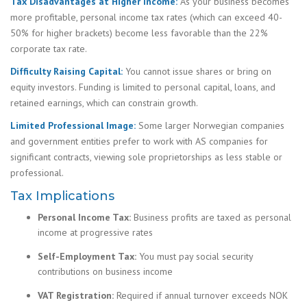
Tax Disadvantages at Higher Income:
As your business becomes
more profitable, personal income tax rates (which can exceed 40-
50% for higher brackets) become less favorable than the 22%
corporate tax rate.
Difficulty Raising Capital:
You cannot issue shares or bring on
equity investors. Funding is limited to personal capital, loans, and
retained earnings, which can constrain growth.
Limited Professional Image:
Some larger Norwegian companies
and government entities prefer to work with AS companies for
significant contracts, viewing sole proprietorships as less stable or
professional.
Tax Implications
Personal Income Tax:
Business profits are taxed as personal
income at progressive rates
Self-Employment Tax:
You must pay social security
contributions on business income
VAT Registration:
Required if annual turnover exceeds NOK