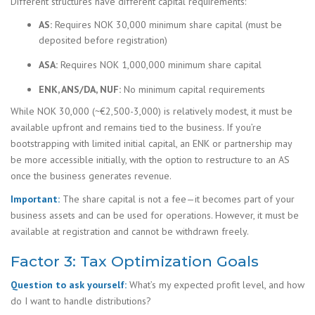
Different structures have different capital requirements:
AS:
Requires NOK 30,000 minimum share capital (must be
deposited before registration)
ASA:
Requires NOK 1,000,000 minimum share capital
ENK, ANS/DA, NUF:
No minimum capital requirements
While NOK 30,000 (~€2,500-3,000) is relatively modest, it must be
available upfront and remains tied to the business. If you’re
bootstrapping with limited initial capital, an ENK or partnership may
be more accessible initially, with the option to restructure to an AS
once the business generates revenue.
Important:
The share capital is not a fee—it becomes part of your
business assets and can be used for operations. However, it must be
available at registration and cannot be withdrawn freely.
Factor 3: Tax Optimization Goals
Question to ask yourself:
What’s my expected profit level, and how
do I want to handle distributions?