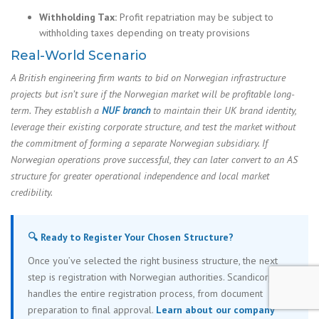
Withholding Tax:
Profit repatriation may be subject to
withholding taxes depending on treaty provisions
Real-World Scenario
A British engineering firm wants to bid on Norwegian infrastructure
projects but isn’t sure if the Norwegian market will be profitable long-
term. They establish a
NUF branch
to maintain their UK brand identity,
leverage their existing corporate structure, and test the market without
the commitment of forming a separate Norwegian subsidiary. If
Norwegian operations prove successful, they can later convert to an AS
structure for greater operational independence and local market
credibility.
🔍 Ready to Register Your Chosen Structure?
Once you’ve selected the right business structure, the next
step is registration with Norwegian authorities. Scandicorp
handles the entire registration process, from document
preparation to final approval.
Learn about our company