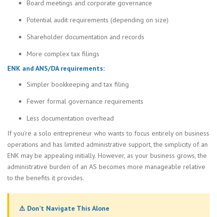
Board meetings and corporate governance
Potential audit requirements (depending on size)
Shareholder documentation and records
More complex tax filings
ENK and ANS/DA requirements:
Simpler bookkeeping and tax filing
Fewer formal governance requirements
Less documentation overhead
If you’re a solo entrepreneur who wants to focus entirely on business
operations and has limited administrative support, the simplicity of an
ENK may be appealing initially. However, as your business grows, the
administrative burden of an AS becomes more manageable relative
to the benefits it provides.
⚠️ Don’t Navigate This Alone