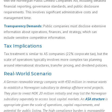
with the Norwegian Public Limited Companies Act, including detailed
financial reporting, governance standards, and public disclosure
requirements. This involves significant administrative costs and
management time.
Transparency Demands:
Public companies must disclose extensive
information about operations, finances, and strategy, which can
include sensitive competitive information.
Tax Implications
Tax treatment is similar to AS companies (22% corporate tax), but the
scale of operations typically involves more complex tax planning
around international structures, transfer pricing, and dividend policies.
Real-World Scenario
A German renewable energy company with €50 million in revenue wants
to establish a Norwegian subsidiary to develop offshore wind projects.
They plan to invest NOK 20 million initially and may list the Norwegian
subsidiary separately to access local capital markets. An
ASA structure
is
appropriate given the scale of operations, capital requirements, and
potential for public listing. The high compliance burden is manageable