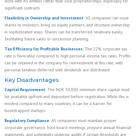
work with AS entities rather than sole proprietorships, especially for
significant contracts.
Flexibility in Ownership and Investment:
AS companies can issue
shares to investors, bring on equity partners, and structure ownership
in sophisticated ways. Shares can be transferred relatively easily,
facilitating future sales or succession planning.
Tax Efficiency for Profitable Businesses:
The 22% corporate tax
rate is favorable compared to high personal income tax rates. Profits
can be retained in the company for reinvestment at this rate, with
personal taxation deferred until dividends are distributed.
Key Disadvantages
Capital Requirement:
The NOK 30,000 minimum share capital must
be available upfront and deposited before registration. While this is
modest compared to many countries, it can be a barrier for
bootstrapped startups.
Regulatory Compliance:
AS companies must maintain proper
corporate governance, hold board meetings, prepare annual financial
statements, and potentially undergo audits if certain thresholds are