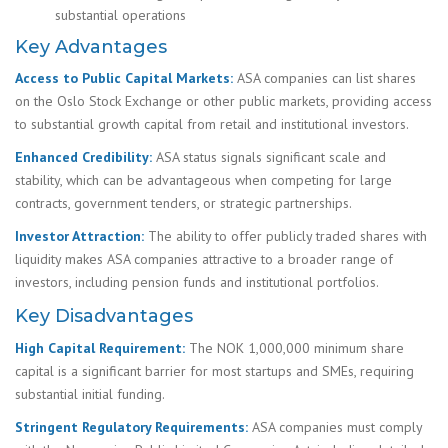
substantial operations
Key Advantages
Access to Public Capital Markets:
ASA companies can list shares
on the Oslo Stock Exchange or other public markets, providing access
to substantial growth capital from retail and institutional investors.
Enhanced Credibility:
ASA status signals significant scale and
stability, which can be advantageous when competing for large
contracts, government tenders, or strategic partnerships.
Investor Attraction:
The ability to offer publicly traded shares with
liquidity makes ASA companies attractive to a broader range of
investors, including pension funds and institutional portfolios.
Key Disadvantages
High Capital Requirement:
The NOK 1,000,000 minimum share
capital is a significant barrier for most startups and SMEs, requiring
substantial initial funding.
Stringent Regulatory Requirements:
ASA companies must comply