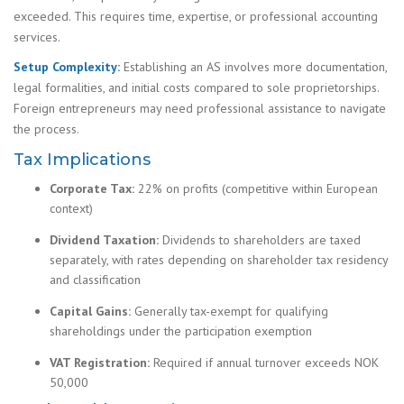
exceeded. This requires time, expertise, or professional accounting
services.
Setup Complexity:
Establishing an AS involves more documentation,
legal formalities, and initial costs compared to sole proprietorships.
Foreign entrepreneurs may need professional assistance to navigate
the process.
Tax Implications
Corporate Tax:
22% on profits (competitive within European
context)
Dividend Taxation:
Dividends to shareholders are taxed
separately, with rates depending on shareholder tax residency
and classification
Capital Gains:
Generally tax-exempt for qualifying
shareholdings under the participation exemption
VAT Registration:
Required if annual turnover exceeds NOK
50,000