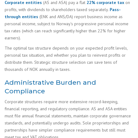
Corporate entities
(AS and ASA) pay a flat
22% corporate tax
on
profits, with dividends to shareholders taxed separately.
Pass-
through entities
(ENK and ANS/DA) report business income as
personal income, subject to Norway’s progressive personal income
tax rates (which can reach significantly higher than 22% for higher
earners).
The optimal tax structure depends on your expected profit levels,
personal tax situation, and whether you plan to reinvest profits or
distribute them. Strategic structure selection can save tens of
thousands of NOK annually in taxes.
Administrative Burden and
Compliance
Corporate structures require more extensive record-keeping,
financial reporting, and regulatory compliance. AS and ASA entities
must file annual financial statements, maintain corporate governance
standards, and potentially undergo audits. Sole proprietorships and
partnerships have simpler compliance requirements but still must
meet tax and VAT obligations.