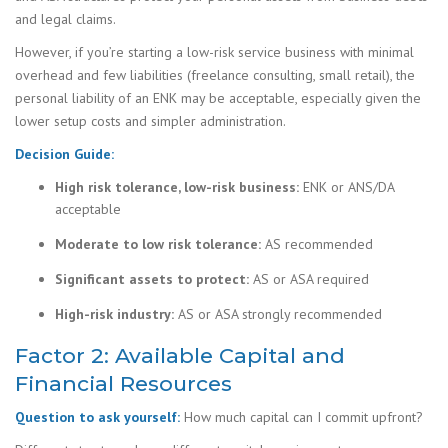
and legal claims.
However, if you’re starting a low-risk service business with minimal
overhead and few liabilities (freelance consulting, small retail), the
personal liability of an ENK may be acceptable, especially given the
lower setup costs and simpler administration.
Decision Guide:
High risk tolerance, low-risk business:
ENK or ANS/DA
acceptable
Moderate to low risk tolerance:
AS recommended
Significant assets to protect:
AS or ASA required
High-risk industry:
AS or ASA strongly recommended
Factor 2: Available Capital and
Financial Resources
Question to ask yourself:
How much capital can I commit upfront?