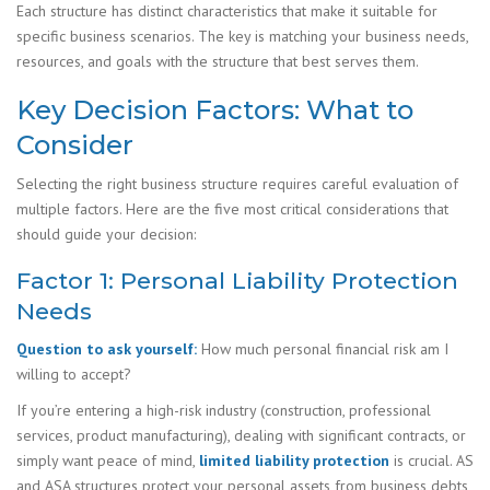
Each structure has distinct characteristics that make it suitable for
specific business scenarios. The key is matching your business needs,
resources, and goals with the structure that best serves them.
Key Decision Factors: What to
Consider
Selecting the right business structure requires careful evaluation of
multiple factors. Here are the five most critical considerations that
should guide your decision:
Factor 1: Personal Liability Protection
Needs
Question to ask yourself:
How much personal financial risk am I
willing to accept?
If you’re entering a high-risk industry (construction, professional
services, product manufacturing), dealing with significant contracts, or
simply want peace of mind,
limited liability protection
is crucial. AS
and ASA structures protect your personal assets from business debts