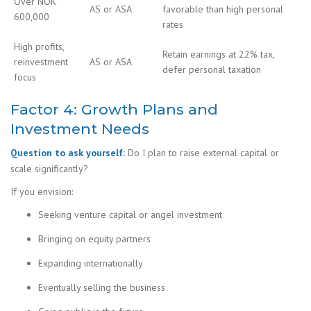
Over NOK
AS or ASA
favorable than high personal
600,000
rates
High profits,
Retain earnings at 22% tax,
reinvestment
AS or ASA
defer personal taxation
focus
Factor 4: Growth Plans and
Investment Needs
Question to ask yourself:
Do I plan to raise external capital or
scale significantly?
If you envision:
Seeking venture capital or angel investment
Bringing on equity partners
Expanding internationally
Eventually selling the business