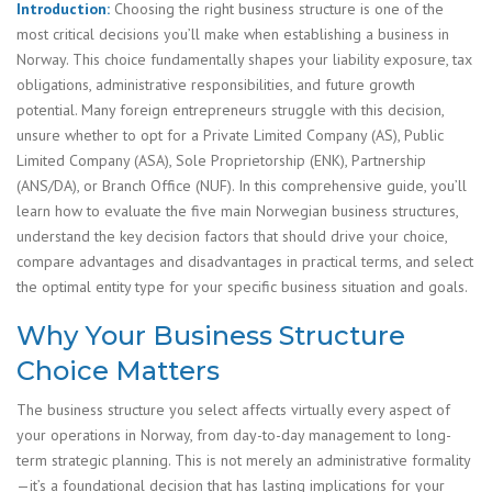
Introduction:
Choosing the right business structure is one of the
most critical decisions you’ll make when establishing a business in
Norway. This choice fundamentally shapes your liability exposure, tax
obligations, administrative responsibilities, and future growth
potential. Many foreign entrepreneurs struggle with this decision,
unsure whether to opt for a Private Limited Company (AS), Public
Limited Company (ASA), Sole Proprietorship (ENK), Partnership
(ANS/DA), or Branch Office (NUF). In this comprehensive guide, you’ll
learn how to evaluate the five main Norwegian business structures,
understand the key decision factors that should drive your choice,
compare advantages and disadvantages in practical terms, and select
the optimal entity type for your specific business situation and goals.
Why Your Business Structure
Choice Matters
The business structure you select affects virtually every aspect of
your operations in Norway, from day-to-day management to long-
term strategic planning. This is not merely an administrative formality
—it’s a foundational decision that has lasting implications for your