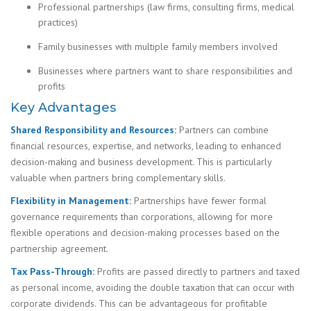
Professional partnerships (law firms, consulting firms, medical
practices)
Family businesses with multiple family members involved
Businesses where partners want to share responsibilities and
profits
Key Advantages
Shared Responsibility and Resources:
Partners can combine
financial resources, expertise, and networks, leading to enhanced
decision-making and business development. This is particularly
valuable when partners bring complementary skills.
Flexibility in Management:
Partnerships have fewer formal
governance requirements than corporations, allowing for more
flexible operations and decision-making processes based on the
partnership agreement.
Tax Pass-Through:
Profits are passed directly to partners and taxed
as personal income, avoiding the double taxation that can occur with
corporate dividends. This can be advantageous for profitable