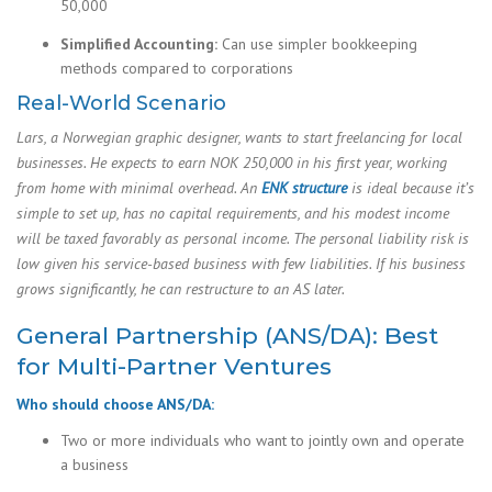
50,000
Simplified Accounting:
Can use simpler bookkeeping
methods compared to corporations
Real-World Scenario
Lars, a Norwegian graphic designer, wants to start freelancing for local
businesses. He expects to earn NOK 250,000 in his first year, working
from home with minimal overhead. An
ENK structure
is ideal because it’s
simple to set up, has no capital requirements, and his modest income
will be taxed favorably as personal income. The personal liability risk is
low given his service-based business with few liabilities. If his business
grows significantly, he can restructure to an AS later.
General Partnership (ANS/DA): Best
for Multi-Partner Ventures
Who should choose ANS/DA:
Two or more individuals who want to jointly own and operate
a business