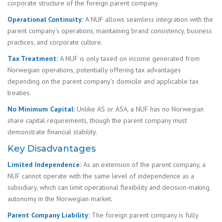
corporate structure of the foreign parent company.
Operational Continuity:
A NUF allows seamless integration with the
parent company’s operations, maintaining brand consistency, business
practices, and corporate culture.
Tax Treatment:
A NUF is only taxed on income generated from
Norwegian operations, potentially offering tax advantages
depending on the parent company’s domicile and applicable tax
treaties.
No Minimum Capital:
Unlike AS or ASA, a NUF has no Norwegian
share capital requirements, though the parent company must
demonstrate financial stability.
Key Disadvantages
Limited Independence:
As an extension of the parent company, a
NUF cannot operate with the same level of independence as a
subsidiary, which can limit operational flexibility and decision-making
autonomy in the Norwegian market.
Parent Company Liability:
The foreign parent company is fully