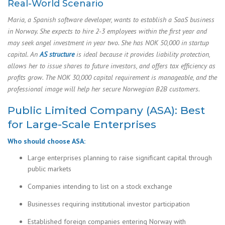
Real-World Scenario
Maria, a Spanish software developer, wants to establish a SaaS business
in Norway. She expects to hire 2-3 employees within the first year and
may seek angel investment in year two. She has NOK 50,000 in startup
capital. An
AS structure
is ideal because it provides liability protection,
allows her to issue shares to future investors, and offers tax efficiency as
profits grow. The NOK 30,000 capital requirement is manageable, and the
professional image will help her secure Norwegian B2B customers.
Public Limited Company (ASA): Best
for Large-Scale Enterprises
Who should choose ASA:
Large enterprises planning to raise significant capital through
public markets
Companies intending to list on a stock exchange
Businesses requiring institutional investor participation
Established foreign companies entering Norway with