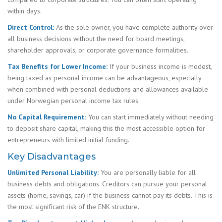
within days.
Direct Control:
As the sole owner, you have complete authority over
all business decisions without the need for board meetings,
shareholder approvals, or corporate governance formalities.
Tax Benefits for Lower Income:
If your business income is modest,
being taxed as personal income can be advantageous, especially
when combined with personal deductions and allowances available
under Norwegian personal income tax rules.
No Capital Requirement:
You can start immediately without needing
to deposit share capital, making this the most accessible option for
entrepreneurs with limited initial funding.
Key Disadvantages
Unlimited Personal Liability:
You are personally liable for all
business debts and obligations. Creditors can pursue your personal
assets (home, savings, car) if the business cannot pay its debts. This is
the most significant risk of the ENK structure.