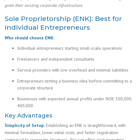
given their existing corporate infrastructure.
Sole Proprietorship (ENK): Best for
Individual Entrepreneurs
Who should choose ENK:
Individual entrepreneurs starting small-scale operations
Freelancers and independent consultants
Service providers with low overhead and minimal liabilities
Entrepreneurs testing a business idea before committing to a
corporate structure
Businesses with expected annual profits under NOK 300,000-
400,000
Key Advantages
Simplicity of Setup:
Establishing an ENK is straightforward, with
minimal formalities, lower initial costs, and faster registration
compared to corporate structures. You can often start operating