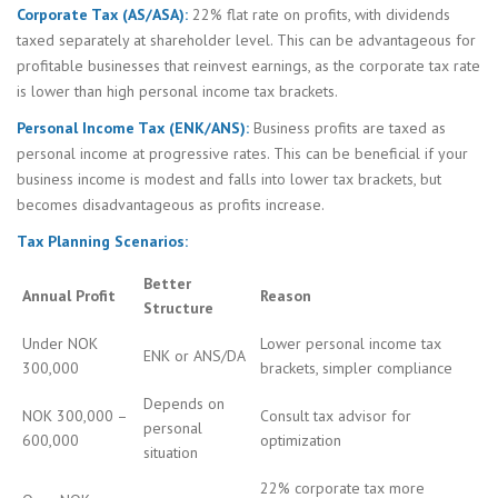
Corporate Tax (AS/ASA):
22% flat rate on profits, with dividends
taxed separately at shareholder level. This can be advantageous for
profitable businesses that reinvest earnings, as the corporate tax rate
is lower than high personal income tax brackets.
Personal Income Tax (ENK/ANS):
Business profits are taxed as
personal income at progressive rates. This can be beneficial if your
business income is modest and falls into lower tax brackets, but
becomes disadvantageous as profits increase.
Tax Planning Scenarios:
Better
Annual Profit
Reason
Structure
Under NOK
Lower personal income tax
ENK or ANS/DA
300,000
brackets, simpler compliance
Depends on
NOK 300,000 –
Consult tax advisor for
personal
600,000
optimization
situation
22% corporate tax more