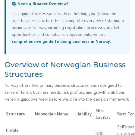
📚 Need a Broader Overview?
This guide focuses specifically on helping you choose the
right business structure. For a complete overview of starting a
business in Norway, including registration processes, market
opportunities, and compliance requirements, visit our
comprehensive guide to doing business in Norway
.
Overview of Norwegian Business
Structures
Norway offers five primary business structures, each designed to
serve different business needs, risk profiles, and growth ambitions.
Here’s a quick overview before we dive into the decision framework:
Min.
Structure
Norwegian Name
Liability
Best For
Capital
SMEs see
Private
NOK
growth a