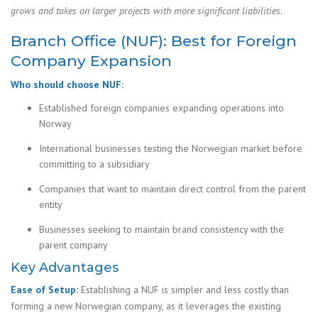
grows and takes on larger projects with more significant liabilities.
Branch Office (NUF): Best for Foreign
Company Expansion
Who should choose NUF:
Established foreign companies expanding operations into
Norway
International businesses testing the Norwegian market before
committing to a subsidiary
Companies that want to maintain direct control from the parent
entity
Businesses seeking to maintain brand consistency with the
parent company
Key Advantages
Ease of Setup:
Establishing a NUF is simpler and less costly than
forming a new Norwegian company, as it leverages the existing