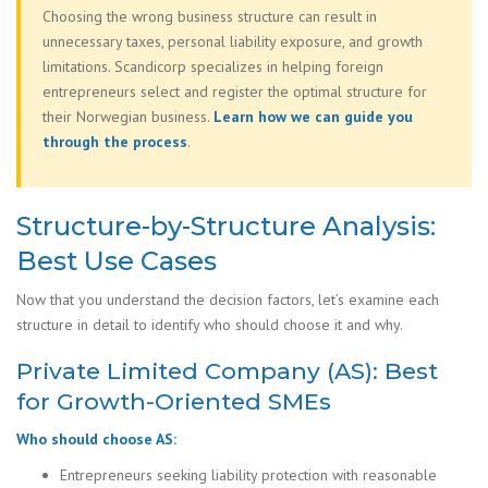
Choosing the wrong business structure can result in
unnecessary taxes, personal liability exposure, and growth
limitations. Scandicorp specializes in helping foreign
entrepreneurs select and register the optimal structure for
their Norwegian business.
Learn how we can guide you
through the process
.
Structure-by-Structure Analysis:
Best Use Cases
Now that you understand the decision factors, let’s examine each
structure in detail to identify who should choose it and why.
Private Limited Company (AS): Best
for Growth-Oriented SMEs
Who should choose AS:
Entrepreneurs seeking liability protection with reasonable