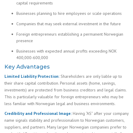
capital requirements
Businesses planning to hire employees or scale operations
Companies that may seek external investment in the future
Foreign entrepreneurs establishing a permanent Norwegian
presence
Businesses with expected annual profits exceeding NOK
400,000-600,000
Key Advantages
Limited Liability Protection:
Shareholders are only liable up to
their share capital contribution. Personal assets (home, savings,
investments) are protected from business creditors and legal claims.
This is particularly valuable for foreign entrepreneurs who may be
less familiar with Norwegian legal and business environments.
Credibility and Professional Image:
Having “AS” after your company
name signals stability and professionalism to Norwegian customers,
suppliers, and partners. Many larger Norwegian companies prefer to