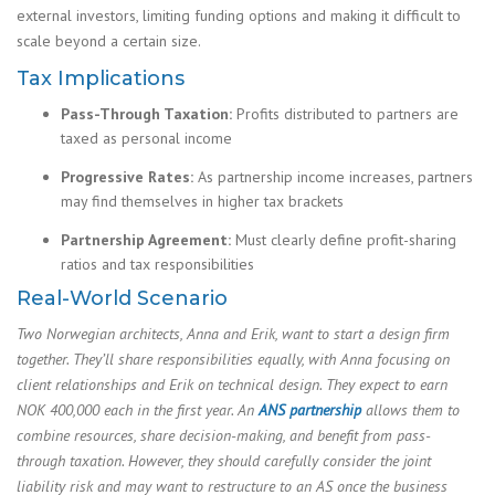
external investors, limiting funding options and making it difficult to
scale beyond a certain size.
Tax Implications
Pass-Through Taxation:
Profits distributed to partners are
taxed as personal income
Progressive Rates:
As partnership income increases, partners
may find themselves in higher tax brackets
Partnership Agreement:
Must clearly define profit-sharing
ratios and tax responsibilities
Real-World Scenario
Two Norwegian architects, Anna and Erik, want to start a design firm
together. They’ll share responsibilities equally, with Anna focusing on
client relationships and Erik on technical design. They expect to earn
NOK 400,000 each in the first year. An
ANS partnership
allows them to
combine resources, share decision-making, and benefit from pass-
through taxation. However, they should carefully consider the joint
liability risk and may want to restructure to an AS once the business