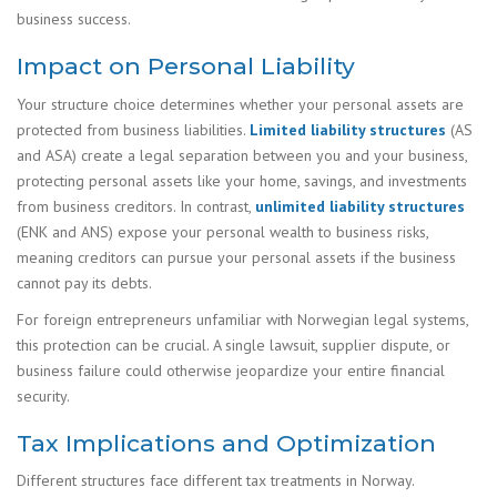
business success.
Impact on Personal Liability
Your structure choice determines whether your personal assets are
protected from business liabilities.
Limited liability structures
(AS
and ASA) create a legal separation between you and your business,
protecting personal assets like your home, savings, and investments
from business creditors. In contrast,
unlimited liability structures
(ENK and ANS) expose your personal wealth to business risks,
meaning creditors can pursue your personal assets if the business
cannot pay its debts.
For foreign entrepreneurs unfamiliar with Norwegian legal systems,
this protection can be crucial. A single lawsuit, supplier dispute, or
business failure could otherwise jeopardize your entire financial
security.
Tax Implications and Optimization
Different structures face different tax treatments in Norway.