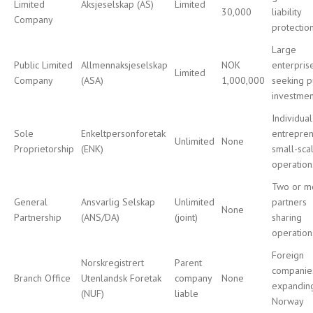
Limited
Aksjeselskap (AS)
Limited
30,000
liability
Company
protectio
Large
Public Limited
Allmennaksjeselskap
NOK
enterpris
Limited
Company
(ASA)
1,000,000
seeking p
investmen
Individual
Sole
Enkeltpersonforetak
entrepren
Unlimited
None
Proprietorship
(ENK)
small-sca
operation
Two or m
General
Ansvarlig Selskap
Unlimited
partners
None
Partnership
(ANS/DA)
(joint)
sharing
operation
Foreign
Norskregistrert
Parent
companie
Branch Office
Utenlandsk Foretak
company
None
expandin
(NUF)
liable
Norway