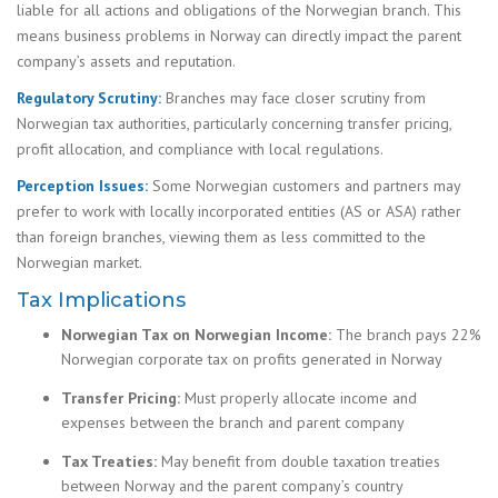
liable for all actions and obligations of the Norwegian branch. This
means business problems in Norway can directly impact the parent
company’s assets and reputation.
Regulatory Scrutiny:
Branches may face closer scrutiny from
Norwegian tax authorities, particularly concerning transfer pricing,
profit allocation, and compliance with local regulations.
Perception Issues:
Some Norwegian customers and partners may
prefer to work with locally incorporated entities (AS or ASA) rather
than foreign branches, viewing them as less committed to the
Norwegian market.
Tax Implications
Norwegian Tax on Norwegian Income:
The branch pays 22%
Norwegian corporate tax on profits generated in Norway
Transfer Pricing:
Must properly allocate income and
expenses between the branch and parent company
Tax Treaties:
May benefit from double taxation treaties
between Norway and the parent company’s country